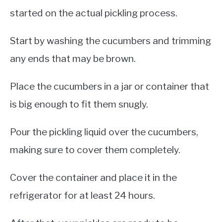
started on the actual pickling process.
Start by washing the cucumbers and trimming
any ends that may be brown.
Place the cucumbers in a jar or container that
is big enough to fit them snugly.
Pour the pickling liquid over the cucumbers,
making sure to cover them completely.
Cover the container and place it in the
refrigerator for at least 24 hours.