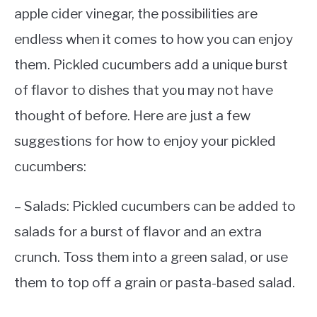
apple cider vinegar, the possibilities are
endless when it comes to how you can enjoy
them. Pickled cucumbers add a unique burst
of flavor to dishes that you may not have
thought of before. Here are just a few
suggestions for how to enjoy your pickled
cucumbers:
– Salads: Pickled cucumbers can be added to
salads for a burst of flavor and an extra
crunch. Toss them into a green salad, or use
them to top off a grain or pasta-based salad.