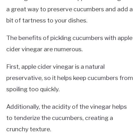
a great way to preserve cucumbers and add a
bit of tartness to your dishes.
The benefits of pickling cucumbers with apple
cider vinegar are numerous.
First, apple cider vinegar is a natural
preservative, so it helps keep cucumbers from
spoiling too quickly.
Additionally, the acidity of the vinegar helps
to tenderize the cucumbers, creating a
crunchy texture.