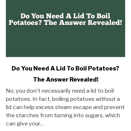
link
Do You Need A Lid To Boil Potatoes?
to
The Answer Revealed!
Do
You
No, you don't necessarily need a lid to boil
Need
potatoes. In fact, boiling potatoes without a
A
lid can help excess steam escape and prevent
Lid
the starches from turning into sugars, which
To
Boil
can give your...
Potatoes?