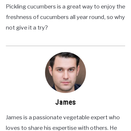
Pickling cucumbers is a great way to enjoy the
freshness of cucumbers all year round, so why
not give it a try?
James
James is a passionate vegetable expert who
loves to share his expertise with others. He