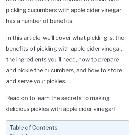
pickling cucumbers with apple cider vinegar
has a number of benefits.
In this article, we’ll cover what pickling is, the
benefits of pickling with apple cider vinegar,
the ingredients you’ll need, how to prepare
and pickle the cucumbers, and how to store
and serve your pickles.
Read on to learn the secrets to making
delicious pickles with apple cider vinegar!
Table of Contents