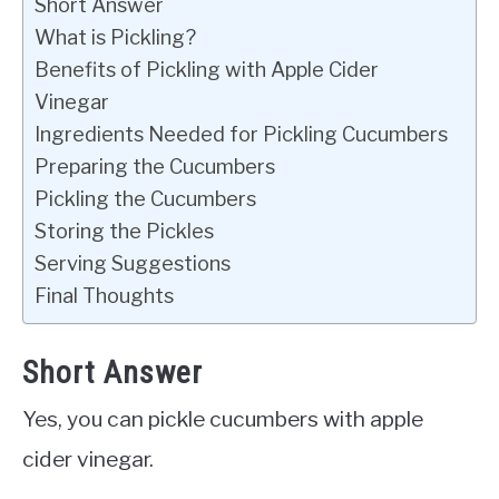
Short Answer
What is Pickling?
Benefits of Pickling with Apple Cider
Vinegar
Ingredients Needed for Pickling Cucumbers
Preparing the Cucumbers
Pickling the Cucumbers
Storing the Pickles
Serving Suggestions
Final Thoughts
Short Answer
Yes, you can pickle cucumbers with apple
cider vinegar.