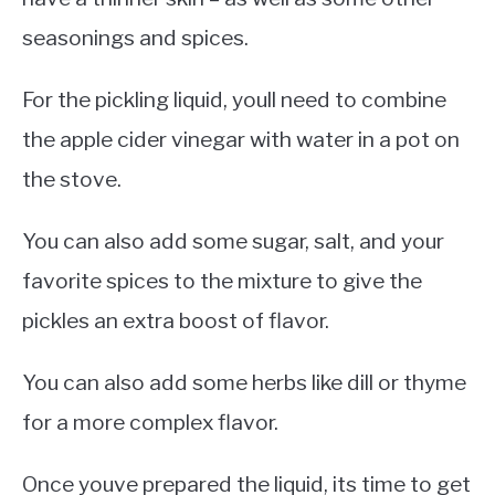
seasonings and spices.
For the pickling liquid, youll need to combine
the apple cider vinegar with water in a pot on
the stove.
You can also add some sugar, salt, and your
favorite spices to the mixture to give the
pickles an extra boost of flavor.
You can also add some herbs like dill or thyme
for a more complex flavor.
Once youve prepared the liquid, its time to get