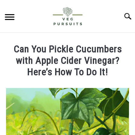
Skip
to
Searc
content
HOME
Can You Pickle Cucumbers
PUMPKINS
with Apple Cider Vinegar?
Here’s How To Do It!
CUCUMBERS
Written
by
BELL PEPPERS
James
ABOUT US
in
Cucumbers
CONTACT