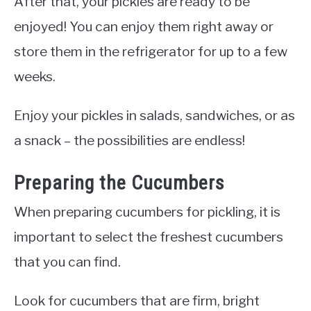
After that, your pickles are ready to be
enjoyed! You can enjoy them right away or
store them in the refrigerator for up to a few
weeks.
Enjoy your pickles in salads, sandwiches, or as
a snack – the possibilities are endless!
Preparing the Cucumbers
When preparing cucumbers for pickling, it is
important to select the freshest cucumbers
that you can find.
Look for cucumbers that are firm, bright