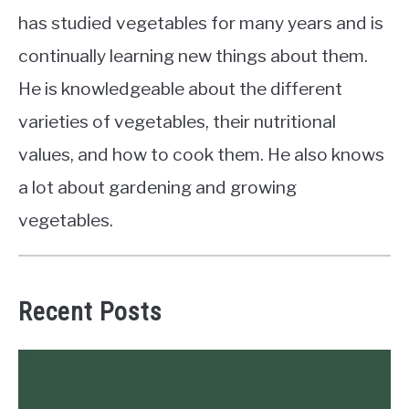
has studied vegetables for many years and is
continually learning new things about them.
He is knowledgeable about the different
varieties of vegetables, their nutritional
values, and how to cook them. He also knows
a lot about gardening and growing
vegetables.
Recent Posts