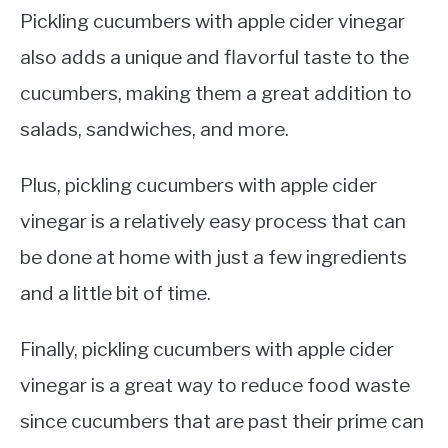
Pickling cucumbers with apple cider vinegar
also adds a unique and flavorful taste to the
cucumbers, making them a great addition to
salads, sandwiches, and more.
Plus, pickling cucumbers with apple cider
vinegar is a relatively easy process that can
be done at home with just a few ingredients
and a little bit of time.
Finally, pickling cucumbers with apple cider
vinegar is a great way to reduce food waste
since cucumbers that are past their prime can