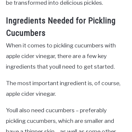
be transformed into delicious pickles.
Ingredients Needed for Pickling
Cucumbers
When it comes to pickling cucumbers with
apple cider vinegar, there are a few key
ingredients that youll need to get started.
The most important ingredient is, of course,
apple cider vinegar.
Youll also need cucumbers – preferably
pickling cucumbers, which are smaller and
have a thinner skin – as well as some other