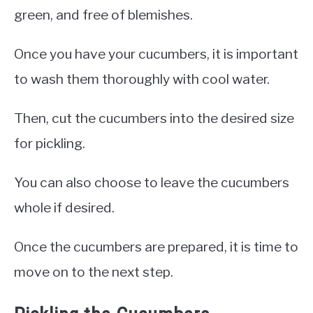
green, and free of blemishes.
Once you have your cucumbers, it is important
to wash them thoroughly with cool water.
Then, cut the cucumbers into the desired size
for pickling.
You can also choose to leave the cucumbers
whole if desired.
Once the cucumbers are prepared, it is time to
move on to the next step.