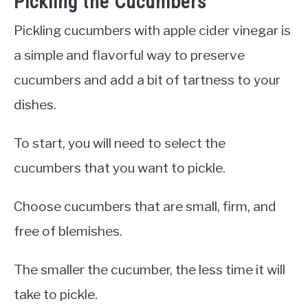
Pickling the Cucumbers
Pickling cucumbers with apple cider vinegar is
a simple and flavorful way to preserve
cucumbers and add a bit of tartness to your
dishes.
To start, you will need to select the
cucumbers that you want to pickle.
Choose cucumbers that are small, firm, and
free of blemishes.
The smaller the cucumber, the less time it will
take to pickle.