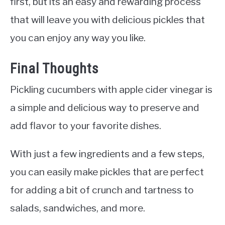
first, but its an easy and rewarding process
that will leave you with delicious pickles that
you can enjoy any way you like.
Final Thoughts
Pickling cucumbers with apple cider vinegar is
a simple and delicious way to preserve and
add flavor to your favorite dishes.
With just a few ingredients and a few steps,
you can easily make pickles that are perfect
for adding a bit of crunch and tartness to
salads, sandwiches, and more.