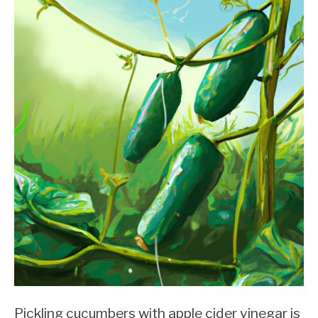
Pickling cucumbers with apple cider vinegar is