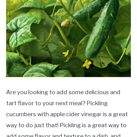
Are you looking to add some delicious and
tart flavor to your next meal? Pickling
cucumbers with apple cider vinegar is a great
way to do just that! Pickling is a great way to
add some flavor and texture to a dish, and