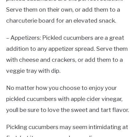
Serve them on their own, or add them to a
charcuterie board for an elevated snack.
– Appetizers: Pickled cucumbers are a great
addition to any appetizer spread. Serve them
with cheese and crackers, or add them to a
veggie tray with dip.
No matter how you choose to enjoy your
pickled cucumbers with apple cider vinegar,
youll be sure to love the sweet and tart flavor.
Pickling cucumbers may seem intimidating at