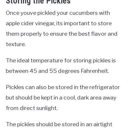
Storing the Pickles
Once youve pickled your cucumbers with
apple cider vinegar, its important to store
them properly to ensure the best flavor and
texture.
The ideal temperature for storing pickles is
between 45 and 55 degrees Fahrenheit.
Pickles can also be stored in the refrigerator
but should be kept in a cool, dark area away
from direct sunlight.
The pickles should be stored in an airtight