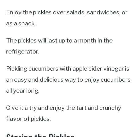
Enjoy the pickles over salads, sandwiches, or
as a snack.
The pickles will last up to a month in the
refrigerator.
Pickling cucumbers with apple cider vinegar is
an easy and delicious way to enjoy cucumbers
all year long.
Give it a try and enjoy the tart and crunchy
flavor of pickles.