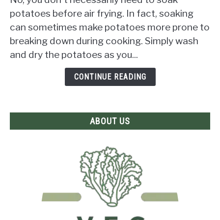
Need
potatoes before air frying. In fact, soaking
to
can sometimes make potatoes more prone to
Soak
breaking down during cooking. Simply wash
Potatoes
Before
and dry the potatoes as you...
Air
Frying?
CONTINUE READING
The
Answer
Revealed!
ABOUT US