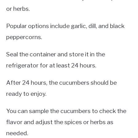
or herbs.
Popular options include garlic, dill, and black
peppercorns.
Seal the container and store it in the
refrigerator for at least 24 hours.
After 24 hours, the cucumbers should be
ready to enjoy.
You can sample the cucumbers to check the
flavor and adjust the spices or herbs as
needed.