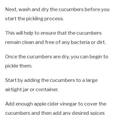
Next, wash and dry the cucumbers before you
start the pickling process.
This will help to ensure that the cucumbers
remain clean and free of any bacteria or dirt.
Once the cucumbers are dry, you can begin to
pickle them.
Start by adding the cucumbers to a large
airtight jar or container.
Add enough apple cider vinegar to cover the
cucumbers and then add any desired spices