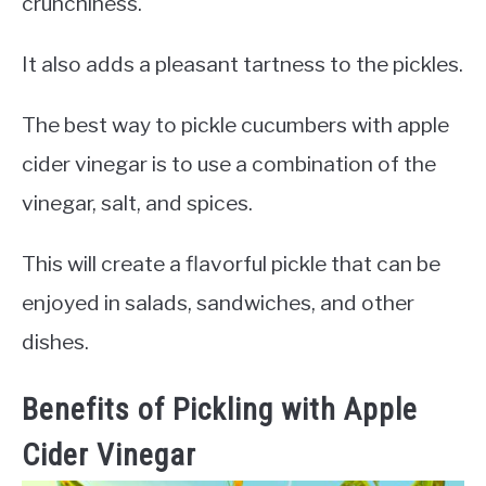
crunchiness.
It also adds a pleasant tartness to the pickles.
The best way to pickle cucumbers with apple
cider vinegar is to use a combination of the
vinegar, salt, and spices.
This will create a flavorful pickle that can be
enjoyed in salads, sandwiches, and other
dishes.
Benefits of Pickling with Apple
Cider Vinegar