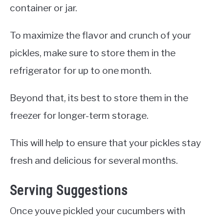
container or jar.
To maximize the flavor and crunch of your
pickles, make sure to store them in the
refrigerator for up to one month.
Beyond that, its best to store them in the
freezer for longer-term storage.
This will help to ensure that your pickles stay
fresh and delicious for several months.
Serving Suggestions
Once youve pickled your cucumbers with