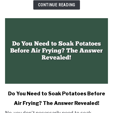
The
CONTINUE READING
Answer
Revealed!
link
Do You Need to Soak Potatoes Before
to
Air Frying? The Answer Revealed!
Do
You
No, you don't necessarily need to soak