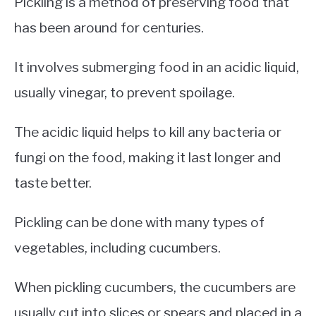
Pickling is a method of preserving food that
has been around for centuries.
It involves submerging food in an acidic liquid,
usually vinegar, to prevent spoilage.
The acidic liquid helps to kill any bacteria or
fungi on the food, making it last longer and
taste better.
Pickling can be done with many types of
vegetables, including cucumbers.
When pickling cucumbers, the cucumbers are
usually cut into slices or spears and placed in a