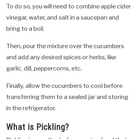
To do so, you will need to combine apple cider
vinegar, water, and salt in a saucepan and
bring to a boil.
Then, pour the mixture over the cucumbers
and add any desired spices or herbs, like
garlic, dill, peppercorns, etc.
Finally, allow the cucumbers to cool before
transferring them to a sealed jar and storing
in the refrigerator.
What is Pickling?