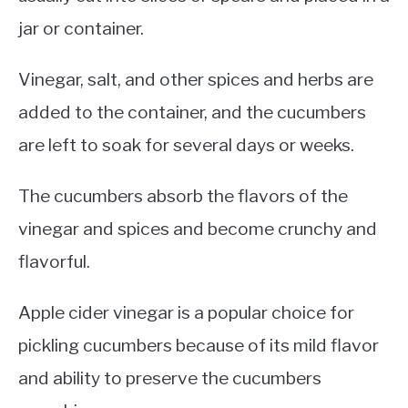
jar or container.
Vinegar, salt, and other spices and herbs are
added to the container, and the cucumbers
are left to soak for several days or weeks.
The cucumbers absorb the flavors of the
vinegar and spices and become crunchy and
flavorful.
Apple cider vinegar is a popular choice for
pickling cucumbers because of its mild flavor
and ability to preserve the cucumbers