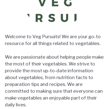
Welcome to Veg Pursuits! We are your go-to
resource for all things related to vegetables.
We are passionate about helping people make
the most of their vegetables. We strive to
provide the most up-to-date information
about vegetables, from nutrition facts to
preparation tips and recipes. We are
committed to making sure that everyone can
make vegetables an enjoyable part of their
daily lives.