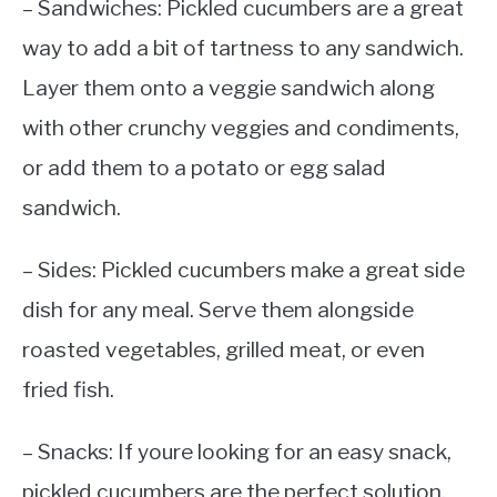
– Sandwiches: Pickled cucumbers are a great
way to add a bit of tartness to any sandwich.
Layer them onto a veggie sandwich along
with other crunchy veggies and condiments,
or add them to a potato or egg salad
sandwich.
– Sides: Pickled cucumbers make a great side
dish for any meal. Serve them alongside
roasted vegetables, grilled meat, or even
fried fish.
– Snacks: If youre looking for an easy snack,
pickled cucumbers are the perfect solution.