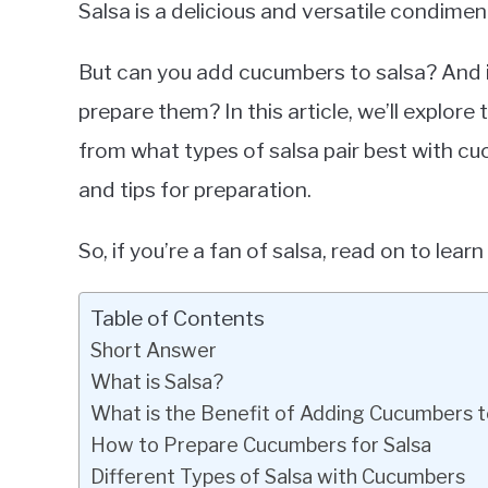
Salsa is a delicious and versatile condimen
in
Cucumbers
But can you add cucumbers to salsa? And i
prepare them? In this article, we’ll explor
from what types of salsa pair best with cu
and tips for preparation.
So, if you’re a fan of salsa, read on to le
Table of Contents
Short Answer
What is Salsa?
What is the Benefit of Adding Cucumbers t
How to Prepare Cucumbers for Salsa
Different Types of Salsa with Cucumbers