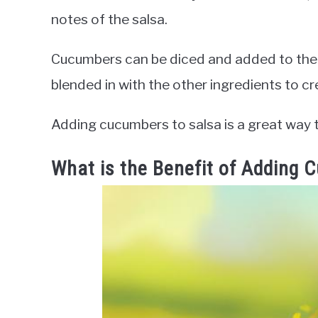
notes of the salsa.
Cucumbers can be diced and added to the sa
blended in with the other ingredients to c
Adding cucumbers to salsa is a great way t
What is the Benefit of Adding 