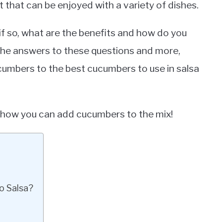
t that can be enjoyed with a variety of dishes.
f so, what are the benefits and how do you
e the answers to these questions and more,
cumbers to the best cucumbers to use in salsa
arn how you can add cucumbers to the mix!
o Salsa?