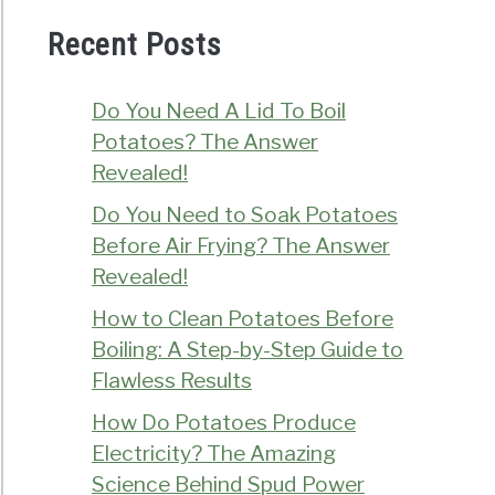
Recent Posts
Do You Need A Lid To Boil
Potatoes? The Answer
Revealed!
Do You Need to Soak Potatoes
Before Air Frying? The Answer
Revealed!
How to Clean Potatoes Before
Boiling: A Step-by-Step Guide to
Flawless Results
How Do Potatoes Produce
Electricity? The Amazing
Science Behind Spud Power