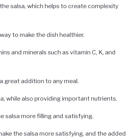
the salsa, which helps to create complexity
way to make the dish healthier.
ins and minerals such as vitamin C, K, and
a great addition to any meal.
, while also providing important nutrients.
 salsa more filling and satisfying.
ake the salsa more satisfying, and the added