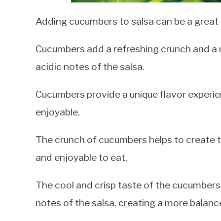
Adding cucumbers to salsa can be a great w
Cucumbers add a refreshing crunch and a mi
acidic notes of the salsa.
Cucumbers provide a unique flavor experie
enjoyable.
The crunch of cucumbers helps to create te
and enjoyable to eat.
The cool and crisp taste of the cucumbers 
notes of the salsa, creating a more balance