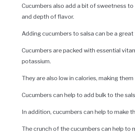
Cucumbers also add a bit of sweetness to 
and depth of flavor.
Adding cucumbers to salsa can be a great 
Cucumbers are packed with essential vitam
potassium.
They are also low in calories, making them 
Cucumbers can help to add bulk to the salsa
In addition, cucumbers can help to make the
The crunch of the cucumbers can help to m