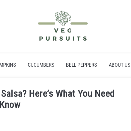
MPKINS
CUCUMBERS
BELL PEPPERS
ABOUT US
 Salsa? Here’s What You Need
 Know