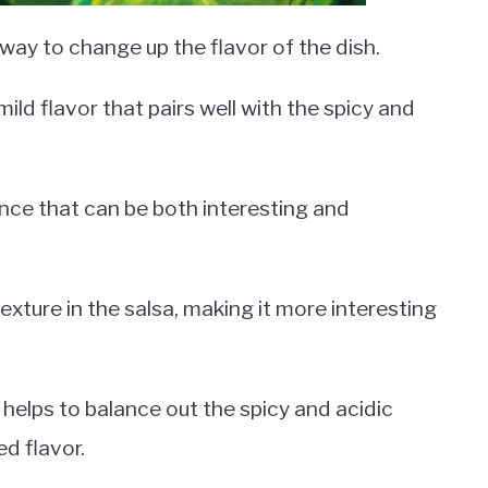
ay to change up the flavor of the dish.
ld flavor that pairs well with the spicy and
nce that can be both interesting and
xture in the salsa, making it more interesting
helps to balance out the spicy and acidic
d flavor.