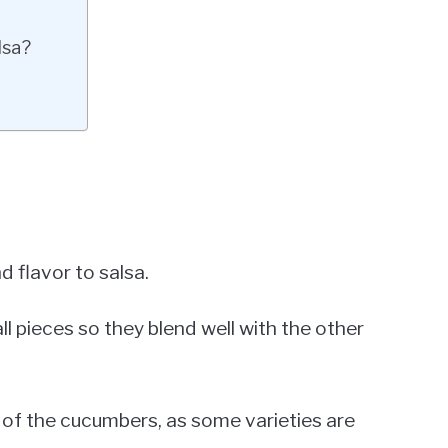
lsa?
 flavor to salsa.
 pieces so they blend well with the other
 of the cucumbers, as some varieties are