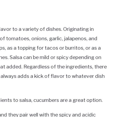
avor to a variety of dishes. Originating in
f tomatoes, onions, garlic, jalapenos, and
ps, as a topping for tacos or burritos, or as a
hes. Salsa can be mild or spicy depending on
at added. Regardless of the ingredients, there
t always adds a kick of flavor to whatever dish
ents to salsa, cucumbers are a great option.
nd they pair well with the spicy and acidic