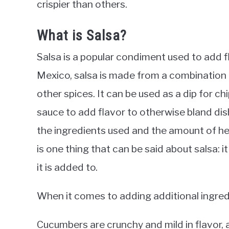
crispier than others.
What is Salsa?
Salsa is a popular condiment used to add fl
Mexico, salsa is made from a combination o
other spices. It can be used as a dip for chi
sauce to add flavor to otherwise bland dis
the ingredients used and the amount of he
is one thing that can be said about salsa: i
it is added to.
When it comes to adding additional ingredi
Cucumbers are crunchy and mild in flavor, a