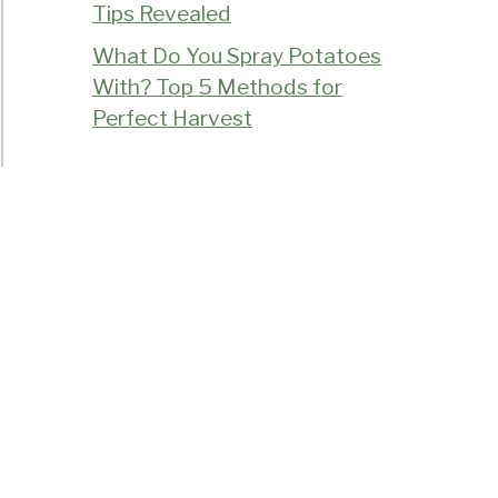
Tips Revealed
What Do You Spray Potatoes
With? Top 5 Methods for
Perfect Harvest