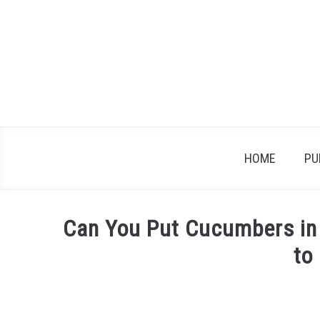
Skip
to
content
HOME
PU
Can You Put Cucumbers in
to
Written
by
James