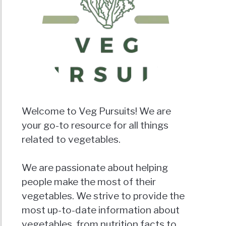
Welcome to Veg Pursuits! We are
your go-to resource for all things
related to vegetables.
We are passionate about helping
people make the most of their
vegetables. We strive to provide the
most up-to-date information about
vegetables, from nutrition facts to