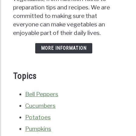
preparation tips and recipes. We are
committed to making sure that
everyone can make vegetables an
enjoyable part of their daily lives.
MORE INFORMATION
Topics
Bell Peppers
Cucumbers
Potatoes
Pumpkins