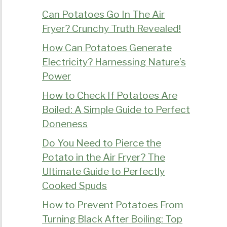
Can Potatoes Go In The Air
Fryer? Crunchy Truth Revealed!
How Can Potatoes Generate
Electricity? Harnessing Nature’s
Power
How to Check If Potatoes Are
Boiled: A Simple Guide to Perfect
Doneness
Do You Need to Pierce the
Potato in the Air Fryer? The
Ultimate Guide to Perfectly
Cooked Spuds
How to Prevent Potatoes From
Turning Black After Boiling: Top