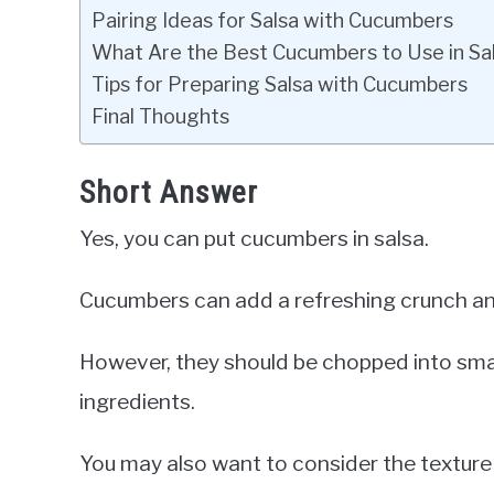
Pairing Ideas for Salsa with Cucumbers
What Are the Best Cucumbers to Use in Sa
Tips for Preparing Salsa with Cucumbers
Final Thoughts
Short Answer
Yes, you can put cucumbers in salsa.
Cucumbers can add a refreshing crunch and
However, they should be chopped into small
ingredients.
You may also want to consider the texture