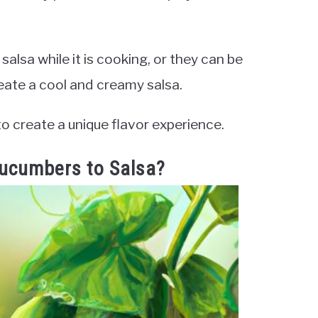
lsa while it is cooking, or they can be
reate a cool and creamy salsa.
o create a unique flavor experience.
Cucumbers to Salsa?