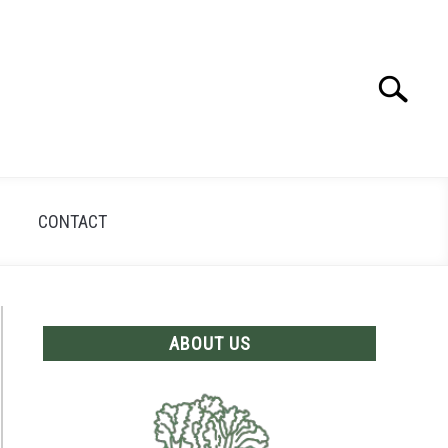
Search
Search
for:
CONTACT
ABOUT US