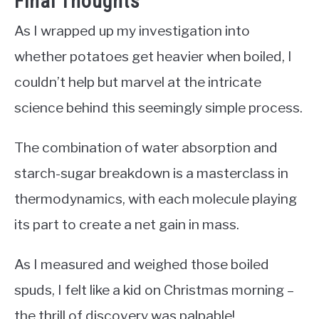
Final Thoughts
As I wrapped up my investigation into
whether potatoes get heavier when boiled, I
couldn’t help but marvel at the intricate
science behind this seemingly simple process.
The combination of water absorption and
starch-sugar breakdown is a masterclass in
thermodynamics, with each molecule playing
its part to create a net gain in mass.
As I measured and weighed those boiled
spuds, I felt like a kid on Christmas morning –
the thrill of discovery was palpable!