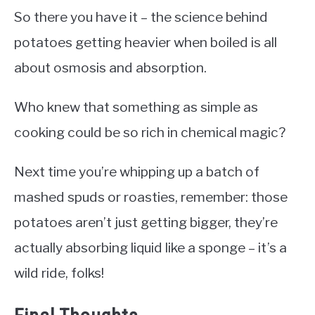
So there you have it – the science behind
potatoes getting heavier when boiled is all
about osmosis and absorption.
Who knew that something as simple as
cooking could be so rich in chemical magic?
Next time you’re whipping up a batch of
mashed spuds or roasties, remember: those
potatoes aren’t just getting bigger, they’re
actually absorbing liquid like a sponge – it’s a
wild ride, folks!