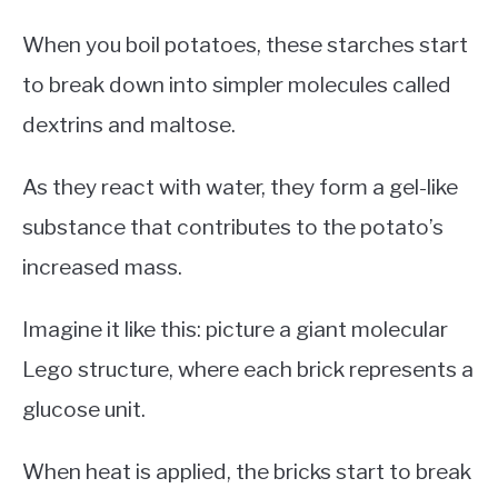
When you boil potatoes, these starches start
to break down into simpler molecules called
dextrins and maltose.
As they react with water, they form a gel-like
substance that contributes to the potato’s
increased mass.
Imagine it like this: picture a giant molecular
Lego structure, where each brick represents a
glucose unit.
When heat is applied, the bricks start to break