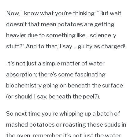
Now, I know what you’re thinking: “But wait,
doesn’t that mean potatoes are getting
heavier due to something like…science-y
stuff?” And to that, I say – guilty as charged!
It’s not just a simple matter of water
absorption; there’s some fascinating
biochemistry going on beneath the surface
(or should I say, beneath the peel?).
So next time you’re whipping up a batch of
mashed potatoes or roasting those spuds in
the oven, remember: it’s not just the water