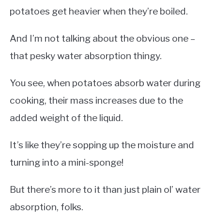
potatoes get heavier when they’re boiled.
And I’m not talking about the obvious one –
that pesky water absorption thingy.
You see, when potatoes absorb water during
cooking, their mass increases due to the
added weight of the liquid.
It’s like they’re sopping up the moisture and
turning into a mini-sponge!
But there’s more to it than just plain ol’ water
absorption, folks.