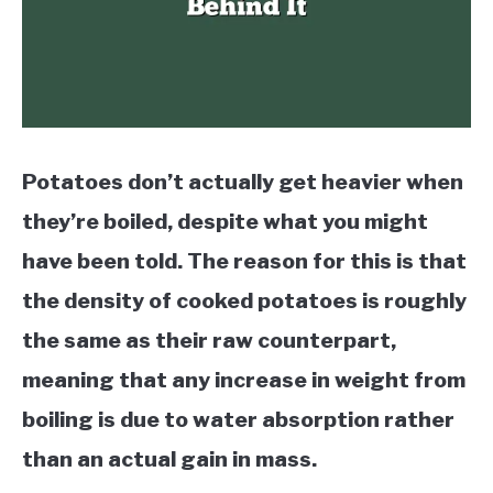
Potatoes don’t actually get heavier when
they’re boiled, despite what you might
have been told. The reason for this is that
the density of cooked potatoes is roughly
the same as their raw counterpart,
meaning that any increase in weight from
boiling is due to water absorption rather
than an actual gain in mass.