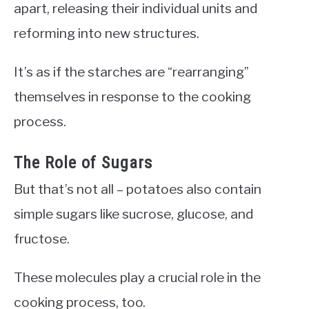
apart, releasing their individual units and
reforming into new structures.
It’s as if the starches are “rearranging”
themselves in response to the cooking
process.
The Role of Sugars
But that’s not all – potatoes also contain
simple sugars like sucrose, glucose, and
fructose.
These molecules play a crucial role in the
cooking process, too.