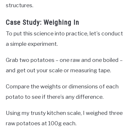
structures.
Case Study: Weighing In
To put this science into practice, let’s conduct
a simple experiment.
Grab two potatoes – one raw and one boiled –
and get out your scale or measuring tape.
Compare the weights or dimensions of each
potato to see if there’s any difference.
Using my trusty kitchen scale, I weighed three
raw potatoes at 100g each.