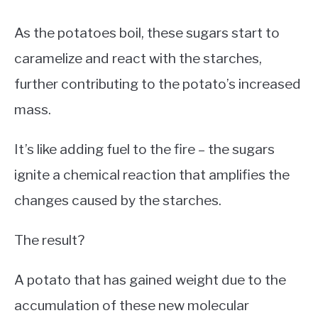
As the potatoes boil, these sugars start to
caramelize and react with the starches,
further contributing to the potato’s increased
mass.
It’s like adding fuel to the fire – the sugars
ignite a chemical reaction that amplifies the
changes caused by the starches.
The result?
A potato that has gained weight due to the
accumulation of these new molecular