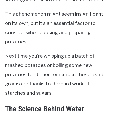
This phenomenon might seem insignificant
on its own, but it’s an essential factor to
consider when cooking and preparing
potatoes.
Next time you’re whipping up a batch of
mashed potatoes or boiling some new
potatoes for dinner, remember: those extra
grams are thanks to the hard work of
starches and sugars!
The Science Behind Water