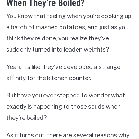
When They’re Boiled?
You know that feeling when you’re cooking up
a batch of mashed potatoes, and just as you
think they’re done, you realize they’ve
suddenly turned into leaden weights?
Yeah, it’s like they’ve developed a strange
affinity for the kitchen counter.
But have you ever stopped to wonder what
exactly is happening to those spuds when
they’re boiled?
As it turns out, there are several reasons why