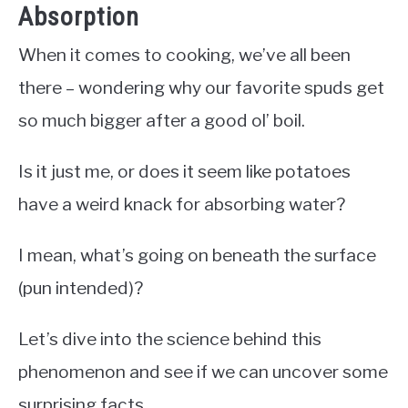
Absorption
When it comes to cooking, we’ve all been
there – wondering why our favorite spuds get
so much bigger after a good ol’ boil.
Is it just me, or does it seem like potatoes
have a weird knack for absorbing water?
I mean, what’s going on beneath the surface
(pun intended)?
Let’s dive into the science behind this
phenomenon and see if we can uncover some
surprising facts.