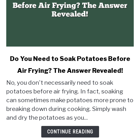
link
Do You Need to Soak Potatoes Before
to
Air Frying? The Answer Revealed!
Do
You
No, you don't necessarily need to soak
Need
potatoes before air frying. In fact, soaking
to
can sometimes make potatoes more prone to
Soak
breaking down during cooking. Simply wash
Potatoes
Before
and dry the potatoes as you...
Air
Frying?
CONTINUE READING
The