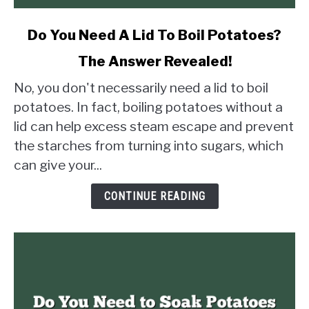
link
Do You Need A Lid To Boil Potatoes?
to
The Answer Revealed!
Do
You
No, you don't necessarily need a lid to boil
Need
potatoes. In fact, boiling potatoes without a
A
lid can help excess steam escape and prevent
Lid
the starches from turning into sugars, which
To
Boil
can give your...
Potatoes?
The
CONTINUE READING
Answer
Revealed!