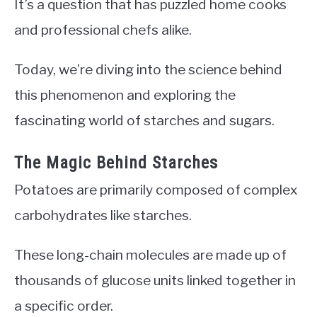
It’s a question that has puzzled home cooks
and professional chefs alike.
Today, we’re diving into the science behind
this phenomenon and exploring the
fascinating world of starches and sugars.
The Magic Behind Starches
Potatoes are primarily composed of complex
carbohydrates like starches.
These long-chain molecules are made up of
thousands of glucose units linked together in
a specific order.