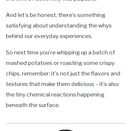
And let’s be honest, there’s something
satisfying about understanding the whys
behind our everyday experiences.
So next time you’re whipping up a batch of
mashed potatoes or roasting some crispy
chips, remember: it’s not just the flavors and
textures that make them delicious – it’s also
the tiny chemical reactions happening
beneath the surface.