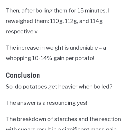
Then, after boiling them for 15 minutes, I
reweighed them: 110g, 112g, and 114g
respectively!
The increase in weight is undeniable – a
whopping 10-14% gain per potato!
Conclusion
So, do potatoes get heavier when boiled?
The answer is a resounding yes!
The breakdown of starches and the reaction
with sugars result in a significant mass gain.