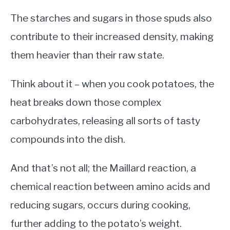
The starches and sugars in those spuds also
contribute to their increased density, making
them heavier than their raw state.
Think about it – when you cook potatoes, the
heat breaks down those complex
carbohydrates, releasing all sorts of tasty
compounds into the dish.
And that’s not all; the Maillard reaction, a
chemical reaction between amino acids and
reducing sugars, occurs during cooking,
further adding to the potato’s weight.