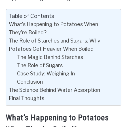
Table of Contents
What’s Happening to Potatoes When
They’re Boiled?
The Role of Starches and Sugars: Why
Potatoes Get Heavier When Boiled
The Magic Behind Starches
The Role of Sugars
Case Study: Weighing In
Conclusion
The Science Behind Water Absorption
Final Thoughts
What’s Happening to Potatoes