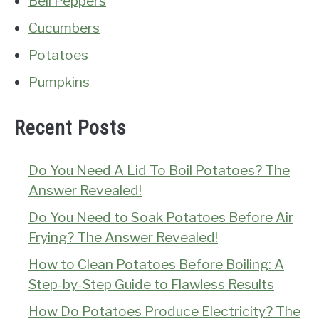
Bell Peppers
Cucumbers
Potatoes
Pumpkins
Recent Posts
Do You Need A Lid To Boil Potatoes? The
Answer Revealed!
Do You Need to Soak Potatoes Before Air
Frying? The Answer Revealed!
How to Clean Potatoes Before Boiling: A
Step-by-Step Guide to Flawless Results
How Do Potatoes Produce Electricity? The