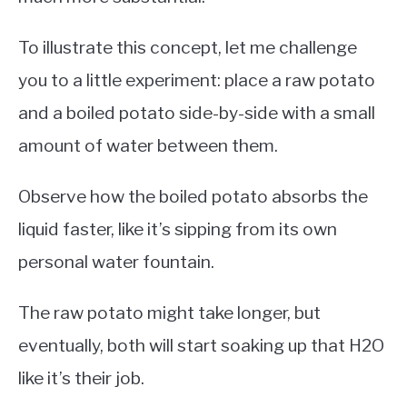
To illustrate this concept, let me challenge
you to a little experiment: place a raw potato
and a boiled potato side-by-side with a small
amount of water between them.
Observe how the boiled potato absorbs the
liquid faster, like it’s sipping from its own
personal water fountain.
The raw potato might take longer, but
eventually, both will start soaking up that H2O
like it’s their job.