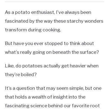
As a potato enthusiast, I’ve always been
fascinated by the way these starchy wonders
transform during cooking.
But have you ever stopped to think about
what’s really going on beneath the surface?
Like, do potatoes actually get heavier when
they’re boiled?
It’s a question that may seem simple, but one
that holds a wealth of insight into the
fascinating science behind our favorite root