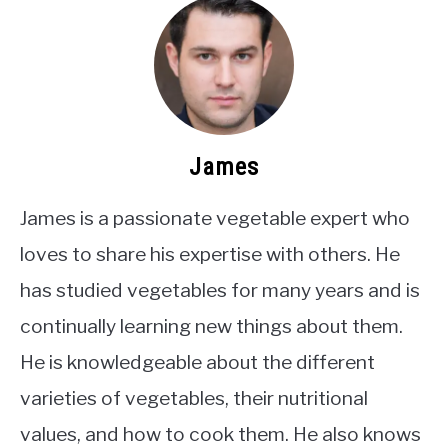
James
James is a passionate vegetable expert who
loves to share his expertise with others. He
has studied vegetables for many years and is
continually learning new things about them.
He is knowledgeable about the different
varieties of vegetables, their nutritional
values, and how to cook them. He also knows