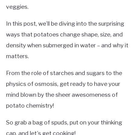
veggies.
In this post, we’ll be diving into the surprising
ways that potatoes change shape, size, and
density when submerged in water – and why it
matters.
From the role of starches and sugars to the
physics of osmosis, get ready to have your
mind blown by the sheer awesomeness of
potato chemistry!
So grab a bag of spuds, put on your thinking
cap, and let’s get cooking!