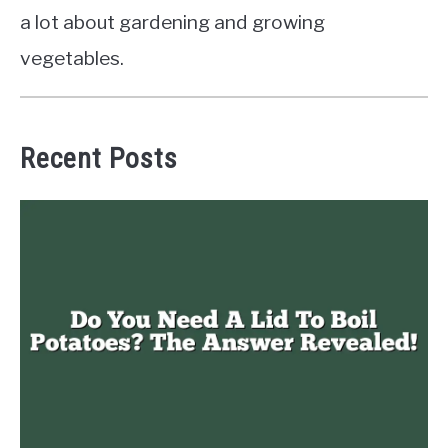
a lot about gardening and growing
vegetables.
Recent Posts