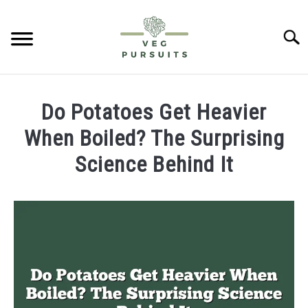
Skip
to
Searc
content
HOME
Do Potatoes Get Heavier
PUMPKINS
When Boiled? The Surprising
Science Behind It
CUCUMBERS
Written
by
BELL PEPPERS
James
ABOUT US
in
Potatoes
CONTACT