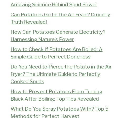
Amazing Science Behind Spud Power
Can Potatoes Go In The Air Fryer? Crunchy
Truth Revealed!
How Can Potatoes Generate Electricity?
Harnessing Nature’s Power
How to Check If Potatoes Are Boiled: A
Simple Guide to Perfect Doneness
Do You Need to Pierce the Potato in the Air
Fryer? The Ultimate Guide to Perfectly
Cooked Spuds
How to Prevent Potatoes From Turning
Black After Boiling: Top Tips Revealed
What Do You Spray Potatoes With? Top 5
Methods for Perfect Harvest