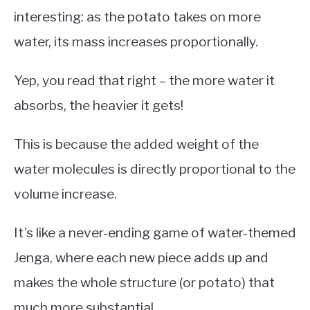
interesting: as the potato takes on more
water, its mass increases proportionally.
Yep, you read that right – the more water it
absorbs, the heavier it gets!
This is because the added weight of the
water molecules is directly proportional to the
volume increase.
It’s like a never-ending game of water-themed
Jenga, where each new piece adds up and
makes the whole structure (or potato) that
much more substantial.