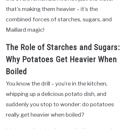
that’s making them heavier – it’s the
combined forces of starches, sugars, and
Maillard magic!
The Role of Starches and Sugars:
Why Potatoes Get Heavier When
Boiled
You know the drill – you’re in the kitchen,
whipping up a delicious potato dish, and
suddenly you stop to wonder: do potatoes
really get heavier when boiled?