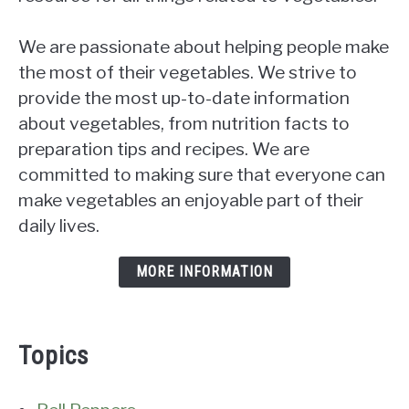
We are passionate about helping people make
the most of their vegetables. We strive to
provide the most up-to-date information
about vegetables, from nutrition facts to
preparation tips and recipes. We are
committed to making sure that everyone can
make vegetables an enjoyable part of their
daily lives.
MORE INFORMATION
Topics