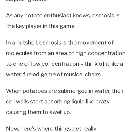
As any potato enthusiast knows, osmosis is
the key player in this game.
In a nutshell, osmosis is the movement of
molecules from an area of high concentration
to one of low concentration – think of it like a
water-fueled game of musical chairs.
When potatoes are submerged in water, their
cell walls start absorbing liquid like crazy,
causing them to swell up.
Now, here’s where things get really