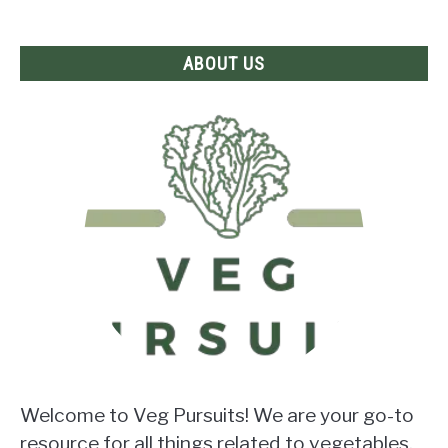
Answer
Revealed!
ABOUT US
Welcome to Veg Pursuits! We are your go-to
resource for all things related to vegetables.