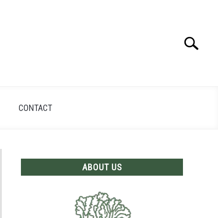
Search
Search
for:
CONTACT
ABOUT US