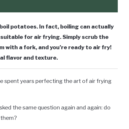
boil potatoes. In fact, boiling can actually
suitable for air frying. Simply scrub the
 with a fork, and you’re ready to air fry!
al flavor and texture.
e spent years perfecting the art of air frying
 asked the same question again and again: do
g them?