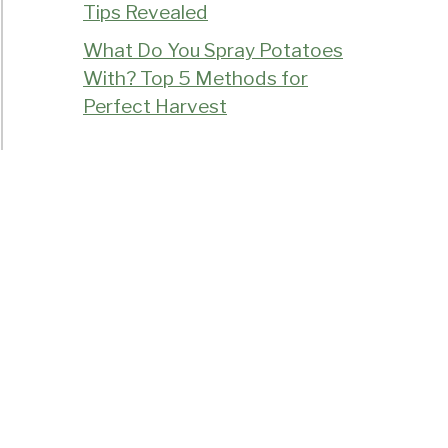
Tips Revealed
What Do You Spray Potatoes
With? Top 5 Methods for
Perfect Harvest