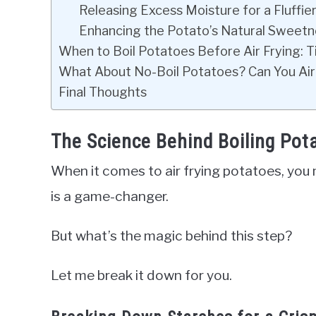
Releasing Excess Moisture for a Fluffier
Enhancing the Potato’s Natural Sweetn
When to Boil Potatoes Before Air Frying: Ti
What About No-Boil Potatoes? Can You Air
Final Thoughts
The Science Behind Boiling Pota
When it comes to air frying potatoes, you
is a game-changer.
But what’s the magic behind this step?
Let me break it down for you.