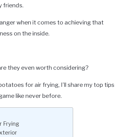
 friends.
hanger when it comes to achieving that
ness on the inside.
are they even worth considering?
tatoes for air frying, I’ll share my top tips
 game like never before.
r Frying
xterior