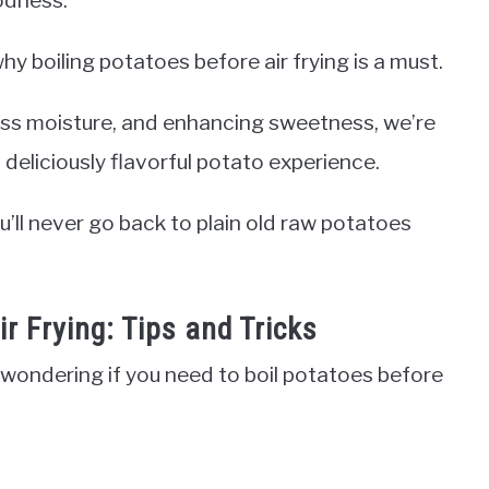
hy boiling potatoes before air frying is a must.
ess moisture, and enhancing sweetness, we’re
d deliciously flavorful potato experience.
u’ll never go back to plain old raw potatoes
r Frying: Tips and Tricks
y wondering if you need to boil potatoes before