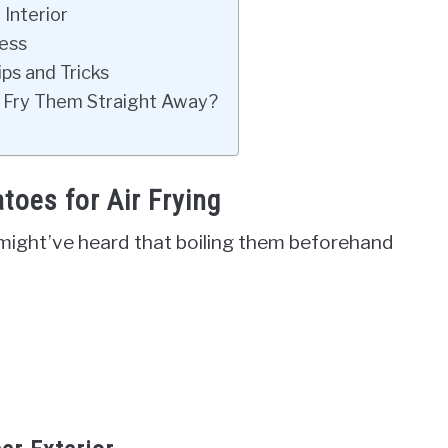
 Interior
ess
ps and Tricks
 Fry Them Straight Away?
toes for Air Frying
 might’ve heard that boiling them beforehand