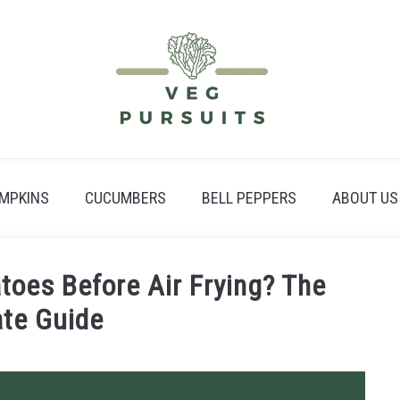
MPKINS
CUCUMBERS
BELL PEPPERS
ABOUT US
toes Before Air Frying? The
ate Guide