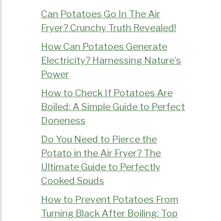
Can Potatoes Go In The Air
Fryer? Crunchy Truth Revealed!
How Can Potatoes Generate
Electricity? Harnessing Nature’s
Power
How to Check If Potatoes Are
Boiled: A Simple Guide to Perfect
Doneness
Do You Need to Pierce the
Potato in the Air Fryer? The
Ultimate Guide to Perfectly
Cooked Spuds
How to Prevent Potatoes From
Turning Black After Boiling: Top