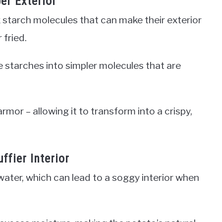
er Exterior
starch molecules that can make their exterior
 fried.
 starches into simpler molecules that are
armor – allowing it to transform into a crispy,
ffier Interior
ater, which can lead to a soggy interior when