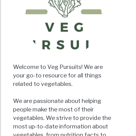
Welcome to Veg Pursuits! We are
your go-to resource for all things
related to vegetables.
We are passionate about helping
people make the most of their
vegetables. We strive to provide the
most up-to-date information about
vegetables, from nutrition facts to