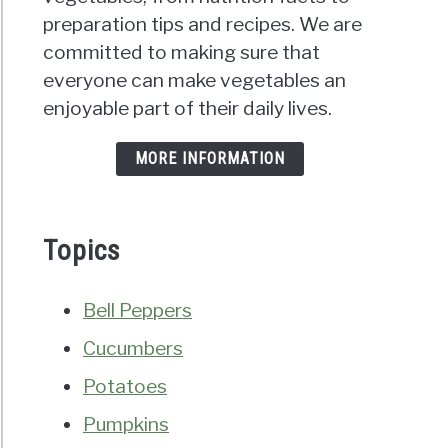
preparation tips and recipes. We are
committed to making sure that
everyone can make vegetables an
enjoyable part of their daily lives.
MORE INFORMATION
Topics
Bell Peppers
Cucumbers
Potatoes
Pumpkins