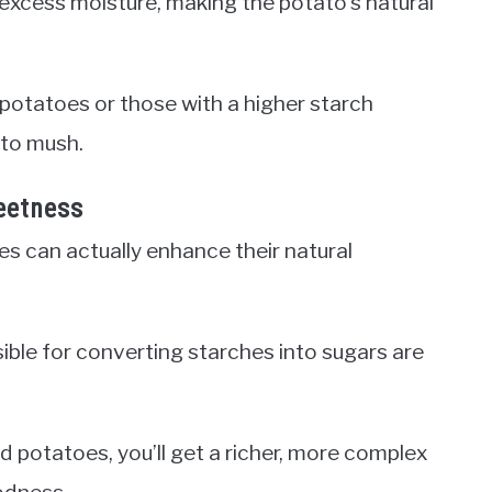
 excess moisture, making the potato’s natural
t potatoes or those with a higher starch
nto mush.
eetness
oes can actually enhance their natural
le for converting starches into sugars are
d potatoes, you’ll get a richer, more complex
oodness.