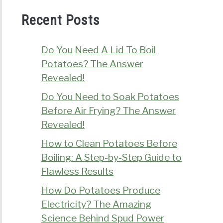
Recent Posts
Do You Need A Lid To Boil
Potatoes? The Answer
Revealed!
Do You Need to Soak Potatoes
Before Air Frying? The Answer
Revealed!
How to Clean Potatoes Before
Boiling: A Step-by-Step Guide to
Flawless Results
How Do Potatoes Produce
Electricity? The Amazing
Science Behind Spud Power