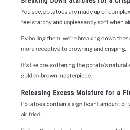
Breaking Down Starches for a Crisp
You see, potatoes are made up of complex 
feel starchy and unpleasantly soft when air
By boiling them, we’re breaking down these
more receptive to browning and crisping.
It’s like pre-softening the potato’s natural 
golden-brown masterpiece.
Releasing Excess Moisture for a Flu
Potatoes contain a significant amount of w
air fried.