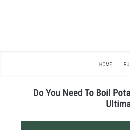
Skip
to
content
HOME
PU
Do You Need To Boil Pota
Ultim
Written
by
James