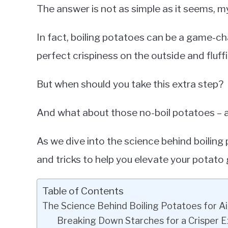
The answer is not as simple as it seems, my
In fact, boiling potatoes can be a game-c
perfect crispiness on the outside and fluffi
But when should you take this extra step?
And what about those no-boil potatoes – 
As we dive into the science behind boiling po
and tricks to help you elevate your potato
Table of Contents
The Science Behind Boiling Potatoes for Ai
Breaking Down Starches for a Crisper E