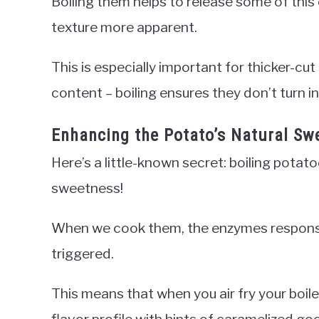
Boiling them helps to release some of this
texture more apparent.
This is especially important for thicker-cu
content – boiling ensures they don’t turn i
Enhancing the Potato’s Natural Sw
Here’s a little-known secret: boiling potat
sweetness!
When we cook them, the enzymes responsib
triggered.
This means that when you air fry your boile
flavor profile with hints of caramelized g