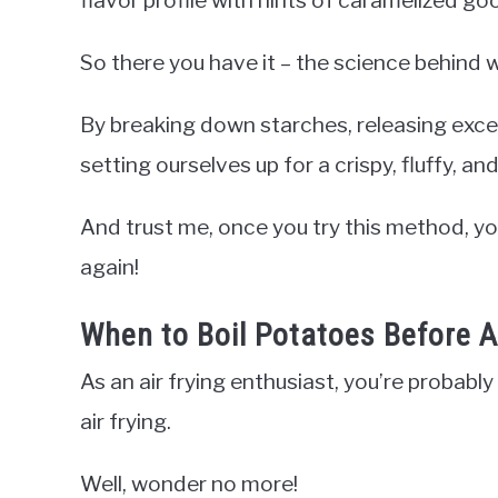
So there you have it – the science behind w
By breaking down starches, releasing exc
setting ourselves up for a crispy, fluffy, an
And trust me, once you try this method, yo
again!
When to Boil Potatoes Before Ai
As an air frying enthusiast, you’re probabl
air frying.
Well, wonder no more!