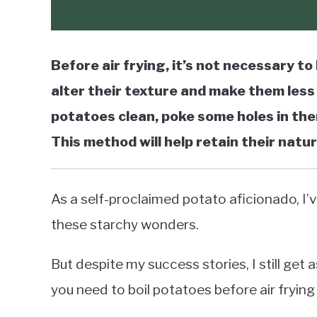
Before air frying, it’s not necessary to 
alter their texture and make them less 
potatoes clean, poke some holes in them
This method will help retain their natur
As a self-proclaimed potato aficionado, I’v
these starchy wonders.
But despite my success stories, I still get
you need to boil potatoes before air fryin