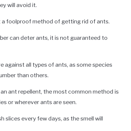
y will avoid it.
 a foolproof method of getting rid of ants.
mber can deter ants, it is not guaranteed to
e against all types of ants, as some species
cumber than others.
s an ant repellent, the most common method is
ies or wherever ants are seen.
 slices every few days, as the smell will