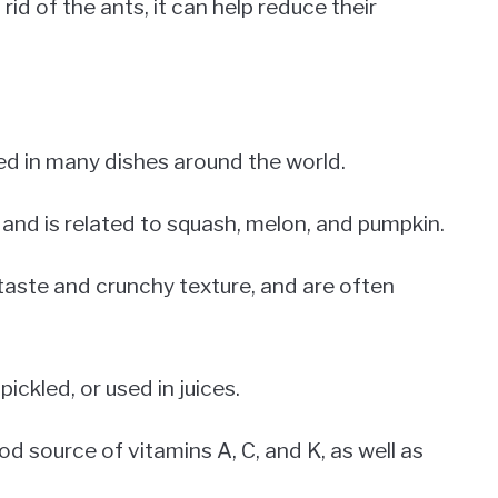
d of the ants, it can help reduce their
ed in many dishes around the world.
 and is related to squash, melon, and pumpkin.
taste and crunchy texture, and are often
ickled, or used in juices.
od source of vitamins A, C, and K, as well as