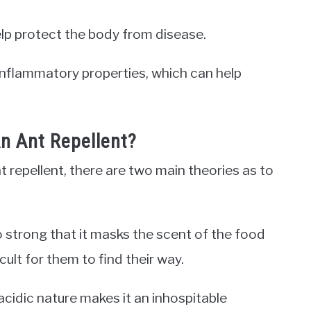
elp protect the body from disease.
inflammatory properties, which can help
 Ant Repellent?
 repellent, there are two main theories as to
so strong that it masks the scent of the food
icult for them to find their way.
cidic nature makes it an inhospitable