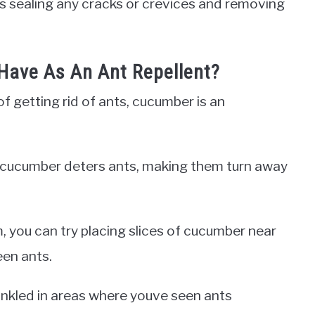
 as sealing any cracks or crevices and removing
Have As An Ant Repellent?
f getting rid of ants, cucumber is an
 of cucumber deters ants, making them turn away
, you can try placing slices of cucumber near
een ants.
inkled in areas where youve seen ants