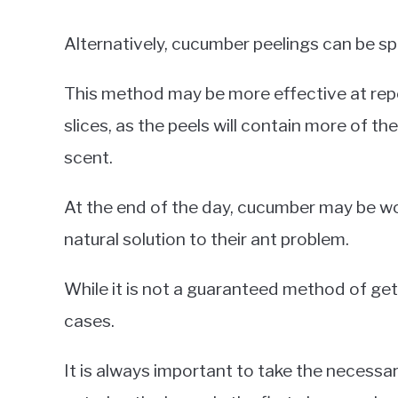
Alternatively, cucumber peelings can be sp
This method may be more effective at repe
slices, as the peels will contain more of the
scent.
At the end of the day, cucumber may be wor
natural solution to their ant problem.
While it is not a guaranteed method of gett
cases.
It is always important to take the necessa