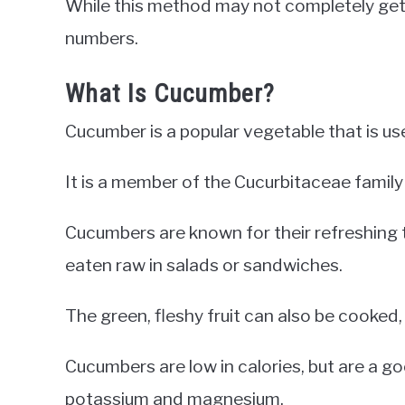
While this method may not completely get ri
numbers.
What Is Cucumber?
Cucumber is a popular vegetable that is us
It is a member of the Cucurbitaceae family
Cucumbers are known for their refreshing 
eaten raw in salads or sandwiches.
The green, fleshy fruit can also be cooked, p
Cucumbers are low in calories, but are a go
potassium and magnesium.