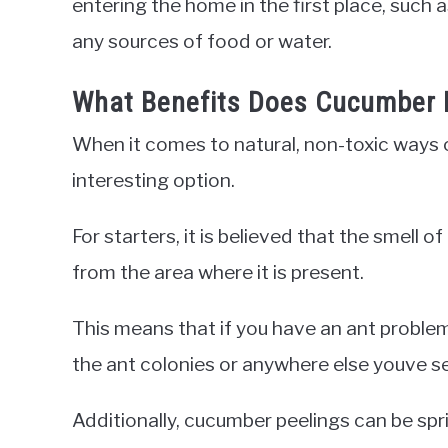
entering the home in the first place, such
any sources of food or water.
What Benefits Does Cucumber 
When it comes to natural, non-toxic ways o
interesting option.
For starters, it is believed that the smell
from the area where it is present.
This means that if you have an ant problem
the ant colonies or anywhere else youve s
Additionally, cucumber peelings can be spr