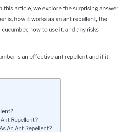
n this article, we explore the surprising answer
r is, how it works as an ant repellent, the
 cucumber, how to use it, and any risks
cumber is an effective ant repellent and if it
lent?
Ant Repellent?
As An Ant Repellent?