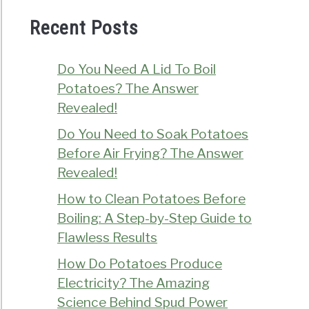
Recent Posts
Do You Need A Lid To Boil
Potatoes? The Answer
Revealed!
Do You Need to Soak Potatoes
Before Air Frying? The Answer
Revealed!
How to Clean Potatoes Before
Boiling: A Step-by-Step Guide to
Flawless Results
How Do Potatoes Produce
Electricity? The Amazing
Science Behind Spud Power