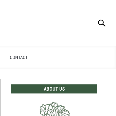
Search
Search
for:
CONTACT
ABOUT US