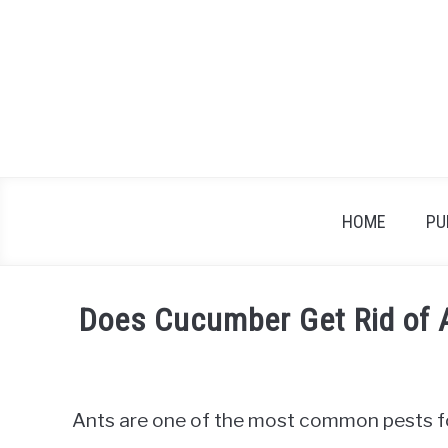
Skip
to
content
HOME
PU
Does Cucumber Get Rid of 
Written
by
James
Ants are one of the most common pests f
in