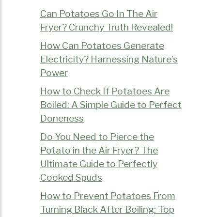
Can Potatoes Go In The Air
Fryer? Crunchy Truth Revealed!
How Can Potatoes Generate
Electricity? Harnessing Nature’s
Power
How to Check If Potatoes Are
Boiled: A Simple Guide to Perfect
Doneness
Do You Need to Pierce the
Potato in the Air Fryer? The
Ultimate Guide to Perfectly
Cooked Spuds
How to Prevent Potatoes From
Turning Black After Boiling: Top