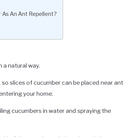
 As An Ant Repellent?
 a natural way.
, so slices of cucumber can be placed near ant
 entering your home.
ling cucumbers in water and spraying the