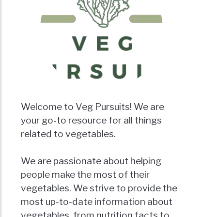
Welcome to Veg Pursuits! We are
your go-to resource for all things
related to vegetables.
We are passionate about helping
people make the most of their
vegetables. We strive to provide the
most up-to-date information about
vegetables, from nutrition facts to