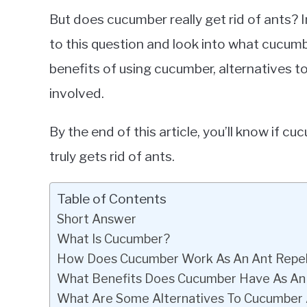
Cucumbers
But does cucumber really get rid of ants? I
to this question and look into what cucumbe
benefits of using cucumber, alternatives to
involved.
By the end of this article, you’ll know if cu
truly gets rid of ants.
Table of Contents
Short Answer
What Is Cucumber?
How Does Cucumber Work As An Ant Repel
What Benefits Does Cucumber Have As An 
What Are Some Alternatives To Cucumber 