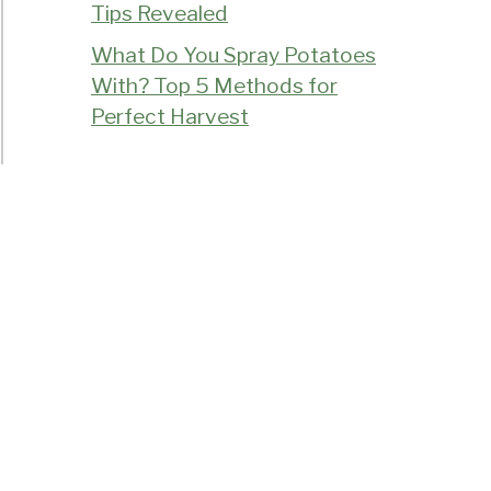
Tips Revealed
What Do You Spray Potatoes
With? Top 5 Methods for
Perfect Harvest