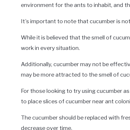
environment for the ants to inhabit, and the
It’s important to note that cucumber is not
While it is believed that the smell of cucu
work in every situation.
Additionally, cucumber may not be effectiv
may be more attracted to the smell of cu
For those looking to try using cucumber a
to place slices of cucumber near ant colon
The cucumber should be replaced with fresh
decrease over time.