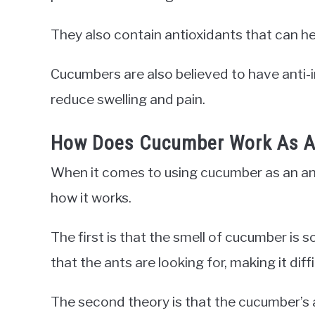
They also contain antioxidants that can h
Cucumbers are also believed to have anti-
reduce swelling and pain.
How Does Cucumber Work As An
When it comes to using cucumber as an ant
how it works.
The first is that the smell of cucumber is 
that the ants are looking for, making it diff
The second theory is that the cucumber’s a