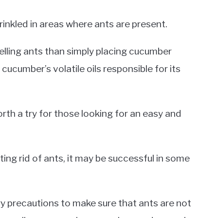
rinkled in areas where ants are present.
lling ants than simply placing cucumber
 cucumber’s volatile oils responsible for its
th a try for those looking for an easy and
ing rid of ants, it may be successful in some
ry precautions to make sure that ants are not