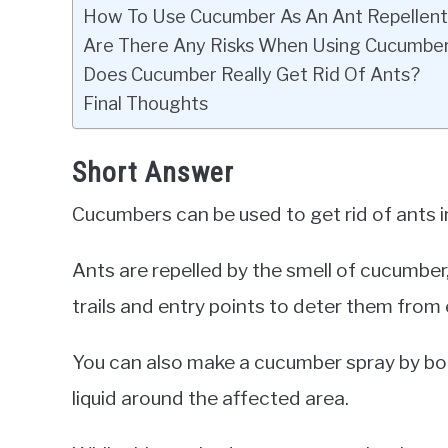
How To Use Cucumber As An Ant Repellent
Are There Any Risks When Using Cucumber
Does Cucumber Really Get Rid Of Ants?
Final Thoughts
Short Answer
Cucumbers can be used to get rid of ants in
Ants are repelled by the smell of cucumber
trails and entry points to deter them from
You can also make a cucumber spray by boi
liquid around the affected area.