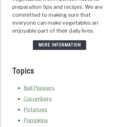
preparation tips and recipes. We are
committed to making sure that
everyone can make vegetables an
enjoyable part of their daily lives.
MORE INFORMATION
Topics
Bell Peppers
Cucumbers
Potatoes
Pumpkins