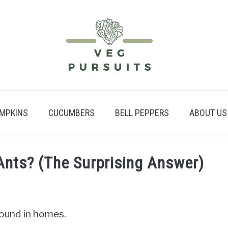
MPKINS
CUCUMBERS
BELL PEPPERS
ABOUT US
Ants? (The Surprising Answer)
ound in homes.