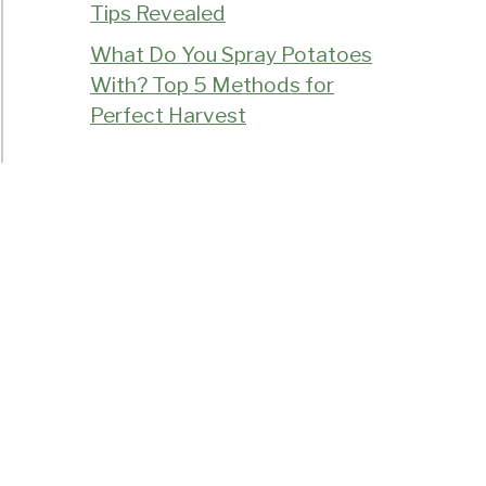
Tips Revealed
What Do You Spray Potatoes
With? Top 5 Methods for
Perfect Harvest