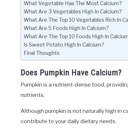
What Vegetable Has The Most Calcium?
What Are 3 Vegetables High In Calcium?
What Are The Top 10 Vegetables Rich In C
What Are 5 Foods High In Calcium?
What Are The Top 10 Foods High In Calciu
Is Sweet Potato High In Calcium?
Final Thoughts
Does Pumpkin Have Calcium?
Pumpkin is a nutrient-dense food, providing
nutrients.
Although pumpkin is not naturally high in 
contribute to your daily dietary needs.