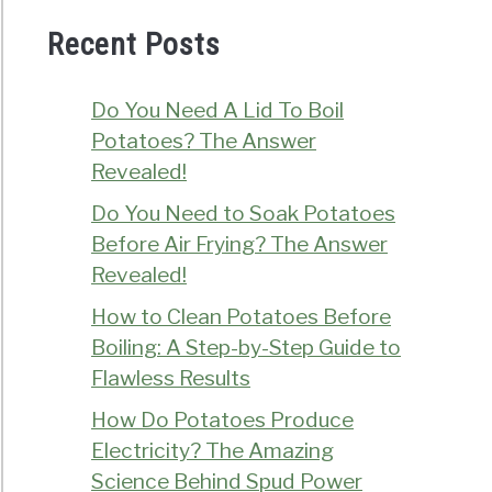
Recent Posts
Do You Need A Lid To Boil
Potatoes? The Answer
Revealed!
Do You Need to Soak Potatoes
Before Air Frying? The Answer
Revealed!
How to Clean Potatoes Before
Boiling: A Step-by-Step Guide to
Flawless Results
How Do Potatoes Produce
Electricity? The Amazing
Science Behind Spud Power