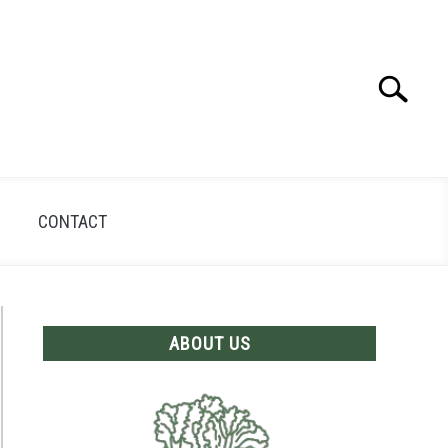
Search
Search
for:
CONTACT
ABOUT US