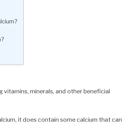
alcium?
m?
 vitamins, minerals, and other beneficial
calcium, it does contain some calcium that can