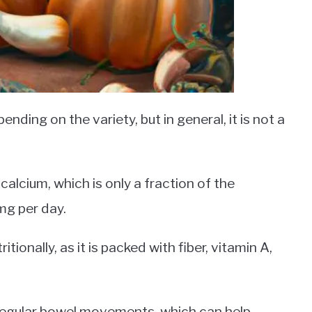
nding on the variety, but in general, it is not a
alcium, which is only a fraction of the
g per day.
itionally, as it is packed with fiber, vitamin A,
e regular bowel movements, which can help