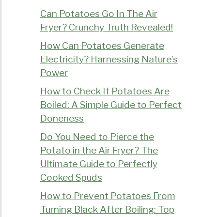
Can Potatoes Go In The Air
Fryer? Crunchy Truth Revealed!
How Can Potatoes Generate
Electricity? Harnessing Nature’s
Power
How to Check If Potatoes Are
Boiled: A Simple Guide to Perfect
Doneness
Do You Need to Pierce the
Potato in the Air Fryer? The
Ultimate Guide to Perfectly
Cooked Spuds
How to Prevent Potatoes From
Turning Black After Boiling: Top