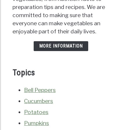
preparation tips and recipes. We are
committed to making sure that
everyone can make vegetables an
enjoyable part of their daily lives.
MORE INFORMATION
Topics
Bell Peppers
Cucumbers
Potatoes
Pumpkins