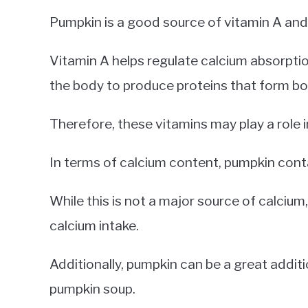
Pumpkin is a good source of vitamin A and 
Vitamin A helps regulate calcium absorptio
the body to produce proteins that form bo
Therefore, these vitamins may play a role i
In terms of calcium content, pumpkin cont
While this is not a major source of calcium, 
calcium intake.
Additionally, pumpkin can be a great additi
pumpkin soup.