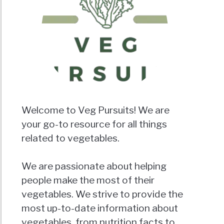
Welcome to Veg Pursuits! We are
your go-to resource for all things
related to vegetables.
We are passionate about helping
people make the most of their
vegetables. We strive to provide the
most up-to-date information about
vegetables, from nutrition facts to