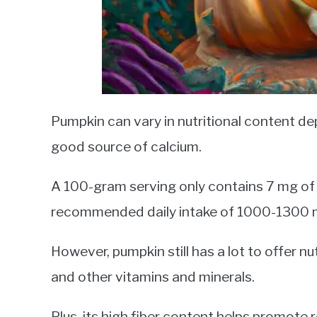
Pumpkin can vary in nutritional content depe
good source of calcium.
A 100-gram serving only contains 7 mg of c
recommended daily intake of 1000-1300 m
However, pumpkin still has a lot to offer nutr
and other vitamins and minerals.
Plus, its high fiber content helps promot