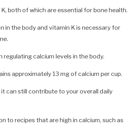
K, both of which are essential for bone health.
n in the body and vitamin K is necessary for
ne.
n regulating calcium levels in the body.
ains approximately 13 mg of calcium per cup.
it can still contribute to your overall daily
on to recipes that are high in calcium, such as