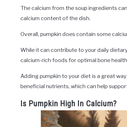
The calcium from the soup ingredients can
calcium content of the dish.
Overall, pumpkin does contain some calcium,
While it can contribute to your daily dieta
calcium-rich foods for optimal bone health
Adding pumpkin to your diet is a great way 
beneficial nutrients, which can help suppor
Is Pumpkin High In Calcium?