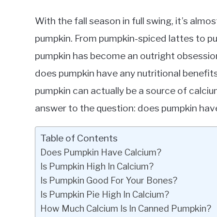
With the fall season in full swing, it’s almo
pumpkin. From pumpkin-spiced lattes to pu
pumpkin has become an outright obsession.
does pumpkin have any nutritional benefits
pumpkin can actually be a source of calcium! 
answer to the question: does pumpkin hav
Table of Contents
Does Pumpkin Have Calcium?
Is Pumpkin High In Calcium?
Is Pumpkin Good For Your Bones?
Is Pumpkin Pie High In Calcium?
How Much Calcium Is In Canned Pumpkin?