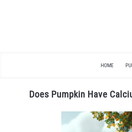
Skip
to
content
HOME
PU
Does Pumpkin Have Calci
Written
by
James
in