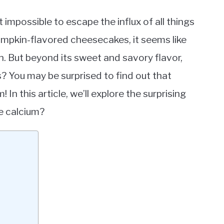
st impossible to escape the influx of all things
mpkin-flavored cheesecakes, it seems like
 But beyond its sweet and savory flavor,
? You may be surprised to find out that
In this article, we’ll explore the surprising
e calcium?