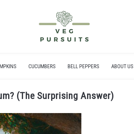
MPKINS
CUCUMBERS
BELL PEPPERS
ABOUT US
um? (The Surprising Answer)