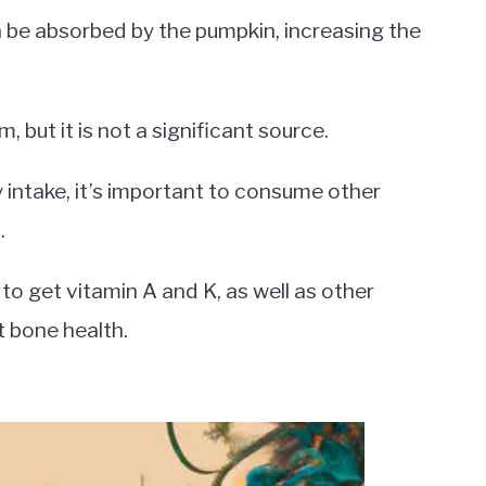
 be absorbed by the pumpkin, increasing the
 but it is not a significant source.
ry intake, it’s important to consume other
.
to get vitamin A and K, as well as other
t bone health.