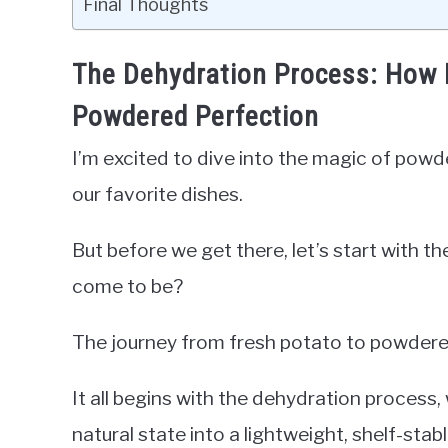
Final Thoughts
The Dehydration Process: How 
Powdered Perfection
I’m excited to dive into the magic of powd
our favorite dishes.
But before we get there, let’s start with 
come to be?
The journey from fresh potato to powdered
It all begins with the dehydration process
natural state into a lightweight, shelf-stab