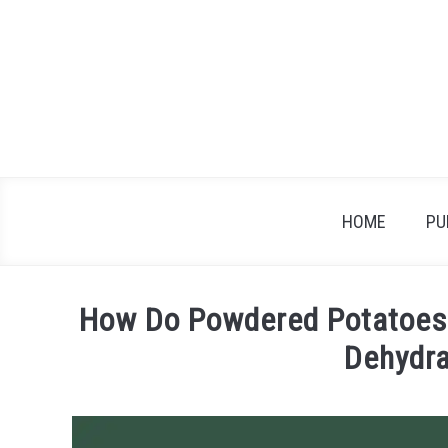
Skip
to
content
HOME
PU
How Do Powdered Potatoes 
Dehydr
Written
by
James