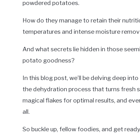
powdered potatoes.
How do they manage to retain their nutriti
temperatures and intense moisture remov
And what secrets lie hidden in those seem
potato goodness?
In this blog post, we’ll be delving deep in
the dehydration process that turns fresh s
magical flakes for optimal results, and eve
all.
So buckle up, fellow foodies, and get read