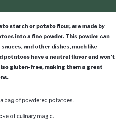
to starch or potato flour, are made by
toes into a fine powder. This powder can
 sauces, and other dishes, much like
 potatoes have a neutral flavor and won’t
 also gluten-free, making them a great
ons.
 on a bag of powdered potatoes.
rove of culinary magic.