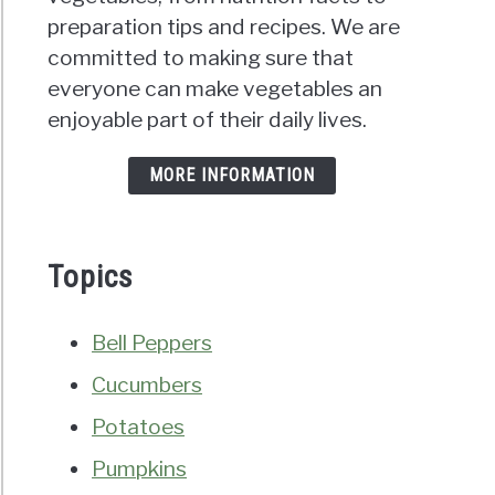
preparation tips and recipes. We are
committed to making sure that
everyone can make vegetables an
enjoyable part of their daily lives.
MORE INFORMATION
Topics
Bell Peppers
Cucumbers
Potatoes
Pumpkins