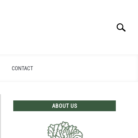
Search
Search
for:
CONTACT
ABOUT US