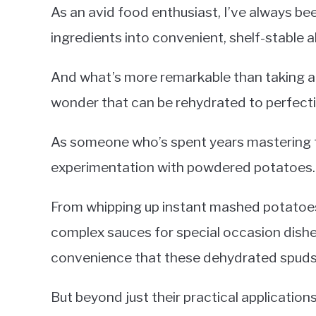
As an avid food enthusiast, I’ve always be
ingredients into convenient, shelf-stable a
And what’s more remarkable than taking a 
wonder that can be rehydrated to perfect
As someone who’s spent years mastering th
experimentation with powdered potatoes.
From whipping up instant mashed potatoes 
complex sauces for special occasion dishes
convenience that these dehydrated spuds b
But beyond just their practical applications