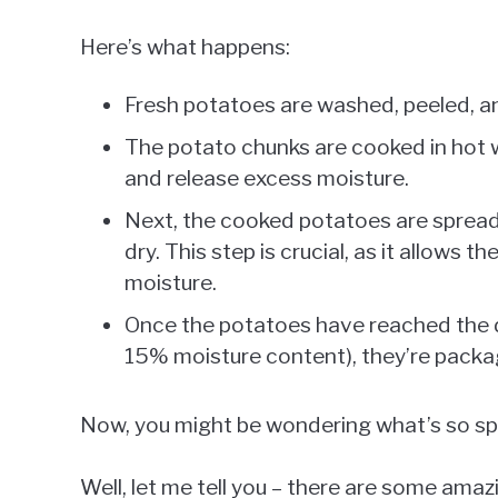
Here’s what happens:
Fresh potatoes are washed, peeled, and
The potato chunks are cooked in hot w
and release excess moisture.
Next, the cooked potatoes are spread o
dry. This step is crucial, as it allows t
moisture.
Once the potatoes have reached the de
15% moisture content), they’re packa
Now, you might be wondering what’s so s
Well, let me tell you – there are some am