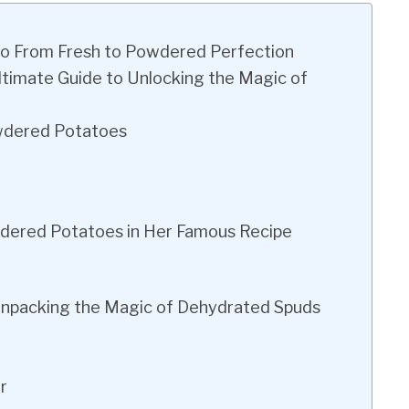
o From Fresh to Powdered Perfection
timate Guide to Unlocking the Magic of
wdered Potatoes
ered Potatoes in Her Famous Recipe
npacking the Magic of Dehydrated Spuds
r