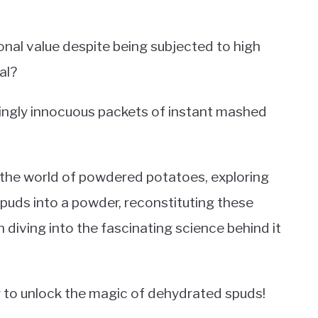
onal value despite being subjected to high
al?
ingly innocuous packets of instant mashed
to the world of powdered potatoes, exploring
puds into a powder, reconstituting these
n diving into the fascinating science behind it
y to unlock the magic of dehydrated spuds!