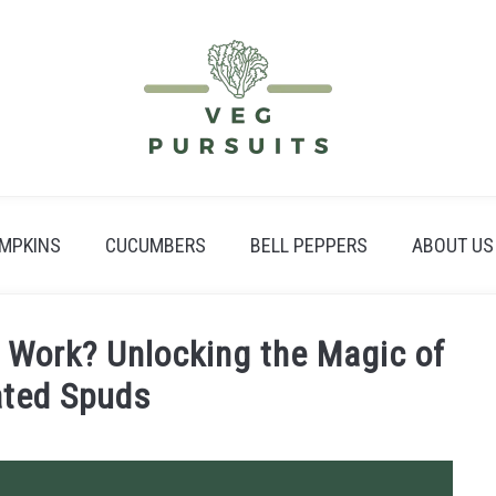
MPKINS
CUCUMBERS
BELL PEPPERS
ABOUT US
Work? Unlocking the Magic of
ated Spuds