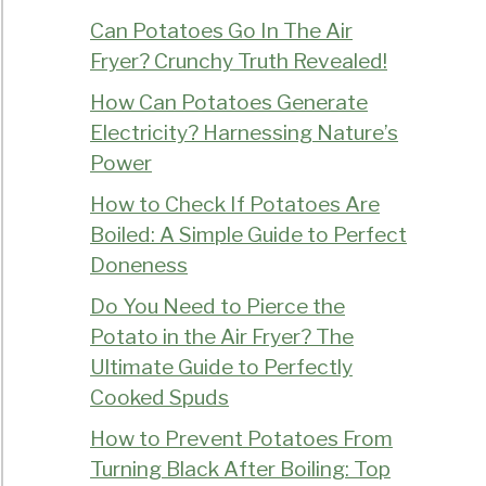
Can Potatoes Go In The Air
Fryer? Crunchy Truth Revealed!
How Can Potatoes Generate
Electricity? Harnessing Nature’s
Power
How to Check If Potatoes Are
Boiled: A Simple Guide to Perfect
Doneness
Do You Need to Pierce the
Potato in the Air Fryer? The
Ultimate Guide to Perfectly
Cooked Spuds
How to Prevent Potatoes From
Turning Black After Boiling: Top