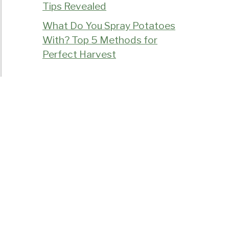
Tips Revealed
What Do You Spray Potatoes
With? Top 5 Methods for
Perfect Harvest