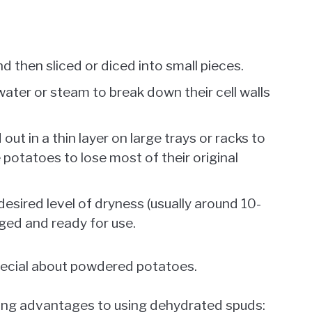
 then sliced or diced into small pieces.
ater or steam to break down their cell walls
ut in a thin layer on large trays or racks to
he potatoes to lose most of their original
sired level of dryness (usually around 10-
ged and ready for use.
pecial about powdered potatoes.
azing advantages to using dehydrated spuds: