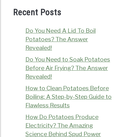
Recent Posts
Do You Need A Lid To Boil
Potatoes? The Answer
Revealed!
Do You Need to Soak Potatoes
Before Air Frying? The Answer
Revealed!
How to Clean Potatoes Before
Boiling: A Step-by-Step Guide to
Flawless Results
How Do Potatoes Produce
Electricity? The Amazing
Science Behind Spud Power