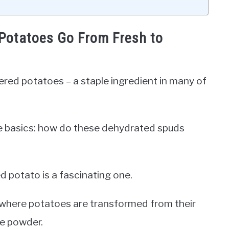
Potatoes Go From Fresh to
ered potatoes – a staple ingredient in many of
the basics: how do these dehydrated spuds
 potato is a fascinating one.
, where potatoes are transformed from their
le powder.