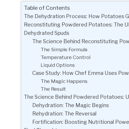
Table of Contents
The Dehydration Process: How Potatoes G
Reconstituting Powdered Potatoes: The Ul
Dehydrated Spuds
The Science Behind Reconstituting Po
The Simple Formula
Temperature Control
Liquid Options
Case Study: How Chef Emma Uses Powd
The Magic Happens
The Result
The Science Behind Powdered Potatoes: U
Dehydration: The Magic Begins
Rehydration: The Reversal
Fortification: Boosting Nutritional Powe