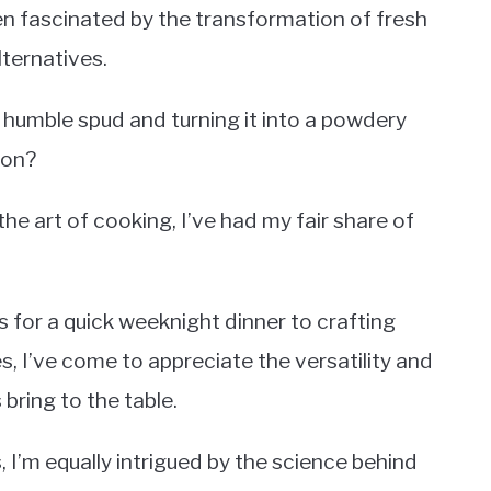
en fascinated by the transformation of fresh
lternatives.
humble spud and turning it into a powdery
ion?
e art of cooking, I’ve had my fair share of
for a quick weeknight dinner to crafting
, I’ve come to appreciate the versatility and
ring to the table.
, I’m equally intrigued by the science behind