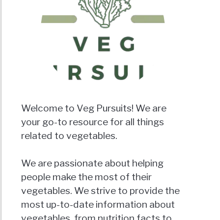
Welcome to Veg Pursuits! We are
your go-to resource for all things
related to vegetables.
We are passionate about helping
people make the most of their
vegetables. We strive to provide the
most up-to-date information about
vegetables, from nutrition facts to