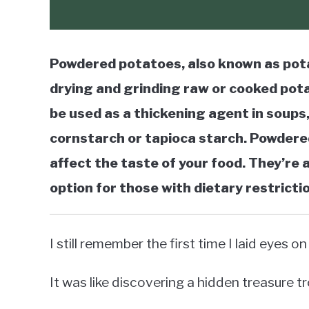
Powdered potatoes, also known as pota
drying and grinding raw or cooked pota
be used as a thickening agent in soups,
cornstarch or tapioca starch. Powdered
affect the taste of your food. They’re
option for those with dietary restricti
I still remember the first time I laid eyes
It was like discovering a hidden treasure t