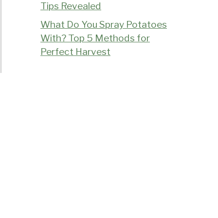
Tips Revealed
What Do You Spray Potatoes
With? Top 5 Methods for
Perfect Harvest