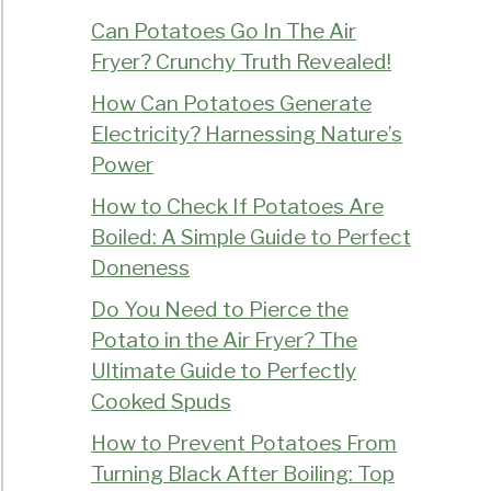
Can Potatoes Go In The Air
Fryer? Crunchy Truth Revealed!
How Can Potatoes Generate
Electricity? Harnessing Nature’s
Power
How to Check If Potatoes Are
Boiled: A Simple Guide to Perfect
Doneness
Do You Need to Pierce the
Potato in the Air Fryer? The
Ultimate Guide to Perfectly
Cooked Spuds
How to Prevent Potatoes From
Turning Black After Boiling: Top