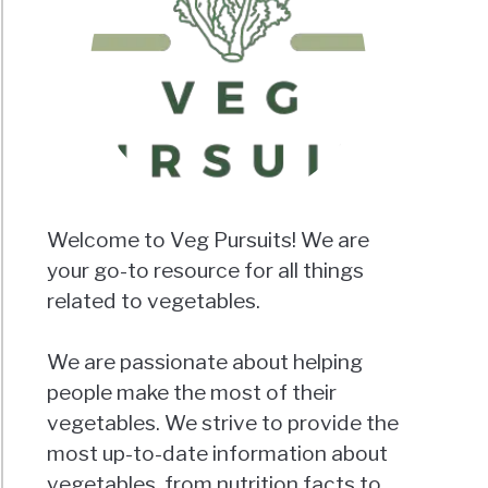
Welcome to Veg Pursuits! We are
your go-to resource for all things
related to vegetables.
We are passionate about helping
people make the most of their
vegetables. We strive to provide the
most up-to-date information about
vegetables, from nutrition facts to