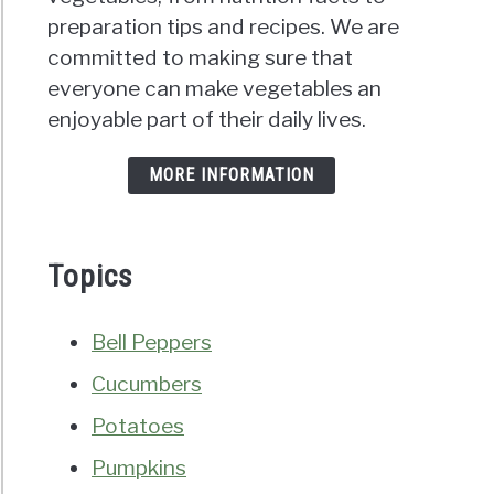
preparation tips and recipes. We are
committed to making sure that
everyone can make vegetables an
enjoyable part of their daily lives.
MORE INFORMATION
Topics
Bell Peppers
Cucumbers
Potatoes
Pumpkins