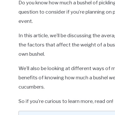
Do you know how much a bushel of picklin
in
question to consider if you’re planning on 
Cucumbers
event.
In this article, we’ll be discussing the ave
the factors that affect the weight of a bu
own bushel.
We’ll also be looking at different ways of 
benefits of knowing how much a bushel weig
cucumbers.
So if you’re curious to learn more, read on!