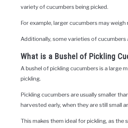
variety of cucumbers being picked.
For example, larger cucumbers may weigh 
Additionally, some varieties of cucumbers 
What is a Bushel of Pickling C
A bushel of pickling cucumbers is a large 
pickling.
Pickling cucumbers are usually smaller tha
harvested early, when they are still small a
This makes them ideal for pickling, as the 