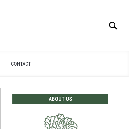
Search
Search
for:
CONTACT
ABOUT US