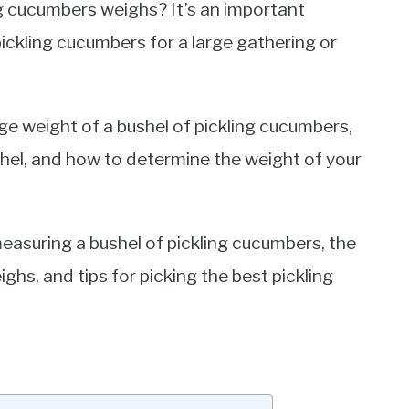
g cucumbers weighs? It’s an important
pickling cucumbers for a large gathering or
rage weight of a bushel of pickling cucumbers,
shel, and how to determine the weight of your
measuring a bushel of pickling cucumbers, the
hs, and tips for picking the best pickling