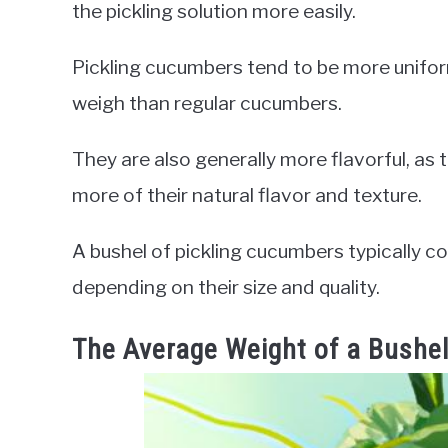
the pickling solution more easily.
Pickling cucumbers tend to be more unifor
weigh than regular cucumbers.
They are also generally more flavorful, as 
more of their natural flavor and texture.
A bushel of pickling cucumbers typically
depending on their size and quality.
The Average Weight of a Bushel