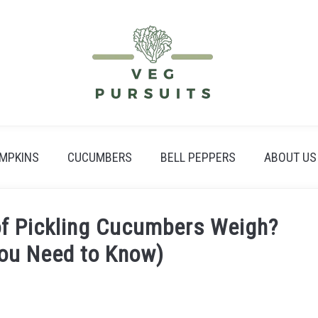
MPKINS
CUCUMBERS
BELL PEPPERS
ABOUT US
f Pickling Cucumbers Weigh?
You Need to Know)