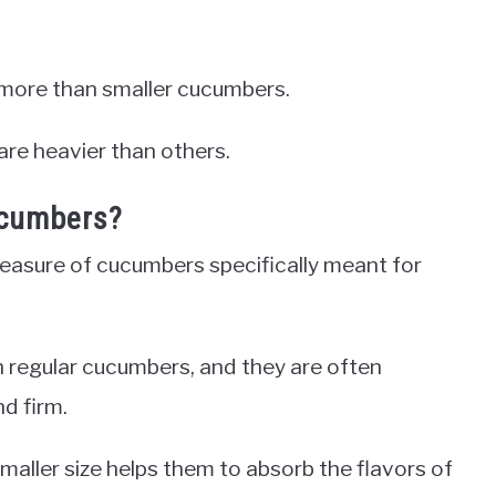
more than smaller cucumbers.
are heavier than others.
ucumbers?
measure of cucumbers specifically meant for
n regular cucumbers, and they are often
nd firm.
smaller size helps them to absorb the flavors of