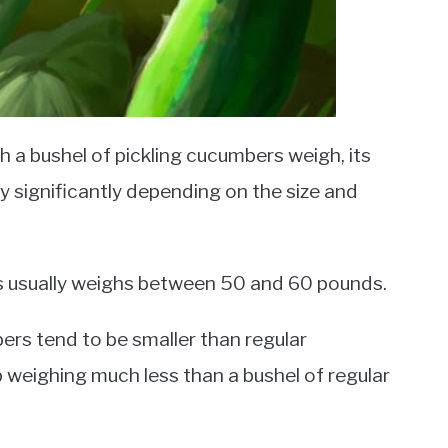
a bushel of pickling cucumbers weigh, its
 significantly depending on the size and
rs usually weighs between 50 and 60 pounds.
bers tend to be smaller than regular
 weighing much less than a bushel of regular