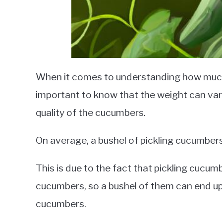
When it comes to understanding how much 
important to know that the weight can vary
quality of the cucumbers.
On average, a bushel of pickling cucumbe
This is due to the fact that pickling cucum
cucumbers, so a bushel of them can end up
cucumbers.