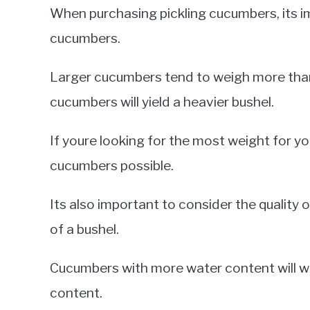
When purchasing pickling cucumbers, its im
cucumbers.
Larger cucumbers tend to weigh more than
cucumbers will yield a heavier bushel.
If youre looking for the most weight for y
cucumbers possible.
Its also important to consider the qualit
of a bushel.
Cucumbers with more water content will w
content.