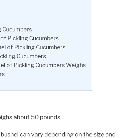
ng Cucumbers
 of Pickling Cucumbers
el of Pickling Cucumbers
ickling Cucumbers
el of Pickling Cucumbers Weighs
rs
weighs about 50 pounds.
a bushel can vary depending on the size and