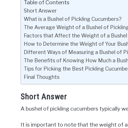
Table of Contents
Short Answer
What is a Bushel of Pickling Cucumbers?
The Average Weight of a Bushel of Pickli
Factors that Affect the Weight of a Bushel
How to Determine the Weight of Your Bush
Different Ways of Measuring a Bushel of P
The Benefits of Knowing How Much a Bush
Tips for Picking the Best Pickling Cucumbe
Final Thoughts
Short Answer
A bushel of pickling cucumbers typically 
It is important to note that the weight of 