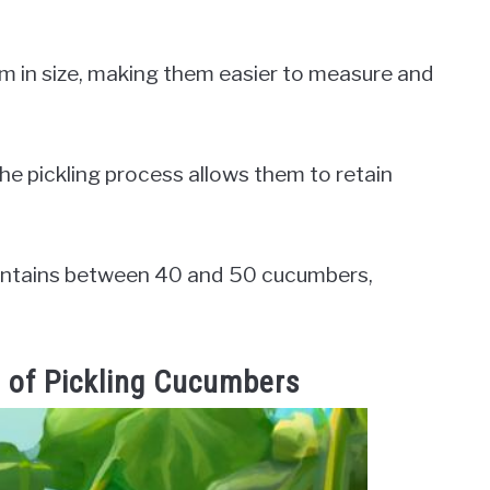
m in size, making them easier to measure and
the pickling process allows them to retain
 contains between 40 and 50 cucumbers,
 of Pickling Cucumbers