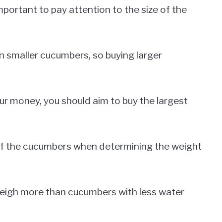
portant to pay attention to the size of the
 smaller cucumbers, so buying larger
our money, you should aim to buy the largest
y of the cucumbers when determining the weight
eigh more than cucumbers with less water