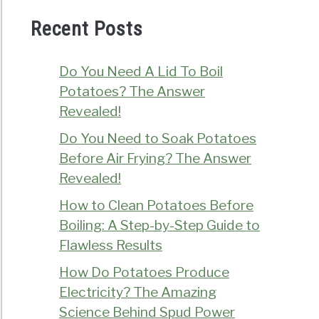
Recent Posts
Do You Need A Lid To Boil
Potatoes? The Answer
Revealed!
Do You Need to Soak Potatoes
Before Air Frying? The Answer
Revealed!
How to Clean Potatoes Before
Boiling: A Step-by-Step Guide to
Flawless Results
How Do Potatoes Produce
Electricity? The Amazing
Science Behind Spud Power