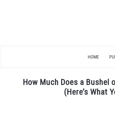
Skip
to
content
HOME
PU
How Much Does a Bushel o
(Here’s What 
Written
by
James