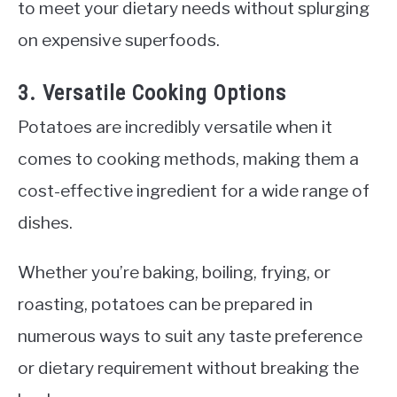
to meet your dietary needs without splurging
on expensive superfoods.
3. Versatile Cooking Options
Potatoes are incredibly versatile when it
comes to cooking methods, making them a
cost-effective ingredient for a wide range of
dishes.
Whether you’re baking, boiling, frying, or
roasting, potatoes can be prepared in
numerous ways to suit any taste preference
or dietary requirement without breaking the