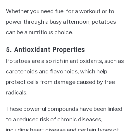
Whether you need fuel for a workout or to
power through a busy afternoon, potatoes
can be a nutritious choice.
5. Antioxidant Properties
Potatoes are also rich in antioxidants, such as
carotenoids and flavonoids, which help
protect cells from damage caused by free
radicals.
These powerful compounds have been linked
to a reduced risk of chronic diseases,
including heart disease and certain types of