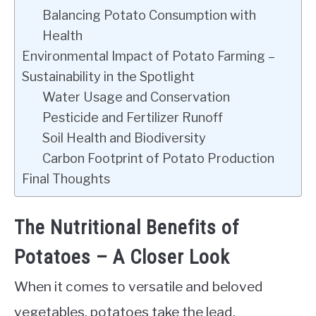
Balancing Potato Consumption with
Health
Environmental Impact of Potato Farming –
Sustainability in the Spotlight
Water Usage and Conservation
Pesticide and Fertilizer Runoff
Soil Health and Biodiversity
Carbon Footprint of Potato Production
Final Thoughts
The Nutritional Benefits of
Potatoes – A Closer Look
When it comes to versatile and beloved
vegetables, potatoes take the lead.