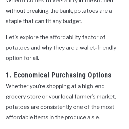
When it comes to versatility in the kitchen
without breaking the bank, potatoes are a
staple that can fit any budget.
Let’s explore the affordability factor of
potatoes and why they are a wallet-friendly
option for all.
1. Economical Purchasing Options
Whether you’re shopping at a high-end
grocery store or your local farmer’s market,
potatoes are consistently one of the most
affordable items in the produce aisle.