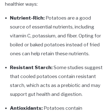
healthier ways:
Nutrient-Rich:
Potatoes are a good
source of essential nutrients, including
vitamin C, potassium, and fiber. Opting for
boiled or baked potatoes instead of fried
ones can help retain these nutrients.
Resistant Starch:
Some studies suggest
that cooled potatoes contain resistant
starch, which acts as a prebiotic and may
support gut health and digestion.
Antioxidants:
Potatoes contain