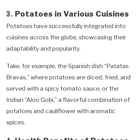
Potatoes in Various Cuisines
3.
Potatoes have successfully integrated into
cuisines across the globe, showcasing their
adaptability and popularity.
Take, for example, the Spanish dish “Patatas
Bravas,” where potatoes are diced, fried, and
served with a spicy tomato sauce, or the
Indian “Aloo Gobi,” a flavorful combination of
potatoes and cauliflower with aromatic
spices.