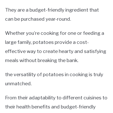
They are a budget-friendly ingredient that
can be purchased year-round.
Whether you’re cooking for one or feeding a
large family, potatoes provide a cost-
effective way to create hearty and satisfying
meals without breaking the bank.
the versatility of potatoes in cooking is truly
unmatched.
From their adaptability to different cuisines to
their health benefits and budget-friendly