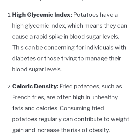
High Glycemic Index:
Potatoes have a
high glycemic index, which means they can
cause a rapid spike in blood sugar levels.
This can be concerning for individuals with
diabetes or those trying to manage their
blood sugar levels.
Caloric Density:
Fried potatoes, such as
French fries, are often high in unhealthy
fats and calories. Consuming fried
potatoes regularly can contribute to weight
gain and increase the risk of obesity.