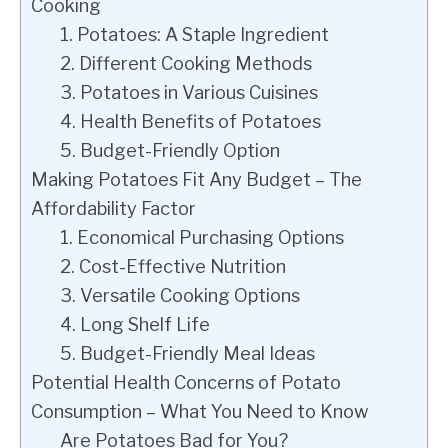
Cooking
1. Potatoes: A Staple Ingredient
2. Different Cooking Methods
3. Potatoes in Various Cuisines
4. Health Benefits of Potatoes
5. Budget-Friendly Option
Making Potatoes Fit Any Budget – The
Affordability Factor
1. Economical Purchasing Options
2. Cost-Effective Nutrition
3. Versatile Cooking Options
4. Long Shelf Life
5. Budget-Friendly Meal Ideas
Potential Health Concerns of Potato
Consumption – What You Need to Know
Are Potatoes Bad for You?