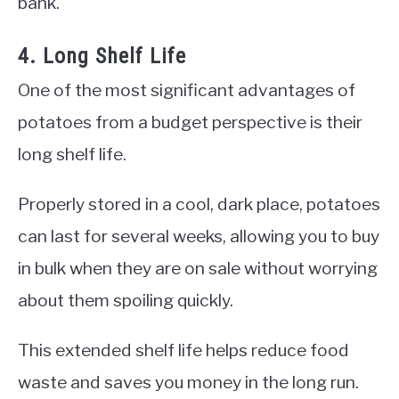
bank.
4. Long Shelf Life
One of the most significant advantages of
potatoes from a budget perspective is their
long shelf life.
Properly stored in a cool, dark place, potatoes
can last for several weeks, allowing you to buy
in bulk when they are on sale without worrying
about them spoiling quickly.
This extended shelf life helps reduce food
waste and saves you money in the long run.