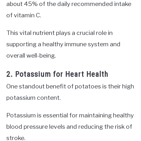
about 45% of the daily recommended intake
of vitamin C.
This vital nutrient plays a crucial role in
supporting a healthy immune system and
overall well-being.
2. Potassium for Heart Health
One standout benefit of potatoes is their high
potassium content.
Potassium is essential for maintaining healthy
blood pressure levels and reducing the risk of
stroke.