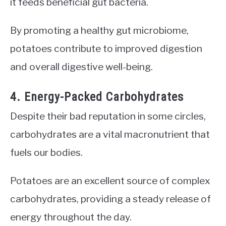
it feeds beneficial gut bacteria.
By promoting a healthy gut microbiome,
potatoes contribute to improved digestion
and overall digestive well-being.
4. Energy-Packed Carbohydrates
Despite their bad reputation in some circles,
carbohydrates are a vital macronutrient that
fuels our bodies.
Potatoes are an excellent source of complex
carbohydrates, providing a steady release of
energy throughout the day.