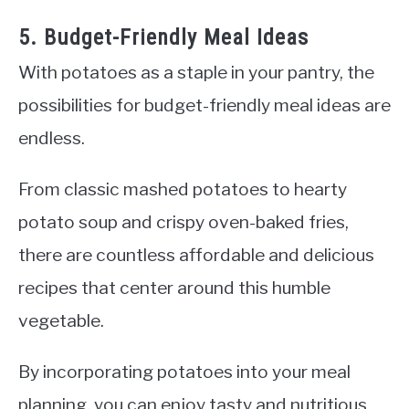
5. Budget-Friendly Meal Ideas
With potatoes as a staple in your pantry, the
possibilities for budget-friendly meal ideas are
endless.
From classic mashed potatoes to hearty
potato soup and crispy oven-baked fries,
there are countless affordable and delicious
recipes that center around this humble
vegetable.
By incorporating potatoes into your meal
planning, you can enjoy tasty and nutritious