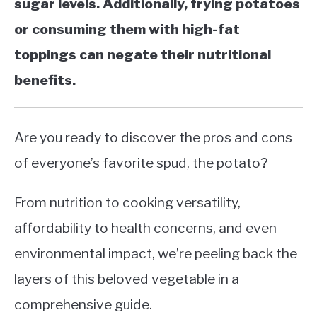
sugar levels. Additionally, frying potatoes
or consuming them with high-fat
toppings can negate their nutritional
benefits.
Are you ready to discover the pros and cons
of everyone’s favorite spud, the potato?
From nutrition to cooking versatility,
affordability to health concerns, and even
environmental impact, we’re peeling back the
layers of this beloved vegetable in a
comprehensive guide.