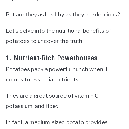
But are they as healthy as they are delicious?
Let’s delve into the nutritional benefits of
potatoes to uncover the truth.
1. Nutrient-Rich Powerhouses
Potatoes pack a powerful punch when it
comes to essential nutrients.
They are a great source of vitamin C,
potassium, and fiber.
In fact, a medium-sized potato provides