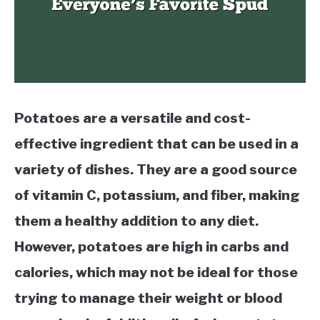
Potatoes are a versatile and cost-
effective ingredient that can be used in a
variety of dishes. They are a good source
of vitamin C, potassium, and fiber, making
them a healthy addition to any diet.
However, potatoes are high in carbs and
calories, which may not be ideal for those
trying to manage their weight or blood