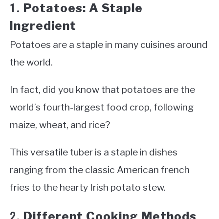
Potatoes: A Staple
1.
Ingredient
Potatoes are a staple in many cuisines around
the world.
In fact, did you know that potatoes are the
world’s fourth-largest food crop, following
maize, wheat, and rice?
This versatile tuber is a staple in dishes
ranging from the classic American french
fries to the hearty Irish potato stew.
Different Cooking Methods
2.