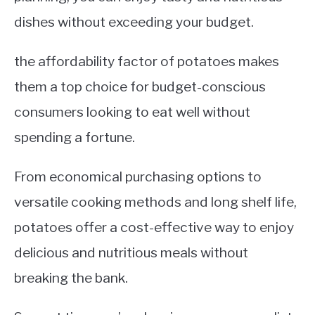
dishes without exceeding your budget.
the affordability factor of potatoes makes
them a top choice for budget-conscious
consumers looking to eat well without
spending a fortune.
From economical purchasing options to
versatile cooking methods and long shelf life,
potatoes offer a cost-effective way to enjoy
delicious and nutritious meals without
breaking the bank.