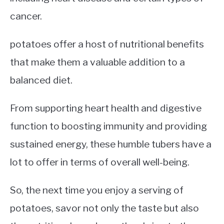
cancer.
potatoes offer a host of nutritional benefits
that make them a valuable addition to a
balanced diet.
From supporting heart health and digestive
function to boosting immunity and providing
sustained energy, these humble tubers have a
lot to offer in terms of overall well-being.
So, the next time you enjoy a serving of
potatoes, savor not only the taste but also