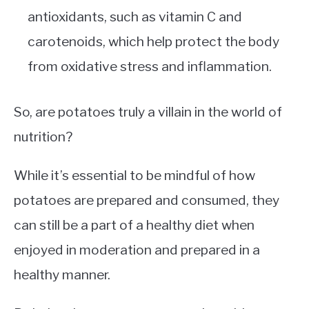
antioxidants, such as vitamin C and
carotenoids, which help protect the body
from oxidative stress and inflammation.
So, are potatoes truly a villain in the world of
nutrition?
While it’s essential to be mindful of how
potatoes are prepared and consumed, they
can still be a part of a healthy diet when
enjoyed in moderation and prepared in a
healthy manner.