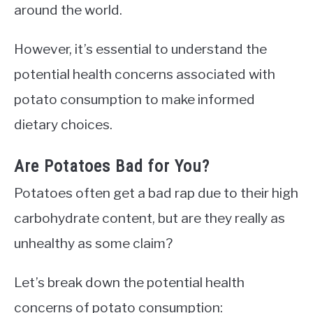
around the world.
However, it’s essential to understand the
potential health concerns associated with
potato consumption to make informed
dietary choices.
Are Potatoes Bad for You?
Potatoes often get a bad rap due to their high
carbohydrate content, but are they really as
unhealthy as some claim?
Let’s break down the potential health
concerns of potato consumption: