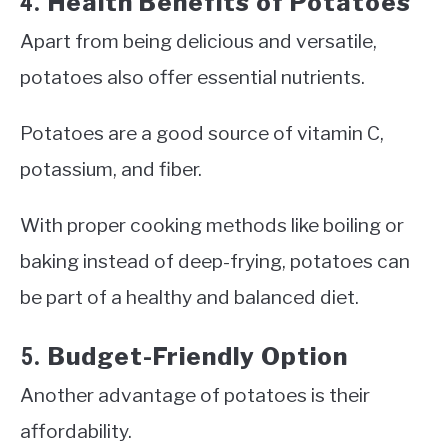
Health Benefits of Potatoes
4.
Apart from being delicious and versatile,
potatoes also offer essential nutrients.
Potatoes are a good source of vitamin C,
potassium, and fiber.
With proper cooking methods like boiling or
baking instead of deep-frying, potatoes can
be part of a healthy and balanced diet.
Budget-Friendly Option
5.
Another advantage of potatoes is their
affordability.