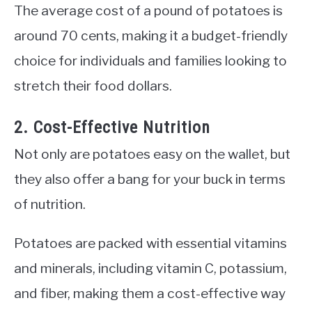
The average cost of a pound of potatoes is
around 70 cents, making it a budget-friendly
choice for individuals and families looking to
stretch their food dollars.
2. Cost-Effective Nutrition
Not only are potatoes easy on the wallet, but
they also offer a bang for your buck in terms
of nutrition.
Potatoes are packed with essential vitamins
and minerals, including vitamin C, potassium,
and fiber, making them a cost-effective way