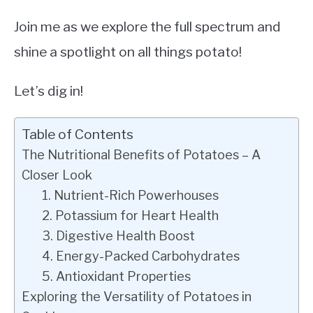
Join me as we explore the full spectrum and
shine a spotlight on all things potato!
Let’s dig in!
Table of Contents
The Nutritional Benefits of Potatoes – A
Closer Look
1. Nutrient-Rich Powerhouses
2. Potassium for Heart Health
3. Digestive Health Boost
4. Energy-Packed Carbohydrates
5. Antioxidant Properties
Exploring the Versatility of Potatoes in