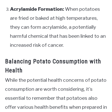
Acrylamide Formation:
When potatoes
are fried or baked at high temperatures,
they can form acrylamide, a potentially
harmful chemical that has been linked to an
increased risk of cancer.
Balancing Potato Consumption with
Health
While the potential health concerns of potato
consumption are worth considering, it’s
essential to remember that potatoes also
offer various health benefits when prepared in