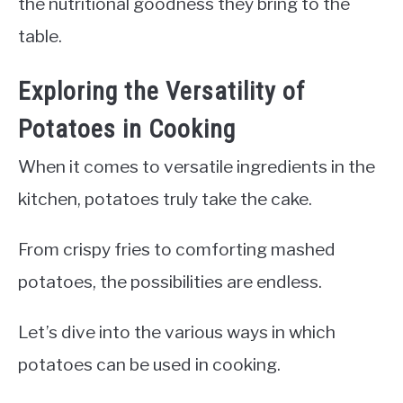
the nutritional goodness they bring to the
table.
Exploring the Versatility of
Potatoes in Cooking
When it comes to versatile ingredients in the
kitchen, potatoes truly take the cake.
From crispy fries to comforting mashed
potatoes, the possibilities are endless.
Let’s dive into the various ways in which
potatoes can be used in cooking.