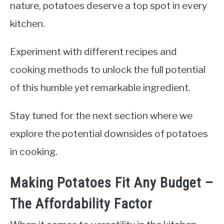
nature, potatoes deserve a top spot in every
kitchen.
Experiment with different recipes and
cooking methods to unlock the full potential
of this humble yet remarkable ingredient.
Stay tuned for the next section where we
explore the potential downsides of potatoes
in cooking.
Making Potatoes Fit Any Budget –
The Affordability Factor