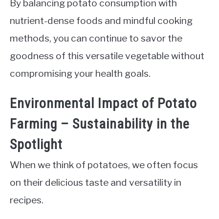
By balancing potato consumption with
nutrient-dense foods and mindful cooking
methods, you can continue to savor the
goodness of this versatile vegetable without
compromising your health goals.
Environmental Impact of Potato
Farming – Sustainability in the
Spotlight
When we think of potatoes, we often focus
on their delicious taste and versatility in
recipes.