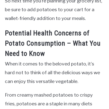
So next time you’re planning your grocery list,
be sure to add potatoes to your cart for a
wallet-friendly addition to your meals.
Potential Health Concerns of
Potato Consumption – What You
Need to Know
When it comes to the beloved potato, it’s
hard not to think of all the delicious ways we
can enjoy this versatile vegetable.
From creamy mashed potatoes to crispy
fries, potatoes are a staple in many diets