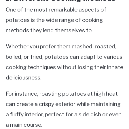
One of the most remarkable aspects of
potatoes is the wide range of cooking
methods they lend themselves to.
Whether you prefer them mashed, roasted,
boiled, or fried, potatoes can adapt to various
cooking techniques without losing their innate
deliciousness.
For instance, roasting potatoes at high heat
can create a crispy exterior while maintaining
a fluffy interior, perfect for a side dish or even
a main course.