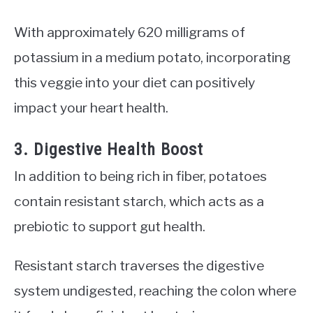
With approximately 620 milligrams of
potassium in a medium potato, incorporating
this veggie into your diet can positively
impact your heart health.
3. Digestive Health Boost
In addition to being rich in fiber, potatoes
contain resistant starch, which acts as a
prebiotic to support gut health.
Resistant starch traverses the digestive
system undigested, reaching the colon where