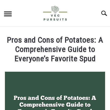
Skip
to
Searc
content
HOME
Pros and Cons of Potatoes: A
PUMPKINS
Comprehensive Guide to
Everyone’s Favorite Spud
CUCUMBERS
Written
by
BELL PEPPERS
James
ABOUT US
in
Potatoes
CONTACT