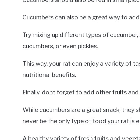
Cucumbers can also be a great way to add v
Try mixing up different types of cucumber
cucumbers, or even pickles.
This way, your rat can enjoy a variety of ta
nutritional benefits.
Finally, dont forget to add other fruits and
While cucumbers are a great snack, they s
never be the only type of food your rat is e
A healthy variety of fresh fruits and vegeta