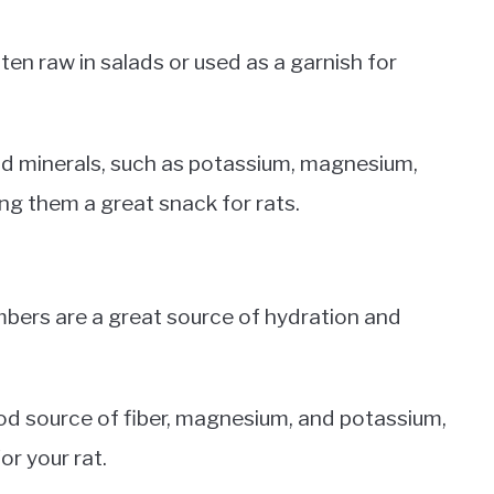
eaten raw in salads or used as a garnish for
and minerals, such as potassium, magnesium,
ing them a great snack for rats.
mbers are a great source of hydration and
od source of fiber, magnesium, and potassium,
or your rat.