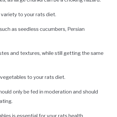
ariety to your rats diet.
, such as seedless cucumbers, Persian
stes and textures, while still getting the same
 vegetables to your rats diet.
hould only be fed in moderation and should
ating.
bles is essential for your rats health.