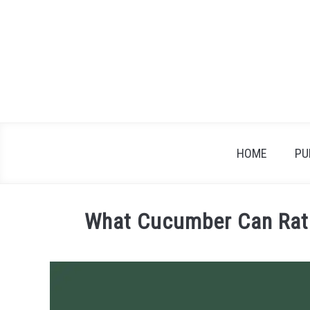
Skip
to
content
HOME
PU
What Cucumber Can Rats
Written
by
James
in