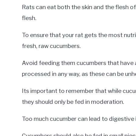
Rats can eat both the skin and the flesh o
flesh.
To ensure that your rat gets the most nut
fresh, raw cucumbers.
Avoid feeding them cucumbers that have 
processed in any way, as these can be unhe
Its important to remember that while cucum
they should only be fed in moderation.
Too much cucumber can lead to digestive i
Cucumbers should also be fed in small piec