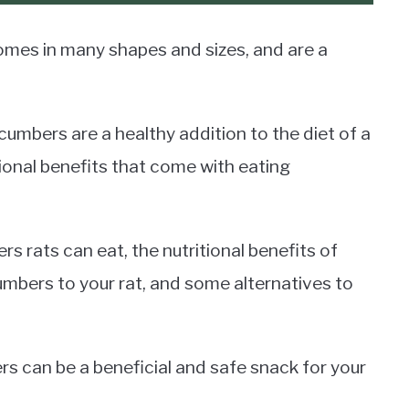
omes in many shapes and sizes, and are a
umbers are a healthy addition to the diet of a
itional benefits that come with eating
ers rats can eat, the nutritional benefits of
mbers to your rat, and some alternatives to
 can be a beneficial and safe snack for your