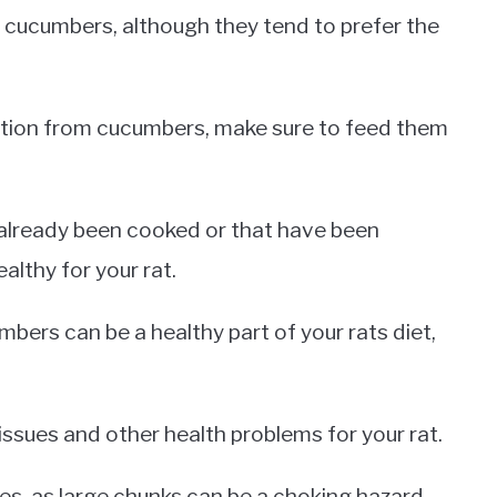
f cucumbers, although they tend to prefer the
rition from cucumbers, make sure to feed them
already been cooked or that have been
althy for your rat.
bers can be a healthy part of your rats diet,
ssues and other health problems for your rat.
es, as large chunks can be a choking hazard.