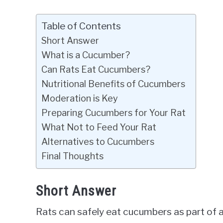
Table of Contents
Short Answer
What is a Cucumber?
Can Rats Eat Cucumbers?
Nutritional Benefits of Cucumbers
Moderation is Key
Preparing Cucumbers for Your Rat
What Not to Feed Your Rat
Alternatives to Cucumbers
Final Thoughts
Short Answer
Rats can safely eat cucumbers as part of a