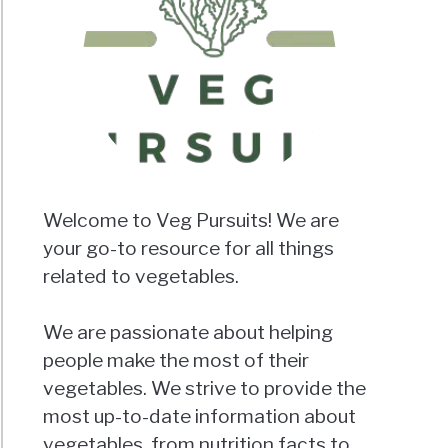
Welcome to Veg Pursuits! We are
your go-to resource for all things
related to vegetables.
We are passionate about helping
people make the most of their
vegetables. We strive to provide the
most up-to-date information about
vegetables, from nutrition facts to