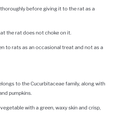
oroughly before giving it to the rat as a
hat the rat does not choke on it.
en to rats as an occasional treat and not as a
belongs to the Cucurbitaceae family, along with
 and pumpkins.
 vegetable with a green, waxy skin and crisp,