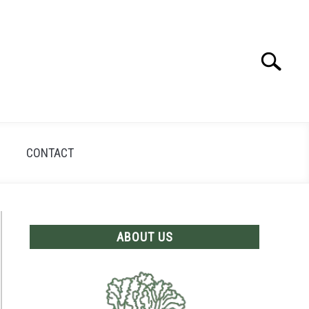
Search
Search
for:
CONTACT
ABOUT US