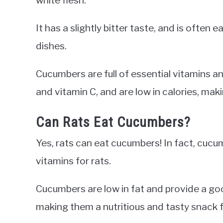
It has a slightly bitter taste, and is often 
dishes.
Cucumbers are full of essential vitamins 
and vitamin C, and are low in calories, mak
Can Rats Eat Cucumbers?
Yes, rats can eat cucumbers! In fact, cucu
vitamins for rats.
Cucumbers are low in fat and provide a go
making them a nutritious and tasty snack f