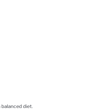
 balanced diet.