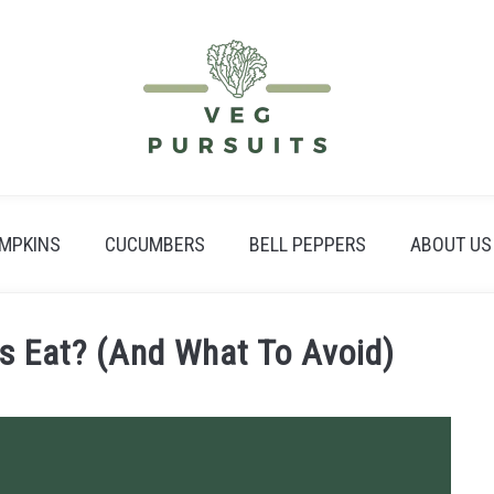
MPKINS
CUCUMBERS
BELL PEPPERS
ABOUT US
 Eat? (And What To Avoid)