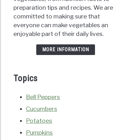
preparation tips and recipes. We are
committed to making sure that
everyone can make vegetables an
enjoyable part of their daily lives.
MORE INFORMATION
Topics
Bell Peppers
Cucumbers
Potatoes
Pumpkins