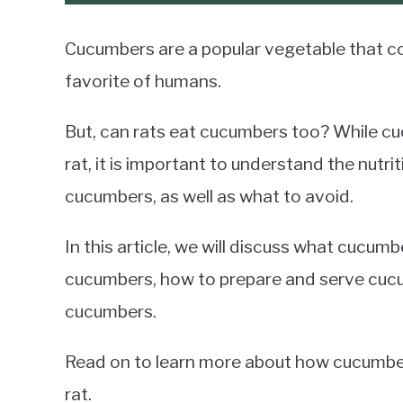
Cucumbers are a popular vegetable that c
favorite of humans.
But, can rats eat cucumbers too? While cuc
rat, it is important to understand the nutr
cucumbers, as well as what to avoid.
In this article, we will discuss what cucumb
cucumbers, how to prepare and serve cucu
cucumbers.
Read on to learn more about how cucumbers
rat.