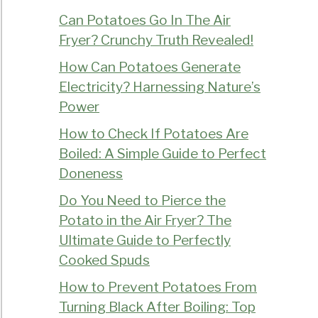
Can Potatoes Go In The Air
Fryer? Crunchy Truth Revealed!
How Can Potatoes Generate
Electricity? Harnessing Nature’s
Power
How to Check If Potatoes Are
Boiled: A Simple Guide to Perfect
Doneness
Do You Need to Pierce the
Potato in the Air Fryer? The
Ultimate Guide to Perfectly
Cooked Spuds
How to Prevent Potatoes From
Turning Black After Boiling: Top