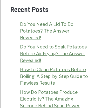
Recent Posts
Do You Need A Lid To Boil
Potatoes? The Answer
Revealed!
Do You Need to Soak Potatoes
Before Air Frying? The Answer
Revealed!
How to Clean Potatoes Before
Boiling: A Step-by-Step Guide to
Flawless Results
How Do Potatoes Produce
Electricity? The Amazing
Science Behind Spud Power