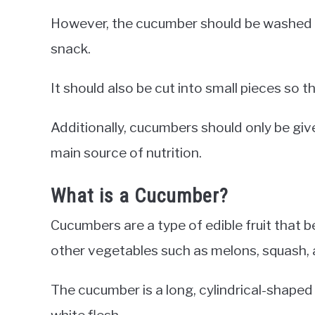
However, the cucumber should be washed th
snack.
It should also be cut into small pieces so t
Additionally, cucumbers should only be giv
main source of nutrition.
What is a Cucumber?
Cucumbers are a type of edible fruit that 
other vegetables such as melons, squash,
The cucumber is a long, cylindrical-shaped
white flesh.