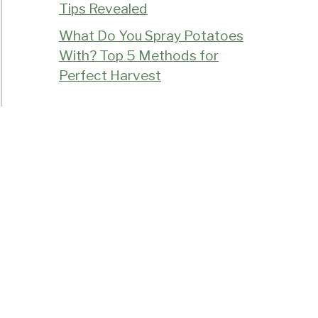
Tips Revealed
What Do You Spray Potatoes
With? Top 5 Methods for
Perfect Harvest