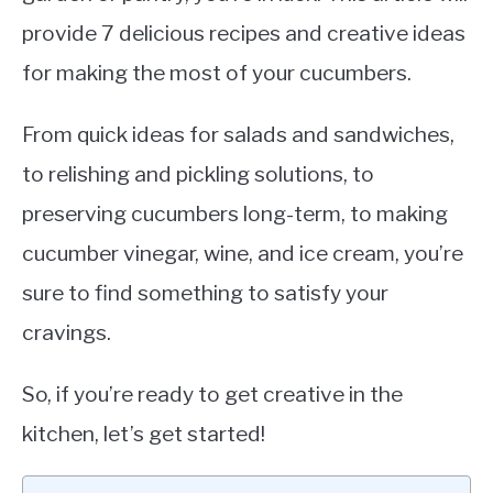
provide 7 delicious recipes and creative ideas
for making the most of your cucumbers.
From quick ideas for salads and sandwiches,
to relishing and pickling solutions, to
preserving cucumbers long-term, to making
cucumber vinegar, wine, and ice cream, you’re
sure to find something to satisfy your
cravings.
So, if you’re ready to get creative in the
kitchen, let’s get started!