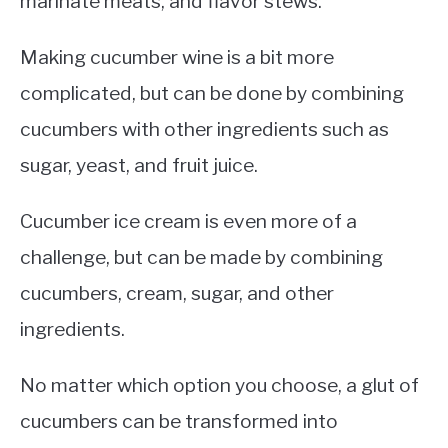
marinate meats, and flavor stews.
Making cucumber wine is a bit more
complicated, but can be done by combining
cucumbers with other ingredients such as
sugar, yeast, and fruit juice.
Cucumber ice cream is even more of a
challenge, but can be made by combining
cucumbers, cream, sugar, and other
ingredients.
No matter which option you choose, a glut of
cucumbers can be transformed into