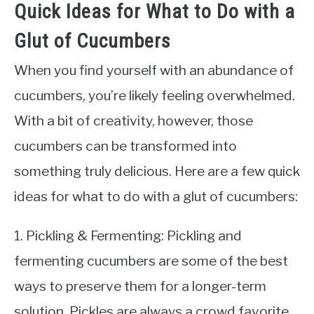
Quick Ideas for What to Do with a
Glut of Cucumbers
When you find yourself with an abundance of
cucumbers, you’re likely feeling overwhelmed.
With a bit of creativity, however, those
cucumbers can be transformed into
something truly delicious. Here are a few quick
ideas for what to do with a glut of cucumbers:
1. Pickling & Fermenting: Pickling and
fermenting cucumbers are some of the best
ways to preserve them for a longer-term
solution. Pickles are always a crowd favorite,