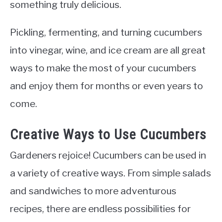
something truly delicious.
Pickling, fermenting, and turning cucumbers
into vinegar, wine, and ice cream are all great
ways to make the most of your cucumbers
and enjoy them for months or even years to
come.
Creative Ways to Use Cucumbers
Gardeners rejoice! Cucumbers can be used in
a variety of creative ways. From simple salads
and sandwiches to more adventurous
recipes, there are endless possibilities for