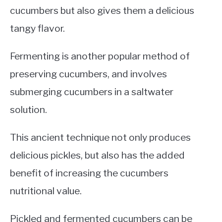
cucumbers but also gives them a delicious
tangy flavor.
Fermenting is another popular method of
preserving cucumbers, and involves
submerging cucumbers in a saltwater
solution.
This ancient technique not only produces
delicious pickles, but also has the added
benefit of increasing the cucumbers
nutritional value.
Pickled and fermented cucumbers can be