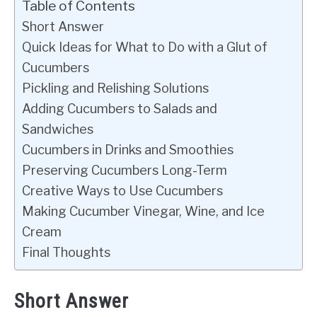
Table of Contents
Short Answer
Quick Ideas for What to Do with a Glut of
Cucumbers
Pickling and Relishing Solutions
Adding Cucumbers to Salads and
Sandwiches
Cucumbers in Drinks and Smoothies
Preserving Cucumbers Long-Term
Creative Ways to Use Cucumbers
Making Cucumber Vinegar, Wine, and Ice
Cream
Final Thoughts
Short Answer