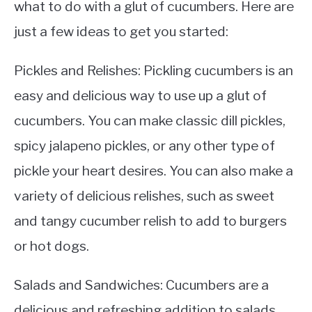
what to do with a glut of cucumbers. Here are
just a few ideas to get you started:
Pickles and Relishes: Pickling cucumbers is an
easy and delicious way to use up a glut of
cucumbers. You can make classic dill pickles,
spicy jalapeno pickles, or any other type of
pickle your heart desires. You can also make a
variety of delicious relishes, such as sweet
and tangy cucumber relish to add to burgers
or hot dogs.
Salads and Sandwiches: Cucumbers are a
delicious and refreshing addition to salads