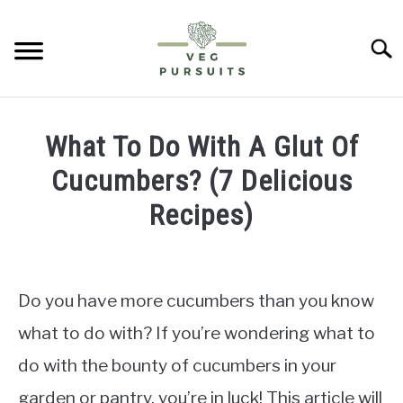
Skip
to
Searc
content
HOME
What To Do With A Glut Of
PUMPKINS
Cucumbers? (7 Delicious
Recipes)
CUCUMBERS
Written
by
BELL PEPPERS
James
Do you have more cucumbers than you know
ABOUT US
in
what to do with? If you’re wondering what to
Cucumbers
do with the bounty of cucumbers in your
CONTACT
garden or pantry, you’re in luck! This article will