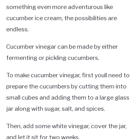
something even more adventurous like
cucumber ice cream, the possibilities are
endless.
Cucumber vinegar can be made by either
fermenting or pickling cucumbers.
To make cucumber vinegar, first youll need to
prepare the cucumbers by cutting them into
small cubes and adding them to a large glass
jar along with sugar, salt, and spices.
Then, add some white vinegar, cover the jar,
and let it sit for two weeks.