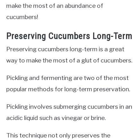
make the most of an abundance of
cucumbers!
Preserving Cucumbers Long-Term
Preserving cucumbers long-term is a great
way to make the most of a glut of cucumbers.
Pickling and fermenting are two of the most
popular methods for long-term preservation.
Pickling involves submerging cucumbers in an
acidic liquid such as vinegar or brine.
This technique not only preserves the