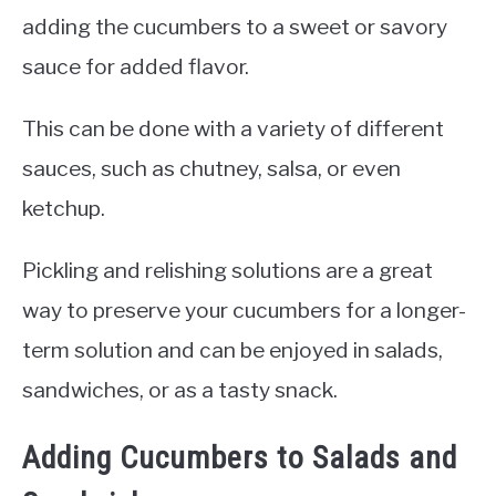
adding the cucumbers to a sweet or savory
sauce for added flavor.
This can be done with a variety of different
sauces, such as chutney, salsa, or even
ketchup.
Pickling and relishing solutions are a great
way to preserve your cucumbers for a longer-
term solution and can be enjoyed in salads,
sandwiches, or as a tasty snack.
Adding Cucumbers to Salads and