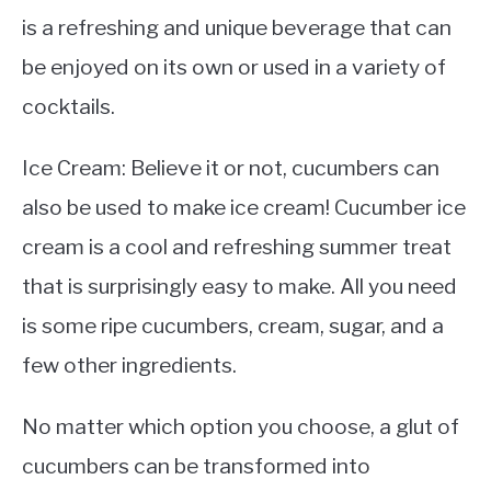
is a refreshing and unique beverage that can
be enjoyed on its own or used in a variety of
cocktails.
Ice Cream: Believe it or not, cucumbers can
also be used to make ice cream! Cucumber ice
cream is a cool and refreshing summer treat
that is surprisingly easy to make. All you need
is some ripe cucumbers, cream, sugar, and a
few other ingredients.
No matter which option you choose, a glut of
cucumbers can be transformed into