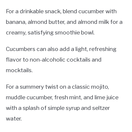
For a drinkable snack, blend cucumber with
banana, almond butter, and almond milk for a
creamy, satisfying smoothie bowl.
Cucumbers can also add a light, refreshing
flavor to non-alcoholic cocktails and
mocktails.
For a summery twist on a classic mojito,
muddle cucumber, fresh mint, and lime juice
with a splash of simple syrup and seltzer
water.