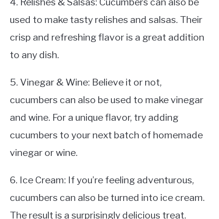
4. Relishes & Salsas: Cucumbers can also be
used to make tasty relishes and salsas. Their
crisp and refreshing flavor is a great addition
to any dish.
5. Vinegar & Wine: Believe it or not,
cucumbers can also be used to make vinegar
and wine. For a unique flavor, try adding
cucumbers to your next batch of homemade
vinegar or wine.
6. Ice Cream: If you’re feeling adventurous,
cucumbers can also be turned into ice cream.
The result is a surprisingly delicious treat.