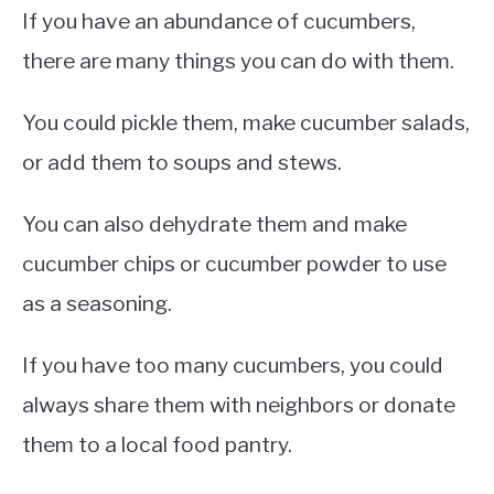
If you have an abundance of cucumbers,
there are many things you can do with them.
You could pickle them, make cucumber salads,
or add them to soups and stews.
You can also dehydrate them and make
cucumber chips or cucumber powder to use
as a seasoning.
If you have too many cucumbers, you could
always share them with neighbors or donate
them to a local food pantry.