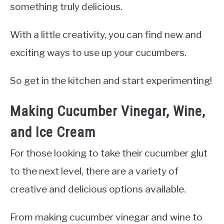
something truly delicious.
With a little creativity, you can find new and
exciting ways to use up your cucumbers.
So get in the kitchen and start experimenting!
Making Cucumber Vinegar, Wine,
and Ice Cream
For those looking to take their cucumber glut
to the next level, there are a variety of
creative and delicious options available.
From making cucumber vinegar and wine to