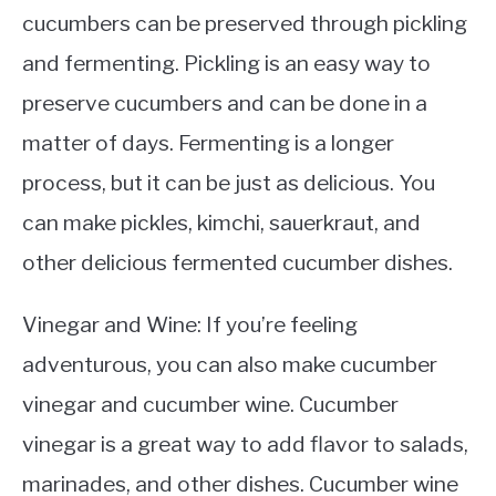
cucumbers can be preserved through pickling
and fermenting. Pickling is an easy way to
preserve cucumbers and can be done in a
matter of days. Fermenting is a longer
process, but it can be just as delicious. You
can make pickles, kimchi, sauerkraut, and
other delicious fermented cucumber dishes.
Vinegar and Wine: If you’re feeling
adventurous, you can also make cucumber
vinegar and cucumber wine. Cucumber
vinegar is a great way to add flavor to salads,
marinades, and other dishes. Cucumber wine