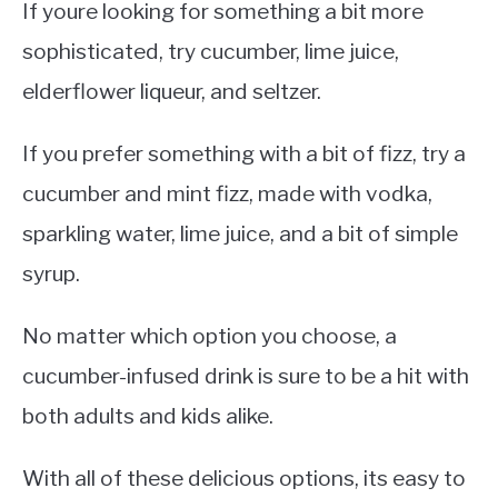
If youre looking for something a bit more
sophisticated, try cucumber, lime juice,
elderflower liqueur, and seltzer.
If you prefer something with a bit of fizz, try a
cucumber and mint fizz, made with vodka,
sparkling water, lime juice, and a bit of simple
syrup.
No matter which option you choose, a
cucumber-infused drink is sure to be a hit with
both adults and kids alike.
With all of these delicious options, its easy to