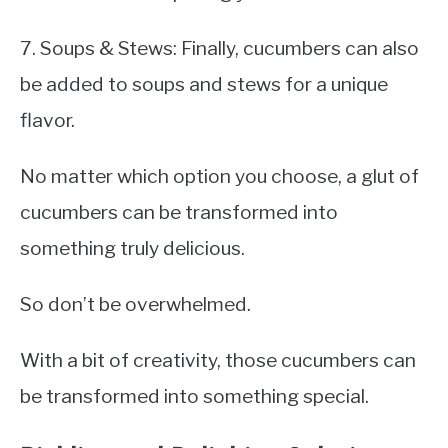
7. Soups & Stews: Finally, cucumbers can also
be added to soups and stews for a unique
flavor.
No matter which option you choose, a glut of
cucumbers can be transformed into
something truly delicious.
So don’t be overwhelmed.
With a bit of creativity, those cucumbers can
be transformed into something special.