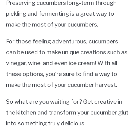
Preserving cucumbers long-term through
pickling and fermenting is a great way to
make the most of your cucumbers.
For those feeling adventurous, cucumbers
can be used to make unique creations such as
vinegar, wine, and even ice cream! With all
these options, you’re sure to find a way to
make the most of your cucumber harvest.
So what are you waiting for? Get creative in
the kitchen and transform your cucumber glut
into something truly delicious!