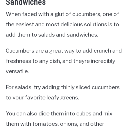
Sandwiches
When faced with a glut of cucumbers, one of
the easiest and most delicious solutions is to
add them to salads and sandwiches.
Cucumbers are a great way to add crunch and
freshness to any dish, and theyre incredibly
versatile.
For salads, try adding thinly sliced cucumbers
to your favorite leafy greens.
You can also dice them into cubes and mix
them with tomatoes, onions, and other