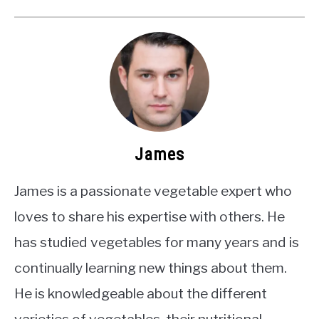
James
James is a passionate vegetable expert who
loves to share his expertise with others. He
has studied vegetables for many years and is
continually learning new things about them.
He is knowledgeable about the different