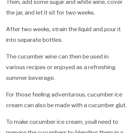
Then, add some sugar and white wine, cover
the jar, and let it sit for two weeks.
After two weeks, strain the liquid and pour it
into separate bottles.
The cucumber wine can then be used in
various recipes or enjoyed as a refreshing
summer beverage.
For those feeling adventurous, cucumber ice
cream can also be made with a cucumber glut.
To make cucumber ice cream, youll need to
prepare the cucumbers by blending them in a