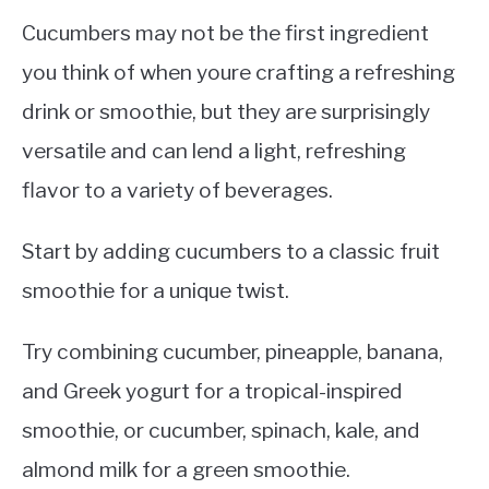
Cucumbers may not be the first ingredient
you think of when youre crafting a refreshing
drink or smoothie, but they are surprisingly
versatile and can lend a light, refreshing
flavor to a variety of beverages.
Start by adding cucumbers to a classic fruit
smoothie for a unique twist.
Try combining cucumber, pineapple, banana,
and Greek yogurt for a tropical-inspired
smoothie, or cucumber, spinach, kale, and
almond milk for a green smoothie.