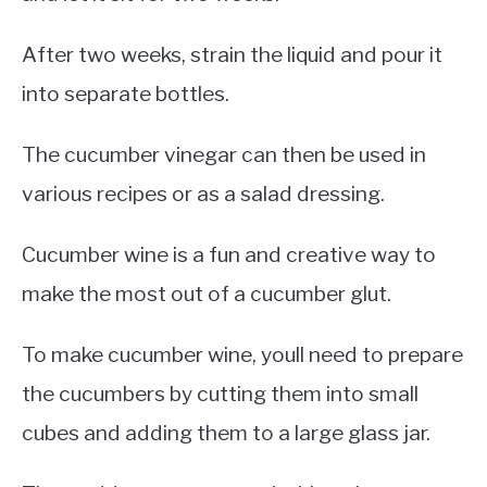
After two weeks, strain the liquid and pour it
into separate bottles.
The cucumber vinegar can then be used in
various recipes or as a salad dressing.
Cucumber wine is a fun and creative way to
make the most out of a cucumber glut.
To make cucumber wine, youll need to prepare
the cucumbers by cutting them into small
cubes and adding them to a large glass jar.