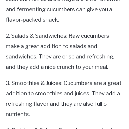
and fermenting cucumbers can give you a
flavor-packed snack.
2. Salads & Sandwiches: Raw cucumbers
make a great addition to salads and
sandwiches. They are crisp and refreshing,
and they add a nice crunch to your meal.
3. Smoothies & Juices: Cucumbers are a great
addition to smoothies and juices. They add a
refreshing flavor and they are also full of
nutrients.