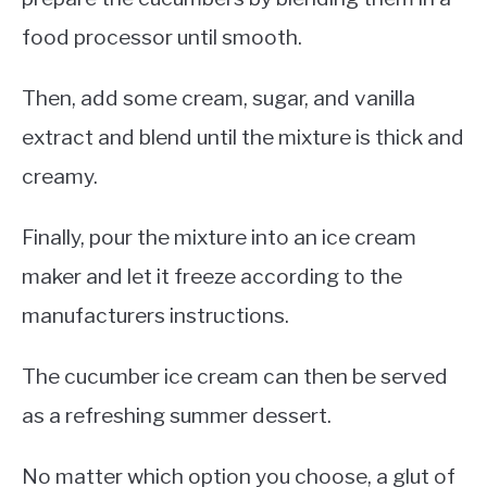
food processor until smooth.
Then, add some cream, sugar, and vanilla
extract and blend until the mixture is thick and
creamy.
Finally, pour the mixture into an ice cream
maker and let it freeze according to the
manufacturers instructions.
The cucumber ice cream can then be served
as a refreshing summer dessert.
No matter which option you choose, a glut of