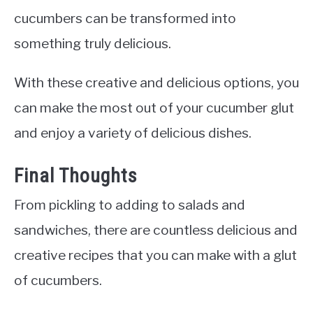
cucumbers can be transformed into
something truly delicious.
With these creative and delicious options, you
can make the most out of your cucumber glut
and enjoy a variety of delicious dishes.
Final Thoughts
From pickling to adding to salads and
sandwiches, there are countless delicious and
creative recipes that you can make with a glut
of cucumbers.