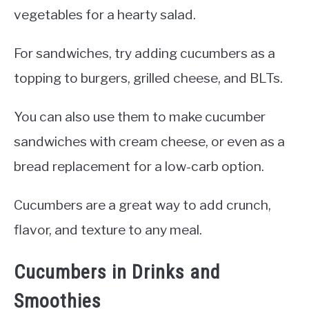
vegetables for a hearty salad.
For sandwiches, try adding cucumbers as a
topping to burgers, grilled cheese, and BLTs.
You can also use them to make cucumber
sandwiches with cream cheese, or even as a
bread replacement for a low-carb option.
Cucumbers are a great way to add crunch,
flavor, and texture to any meal.
Cucumbers in Drinks and
Smoothies