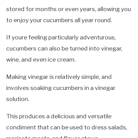
stored for months or even years, allowing you
to enjoy your cucumbers all year round.
If youre feeling particularly adventurous,
cucumbers can also be turned into vinegar,
wine, and even ice cream.
Making vinegar is relatively simple, and
involves soaking cucumbers in a vinegar
solution.
This produces a delicious and versatile
condiment that can be used to dress salads,