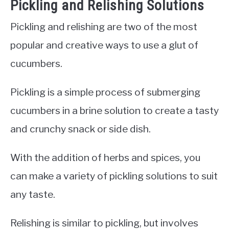
Pickling and Relishing Solutions
Pickling and relishing are two of the most
popular and creative ways to use a glut of
cucumbers.
Pickling is a simple process of submerging
cucumbers in a brine solution to create a tasty
and crunchy snack or side dish.
With the addition of herbs and spices, you
can make a variety of pickling solutions to suit
any taste.
Relishing is similar to pickling, but involves