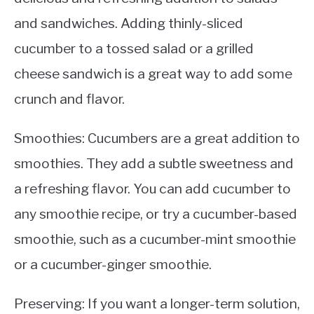
and sandwiches. Adding thinly-sliced
cucumber to a tossed salad or a grilled
cheese sandwich is a great way to add some
crunch and flavor.
Smoothies: Cucumbers are a great addition to
smoothies. They add a subtle sweetness and
a refreshing flavor. You can add cucumber to
any smoothie recipe, or try a cucumber-based
smoothie, such as a cucumber-mint smoothie
or a cucumber-ginger smoothie.
Preserving: If you want a longer-term solution,