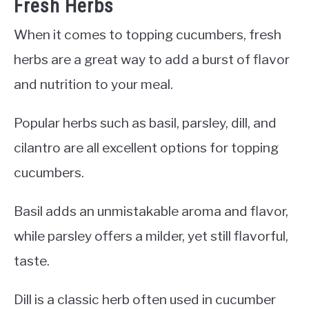
Fresh Herbs
When it comes to topping cucumbers, fresh
herbs are a great way to add a burst of flavor
and nutrition to your meal.
Popular herbs such as basil, parsley, dill, and
cilantro are all excellent options for topping
cucumbers.
Basil adds an unmistakable aroma and flavor,
while parsley offers a milder, yet still flavorful,
taste.
Dill is a classic herb often used in cucumber