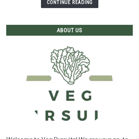
Frying?
CONTINUE READING
The
Answer
Revealed!
ABOUT US