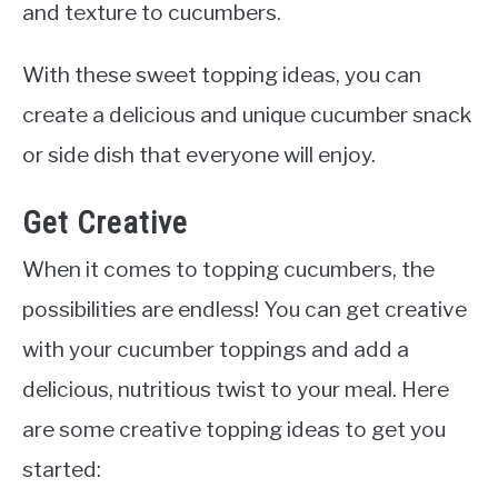
and texture to cucumbers.
With these sweet topping ideas, you can
create a delicious and unique cucumber snack
or side dish that everyone will enjoy.
Get Creative
When it comes to topping cucumbers, the
possibilities are endless! You can get creative
with your cucumber toppings and add a
delicious, nutritious twist to your meal. Here
are some creative topping ideas to get you
started: