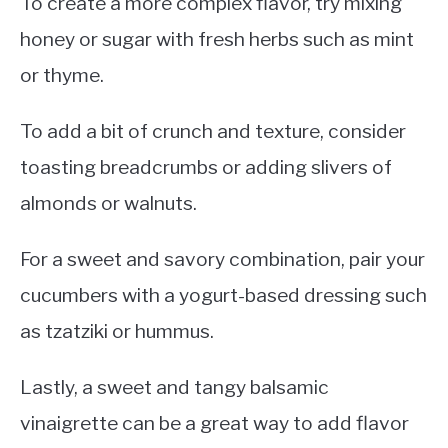
To create a more complex flavor, try mixing
honey or sugar with fresh herbs such as mint
or thyme.
To add a bit of crunch and texture, consider
toasting breadcrumbs or adding slivers of
almonds or walnuts.
For a sweet and savory combination, pair your
cucumbers with a yogurt-based dressing such
as tzatziki or hummus.
Lastly, a sweet and tangy balsamic
vinaigrette can be a great way to add flavor