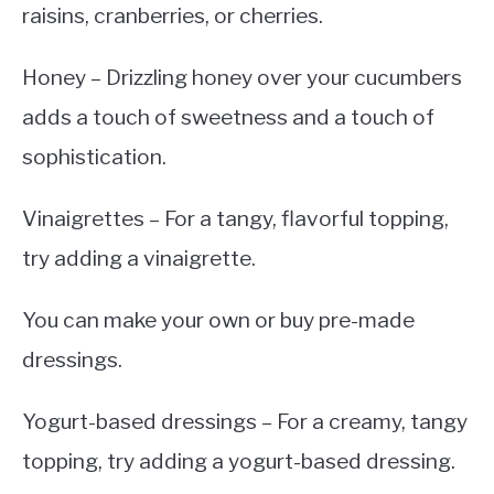
raisins, cranberries, or cherries.
Honey – Drizzling honey over your cucumbers
adds a touch of sweetness and a touch of
sophistication.
Vinaigrettes – For a tangy, flavorful topping,
try adding a vinaigrette.
You can make your own or buy pre-made
dressings.
Yogurt-based dressings – For a creamy, tangy
topping, try adding a yogurt-based dressing.