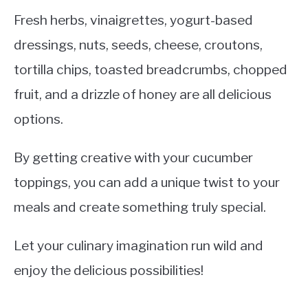
Fresh herbs, vinaigrettes, yogurt-based
dressings, nuts, seeds, cheese, croutons,
tortilla chips, toasted breadcrumbs, chopped
fruit, and a drizzle of honey are all delicious
options.
By getting creative with your cucumber
toppings, you can add a unique twist to your
meals and create something truly special.
Let your culinary imagination run wild and
enjoy the delicious possibilities!