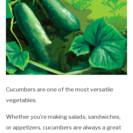
Cucumbers are one of the most versatile
vegetables.
Whether you’re making salads, sandwiches,
or appetizers, cucumbers are always a great