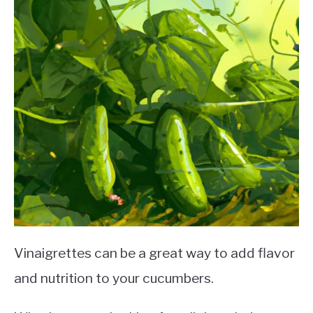
Vinaigrettes can be a great way to add flavor
and nutrition to your cucumbers.