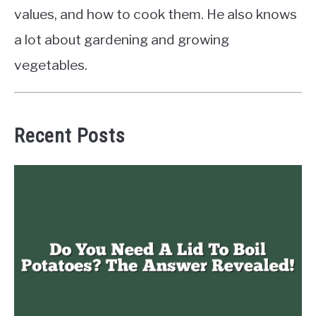
values, and how to cook them. He also knows
a lot about gardening and growing
vegetables.
Recent Posts