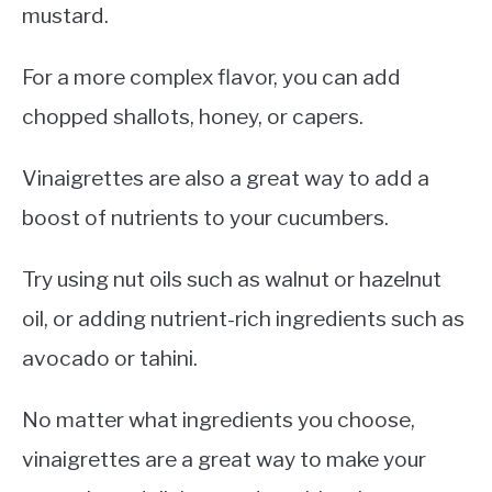
mustard.
For a more complex flavor, you can add
chopped shallots, honey, or capers.
Vinaigrettes are also a great way to add a
boost of nutrients to your cucumbers.
Try using nut oils such as walnut or hazelnut
oil, or adding nutrient-rich ingredients such as
avocado or tahini.
No matter what ingredients you choose,
vinaigrettes are a great way to make your