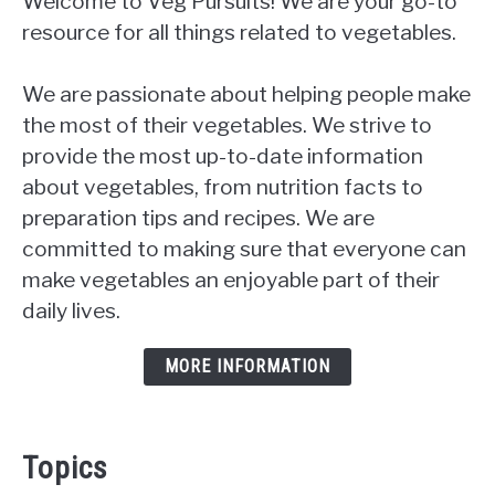
Welcome to Veg Pursuits! We are your go-to
resource for all things related to vegetables.
We are passionate about helping people make
the most of their vegetables. We strive to
provide the most up-to-date information
about vegetables, from nutrition facts to
preparation tips and recipes. We are
committed to making sure that everyone can
make vegetables an enjoyable part of their
daily lives.
MORE INFORMATION
Topics