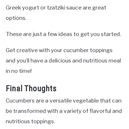
Greek yogurt or tzatziki sauce are great
options.
These are just a few ideas to get you started.
Get creative with your cucumber toppings
and you’ll have a delicious and nutritious meal
in no time!
Final Thoughts
Cucumbers are a versatile vegetable that can
be transformed with a variety of flavorful and
nutritious toppings.