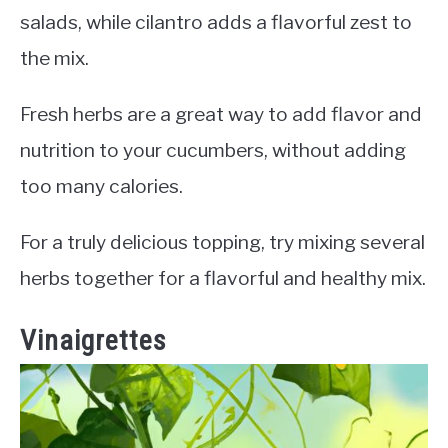
salads, while cilantro adds a flavorful zest to
the mix.
Fresh herbs are a great way to add flavor and
nutrition to your cucumbers, without adding
too many calories.
For a truly delicious topping, try mixing several
herbs together for a flavorful and healthy mix.
Vinaigrettes