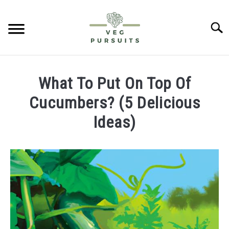
Skip
to
Searc
content
HOME
What To Put On Top Of
PUMPKINS
Cucumbers? (5 Delicious
Ideas)
CUCUMBERS
Written
by
BELL PEPPERS
James
ABOUT US
in
Cucumbers
CONTACT