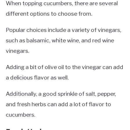
When topping cucumbers, there are several
different options to choose from.
Popular choices include a variety of vinegars,
such as balsamic, white wine, and red wine
vinegars.
Adding a bit of olive oil to the vinegar can add
a delicious flavor as well.
Additionally, a good sprinkle of salt, pepper,
and fresh herbs can add a lot of flavor to
cucumbers.