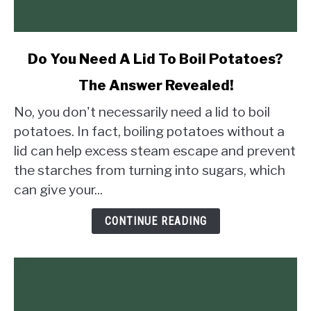
link
Do You Need A Lid To Boil Potatoes?
to
The Answer Revealed!
Do
You
No, you don't necessarily need a lid to boil
Need
potatoes. In fact, boiling potatoes without a
A
lid can help excess steam escape and prevent
Lid
the starches from turning into sugars, which
To
Boil
can give your...
Potatoes?
The
CONTINUE READING
Answer
Revealed!