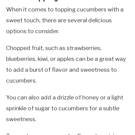
When it comes to topping cucumbers with a
sweet touch, there are several delicious
options to consider.
Chopped fruit, such as strawberries,
blueberries, kiwi, or apples can be a great way
to add a burst of flavor and sweetness to
cucumbers.
You can also add a drizzle of honey or a light
sprinkle of sugar to cucumbers for a subtle
sweetness.