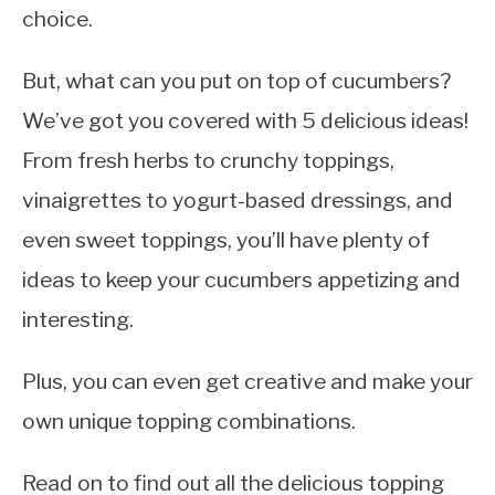
choice.
But, what can you put on top of cucumbers?
We’ve got you covered with 5 delicious ideas!
From fresh herbs to crunchy toppings,
vinaigrettes to yogurt-based dressings, and
even sweet toppings, you’ll have plenty of
ideas to keep your cucumbers appetizing and
interesting.
Plus, you can even get creative and make your
own unique topping combinations.
Read on to find out all the delicious topping