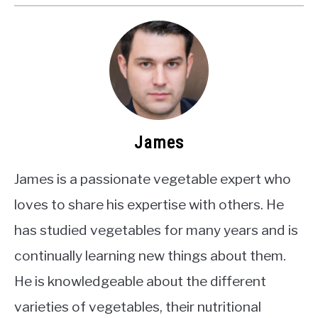
James
James is a passionate vegetable expert who
loves to share his expertise with others. He
has studied vegetables for many years and is
continually learning new things about them.
He is knowledgeable about the different
varieties of vegetables, their nutritional