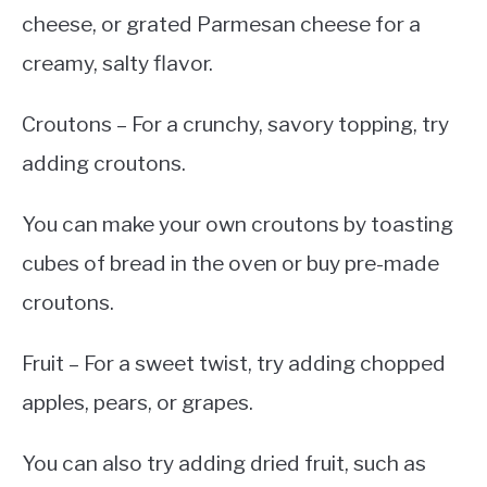
cheese, or grated Parmesan cheese for a
creamy, salty flavor.
Croutons – For a crunchy, savory topping, try
adding croutons.
You can make your own croutons by toasting
cubes of bread in the oven or buy pre-made
croutons.
Fruit – For a sweet twist, try adding chopped
apples, pears, or grapes.
You can also try adding dried fruit, such as