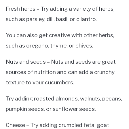
Fresh herbs – Try adding a variety of herbs,
such as parsley, dill, basil, or cilantro.
You can also get creative with other herbs,
such as oregano, thyme, or chives.
Nuts and seeds – Nuts and seeds are great
sources of nutrition and can add a crunchy
texture to your cucumbers.
Try adding roasted almonds, walnuts, pecans,
pumpkin seeds, or sunflower seeds.
Cheese – Try adding crumbled feta, goat