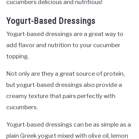
cucumbers delicious and nutritious!
Yogurt-Based Dressings
Yogurt-based dressings are a great way to
add flavor and nutrition to your cucumber
topping.
Not only are they a great source of protein,
but yogurt-based dressings also provide a
creamy texture that pairs perfectly with
cucumbers.
Yogurt-based dressings can be as simple as a
plain Greek yogurt mixed with olive oil, lemon