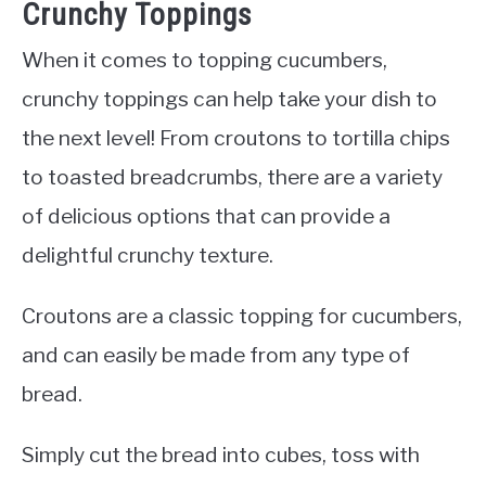
Crunchy Toppings
When it comes to topping cucumbers,
crunchy toppings can help take your dish to
the next level! From croutons to tortilla chips
to toasted breadcrumbs, there are a variety
of delicious options that can provide a
delightful crunchy texture.
Croutons are a classic topping for cucumbers,
and can easily be made from any type of
bread.
Simply cut the bread into cubes, toss with