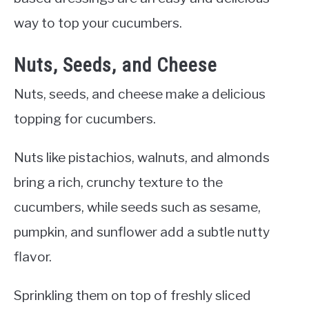
way to top your cucumbers.
Nuts, Seeds, and Cheese
Nuts, seeds, and cheese make a delicious
topping for cucumbers.
Nuts like pistachios, walnuts, and almonds
bring a rich, crunchy texture to the
cucumbers, while seeds such as sesame,
pumpkin, and sunflower add a subtle nutty
flavor.
Sprinkling them on top of freshly sliced