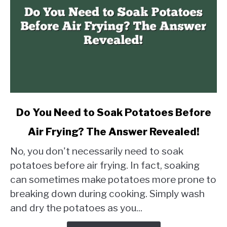
link
Do You Need to Soak Potatoes Before
to
Air Frying? The Answer Revealed!
Do
You
No, you don't necessarily need to soak
Need
potatoes before air frying. In fact, soaking
to
can sometimes make potatoes more prone to
Soak
breaking down during cooking. Simply wash
Potatoes
Before
and dry the potatoes as you...
Air