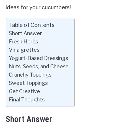
ideas for your cucumbers!
Table of Contents
Short Answer
Fresh Herbs
Vinaigrettes
Yogurt-Based Dressings
Nuts, Seeds, and Cheese
Crunchy Toppings
Sweet Toppings
Get Creative
Final Thoughts
Short Answer