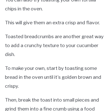
chips in the oven.
This will give them an extra crisp and flavor.
Toasted breadcrumbs are another great way
to add a crunchy texture to your cucumber
dish.
To make your own, start by toasting some
bread in the oven until it’s golden brown and
crispy.
Then, break the toast into small pieces and
grind them into a fine crumb using a food