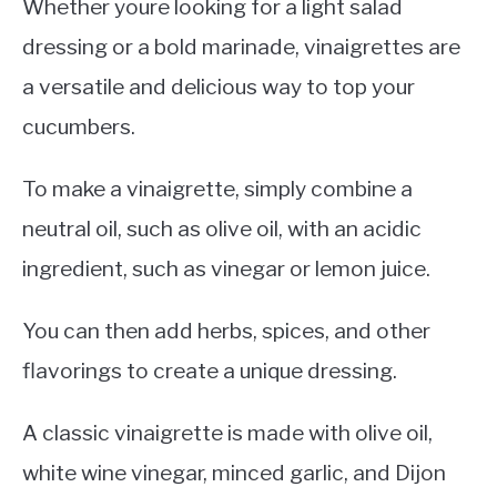
Whether youre looking for a light salad
dressing or a bold marinade, vinaigrettes are
a versatile and delicious way to top your
cucumbers.
To make a vinaigrette, simply combine a
neutral oil, such as olive oil, with an acidic
ingredient, such as vinegar or lemon juice.
You can then add herbs, spices, and other
flavorings to create a unique dressing.
A classic vinaigrette is made with olive oil,
white wine vinegar, minced garlic, and Dijon