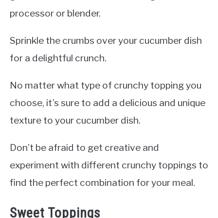
processor or blender.
Sprinkle the crumbs over your cucumber dish
for a delightful crunch.
No matter what type of crunchy topping you
choose, it’s sure to add a delicious and unique
texture to your cucumber dish.
Don’t be afraid to get creative and
experiment with different crunchy toppings to
find the perfect combination for your meal.
Sweet Toppings