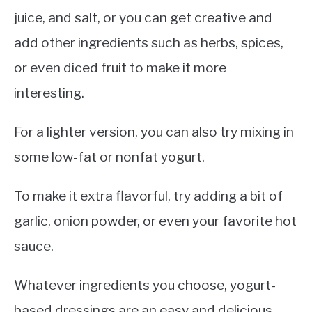
juice, and salt, or you can get creative and
add other ingredients such as herbs, spices,
or even diced fruit to make it more
interesting.
For a lighter version, you can also try mixing in
some low-fat or nonfat yogurt.
To make it extra flavorful, try adding a bit of
garlic, onion powder, or even your favorite hot
sauce.
Whatever ingredients you choose, yogurt-
based dressings are an easy and delicious