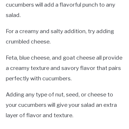
cucumbers will add a flavorful punch to any
salad.
For a creamy and salty addition, try adding
crumbled cheese.
Feta, blue cheese, and goat cheese all provide
a creamy texture and savory flavor that pairs
perfectly with cucumbers.
Adding any type of nut, seed, or cheese to
your cucumbers will give your salad an extra
layer of flavor and texture.