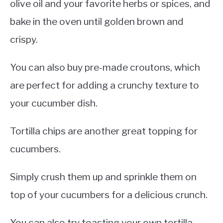
olive oil and your favorite herbs or spices, and
bake in the oven until golden brown and
crispy.
You can also buy pre-made croutons, which
are perfect for adding a crunchy texture to
your cucumber dish.
Tortilla chips are another great topping for
cucumbers.
Simply crush them up and sprinkle them on
top of your cucumbers for a delicious crunch.
You can also try toasting your own tortilla