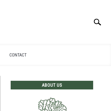
Search
Search
for:
CONTACT
ABOUT US