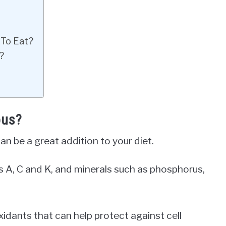
 To Eat?
?
ous?
n be a great addition to your diet.
ns A, C and K, and minerals such as phosphorus,
oxidants that can help protect against cell