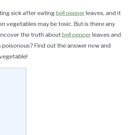
ing sick after eating
bell pepper
leaves, and it
n vegetables may be toxic. But is there any
l uncover the truth about
bell pepper
leaves and
 poisonous? Find out the answer now and
 vegetable!