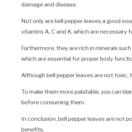
damage and disease.
Not only are bell pepper leaves a good sour
vitamins A, C and K, which are necessary fo
Furthermore, they are rich in minerals su
which are essential for proper body functi
Although bell pepper leaves are not toxic, t
To make them more palatable, you can blan
before consuming them.
In conclusion, bell pepper leaves are not 
benefits.