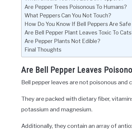
Are Pepper Trees Poisonous To Humans?
What Peppers Can You Not Touch?
How Do You Know If Bell Peppers Are Safe
Are Bell Pepper Plant Leaves Toxic To Cats
Are Pepper Plants Not Edible?
Final Thoughts
Are Bell Pepper Leaves Poison
Bell pepper leaves are not poisonous and ca
They are packed with dietary fiber, vitami
potassium and magnesium.
Additionally, they contain an array of anti