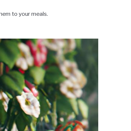
them to your meals.