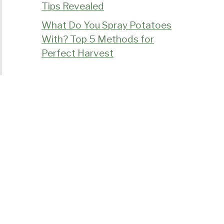
Tips Revealed
What Do You Spray Potatoes
With? Top 5 Methods for
Perfect Harvest