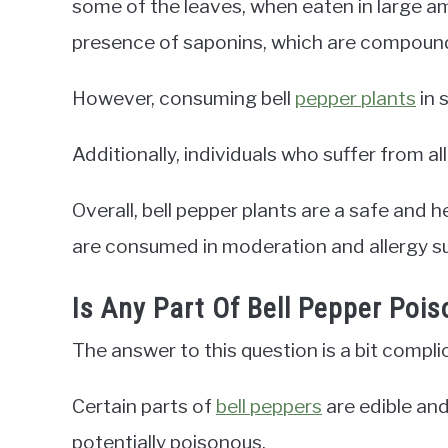
some of the leaves, when eaten in large 
presence of saponins, which are compoun
However, consuming bell
pepper plants
in 
Additionally, individuals who suffer from al
Overall, bell pepper plants are a safe and h
are consumed in moderation and allergy su
Is Any Part Of Bell Pepper Poi
The answer to this question is a bit compli
Certain parts of
bell peppers
are edible an
potentially poisonous.