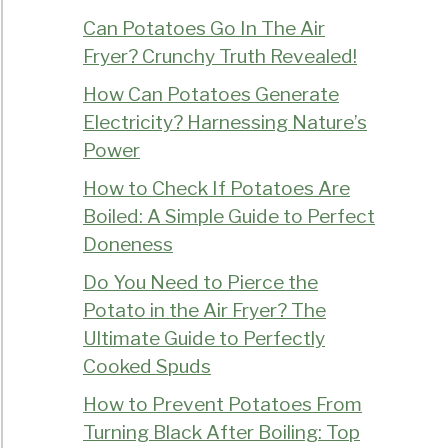
Can Potatoes Go In The Air
Fryer? Crunchy Truth Revealed!
How Can Potatoes Generate
Electricity? Harnessing Nature’s
Power
How to Check If Potatoes Are
Boiled: A Simple Guide to Perfect
Doneness
Do You Need to Pierce the
Potato in the Air Fryer? The
Ultimate Guide to Perfectly
Cooked Spuds
How to Prevent Potatoes From
Turning Black After Boiling: Top