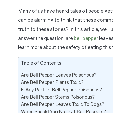
Many of us have heard tales of people gett
can be alarming to think that these commo
truth to these stories? In this article, we’l
answer the question: are
bell pepper
leaves
learn more about the safety of eating this
Table of Contents
Are Bell Pepper Leaves Poisonous?
Are Bell Pepper Plants Toxic?
Is Any Part Of Bell Pepper Poisonous?
Are Bell Pepper Stems Poisonous?
Are Bell Pepper Leaves Toxic To Dogs?
When Should You Not Eat Bell Peppers?