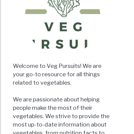
Welcome to Veg Pursuits! We are
your go-to resource for all things
related to vegetables.
We are passionate about helping
people make the most of their
vegetables. We strive to provide the
most up-to-date information about
vegetables, from nutrition facts to