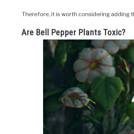
Therefore, it is worth considering adding 
Are Bell Pepper Plants Toxic?