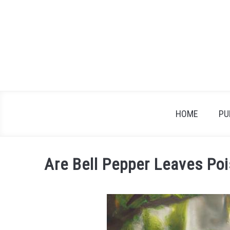
Skip
to
content
HOME
PU
Are Bell Pepper Leaves Po
Written
by
James
in