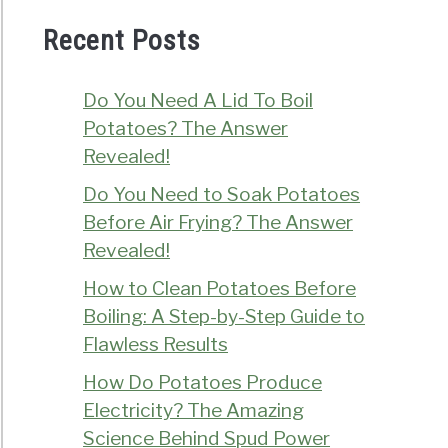
Recent Posts
Do You Need A Lid To Boil
Potatoes? The Answer
Revealed!
Do You Need to Soak Potatoes
Before Air Frying? The Answer
Revealed!
How to Clean Potatoes Before
Boiling: A Step-by-Step Guide to
Flawless Results
How Do Potatoes Produce
Electricity? The Amazing
Science Behind Spud Power