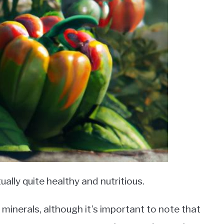
ually quite healthy and nutritious.
minerals, although it’s important to note that