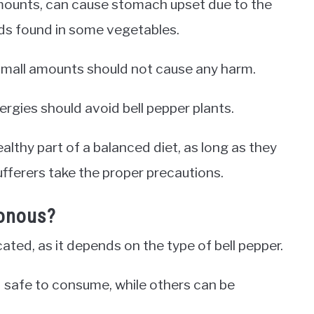
amounts, can cause stomach upset due to the
ds found in some vegetables.
small amounts should not cause any harm.
lergies should avoid bell pepper plants.
ealthy part of a balanced diet, as long as they
fferers take the proper precautions.
sonous?
cated, as it depends on the type of bell pepper.
d safe to consume, while others can be