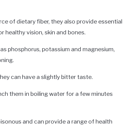
ce of dietary fiber, they also provide essential
r healthy vision, skin and bones.
ch as phosphorus, potassium and magnesium,
oning.
hey can have a slightly bitter taste.
ch them in boiling water for a few minutes
poisonous and can provide a range of health