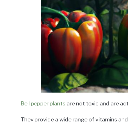
Bell pepper plants
are not toxic and are act
They provide a wide range of vitamins and 