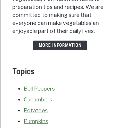
preparation tips and recipes. We are
committed to making sure that
everyone can make vegetables an
enjoyable part of their daily lives.
MORE INFORMATION
Topics
Bell Peppers
Cucumbers
Potatoes
Pumpkins