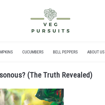
MPKINS
CUCUMBERS
BELL PEPPERS
ABOUT US
isonous? (The Truth Revealed)