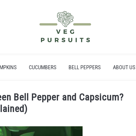
MPKINS
CUCUMBERS
BELL PEPPERS
ABOUT US
een Bell Pepper and Capsicum?
lained)