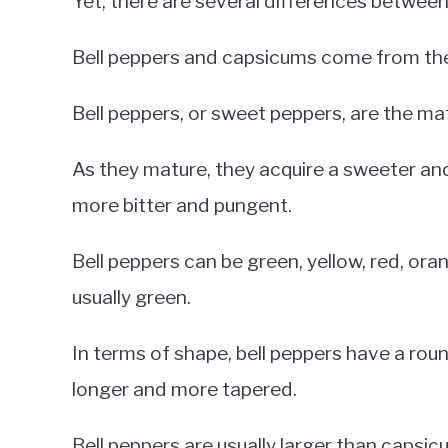
Yet, there are several differences betwee
Bell peppers and capsicums come from th
Bell peppers, or sweet peppers, are the m
As they mature, they acquire a sweeter an
more bitter and pungent.
Bell peppers can be green, yellow, red, ora
usually green.
In terms of shape, bell peppers have a roun
longer and more tapered.
Bell peppers are usually larger than capsicu