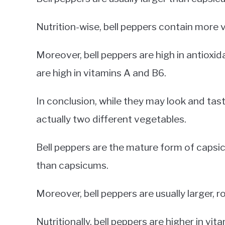
Nutrition-wise, bell peppers contain more 
Moreover, bell peppers are high in antioxid
are high in vitamins A and B6.
In conclusion, while they may look and tast
actually two different vegetables.
Bell peppers are the mature form of capsi
than capsicums.
Moreover, bell peppers are usually larger, r
Nutritionally, bell peppers are higher in vi