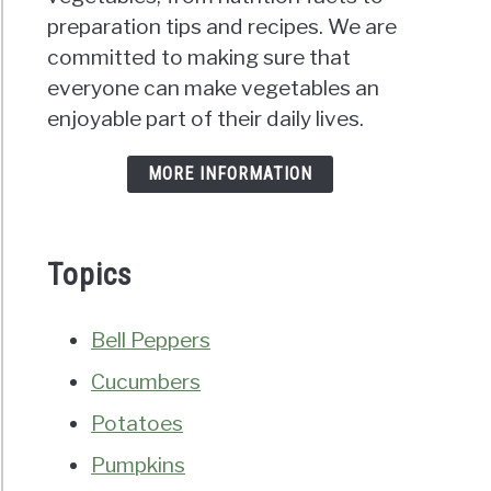
preparation tips and recipes. We are
committed to making sure that
everyone can make vegetables an
enjoyable part of their daily lives.
MORE INFORMATION
Topics
Bell Peppers
Cucumbers
Potatoes
Pumpkins