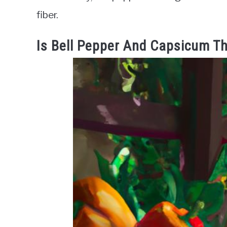
fiber.
Is Bell Pepper And Capsicum T