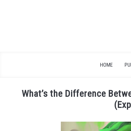
Skip
to
content
HOME
PU
What’s the Difference Betw
(Exp
Written
by
James