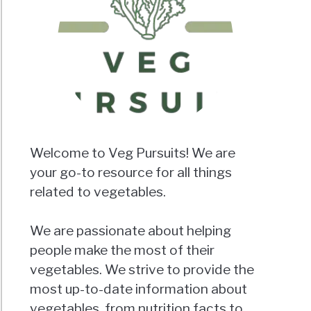
Welcome to Veg Pursuits! We are
your go-to resource for all things
related to vegetables.
We are passionate about helping
people make the most of their
vegetables. We strive to provide the
most up-to-date information about
vegetables, from nutrition facts to