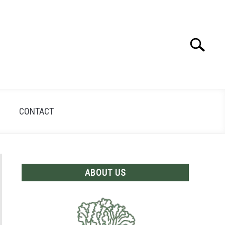
Search
Search
for:
CONTACT
ABOUT US