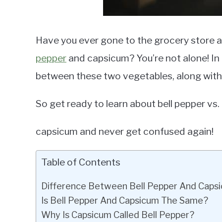
Have you ever gone to the grocery store 
pepper
and capsicum? You’re not alone! In th
between these two vegetables, along with t
So get ready to learn about bell pepper vs.
capsicum and never get confused again!
Table of Contents
Difference Between Bell Pepper And Caps
Is Bell Pepper And Capsicum The Same?
Why Is Capsicum Called Bell Pepper?