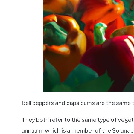
Bell peppers and capsicums are the same t
They both refer to the same type of veget
annuum, which is a member of the Solanace