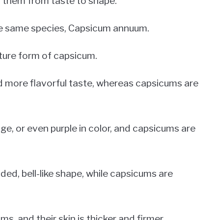
n them from taste to shape.
e same species, Capsicum annuum.
ature form of capsicum.
d more flavorful taste, whereas capsicums are
nge, or even purple in color, and capsicums are
ded, bell-like shape, while capsicums are
ms, and their skin is thicker and firmer.