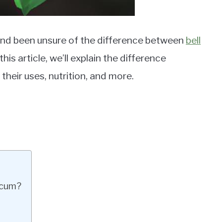
and been unsure of the difference between
bell
is article, we’ll explain the difference
heir uses, nutrition, and more.
icum?