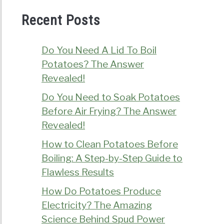
Recent Posts
Do You Need A Lid To Boil
Potatoes? The Answer
Revealed!
Do You Need to Soak Potatoes
Before Air Frying? The Answer
Revealed!
How to Clean Potatoes Before
Boiling: A Step-by-Step Guide to
Flawless Results
How Do Potatoes Produce
Electricity? The Amazing
Science Behind Spud Power