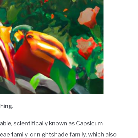
hing.
able, scientifically known as Capsicum
ae family, or nightshade family, which also