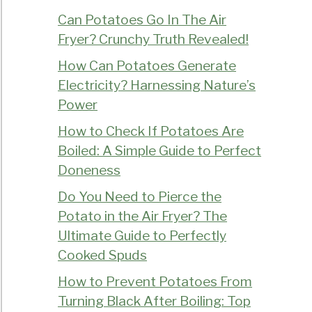
Can Potatoes Go In The Air
Fryer? Crunchy Truth Revealed!
How Can Potatoes Generate
Electricity? Harnessing Nature’s
Power
How to Check If Potatoes Are
Boiled: A Simple Guide to Perfect
Doneness
Do You Need to Pierce the
Potato in the Air Fryer? The
Ultimate Guide to Perfectly
Cooked Spuds
How to Prevent Potatoes From
Turning Black After Boiling: Top