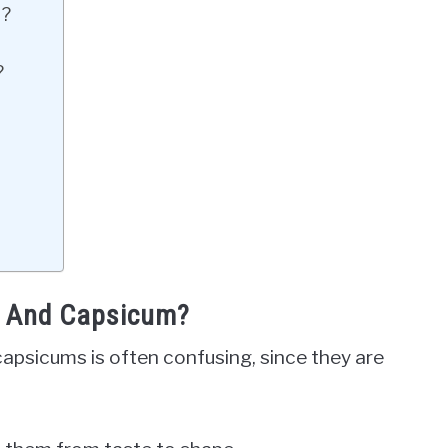
m?
?
r And Capsicum?
apsicums is often confusing, since they are