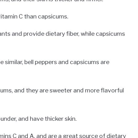
vitamin C than capsicums.
ants and provide dietary fiber, while capsicums
e similar, bell peppers and capsicums are
cums, and they are sweeter and more flavorful
ounder, and have thicker skin.
tamins C and A, and are a great source of dietary