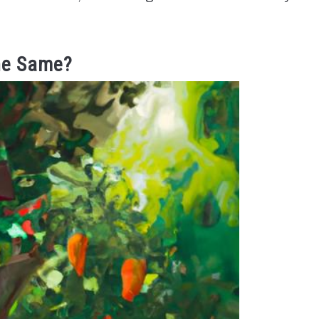
he Same?