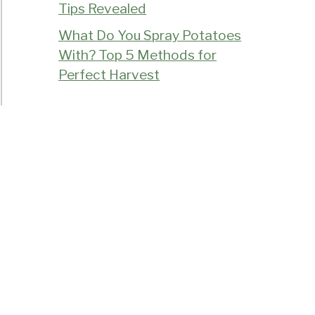
Tips Revealed
What Do You Spray Potatoes
With? Top 5 Methods for
Perfect Harvest