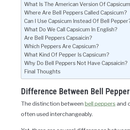
What Is The American Version Of Capsicu
Where Are Bell Peppers Called Capsicum?
Can I Use Capsicum Instead Of Bell Pepper
What Do We Call Capsicum In English?
Are Bell Peppers Capsaicin?
Which Peppers Are Capsicum?
What Kind Of Pepper Is Capsicum?
Why Do Bell Peppers Not Have Capsaicin?
Final Thoughts
Difference Between Bell Peppe
The distinction between
bell peppers
and c
often used interchangeably.