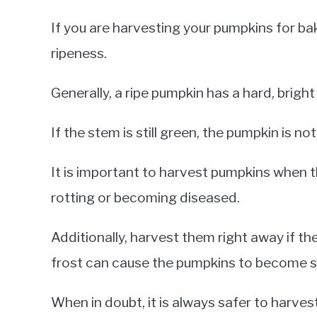
If you are harvesting your pumpkins for bak
ripeness.
Generally, a ripe pumpkin has a hard, bright 
If the stem is still green, the pumpkin is n
It is important to harvest pumpkins when t
rotting or becoming diseased.
Additionally, harvest them right away if the
frost can cause the pumpkins to become s
When in doubt, it is always safer to harvest 