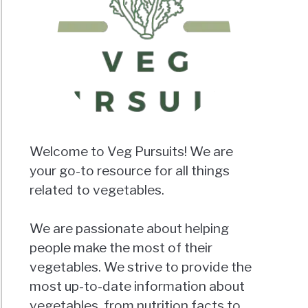
Welcome to Veg Pursuits! We are
your go-to resource for all things
related to vegetables.
We are passionate about helping
people make the most of their
vegetables. We strive to provide the
most up-to-date information about
vegetables, from nutrition facts to