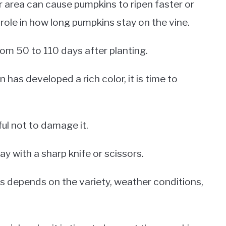
ur area can cause pumpkins to ripen faster or
a role in how long pumpkins stay on the vine.
rom 50 to 110 days after planting.
 has developed a rich color, it is time to
ful not to damage it.
ay with a sharp knife or scissors.
ns depends on the variety, weather conditions,