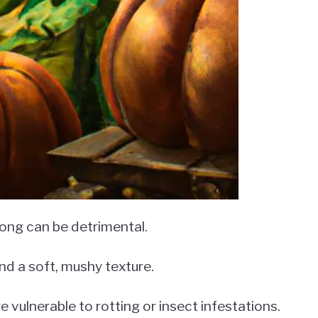
long can be detrimental.
and a soft, mushy texture.
vulnerable to rotting or insect infestations.