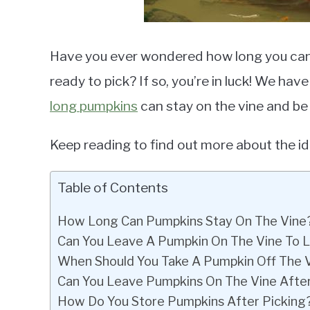
Have you ever wondered how long you can 
ready to pick? If so, you’re in luck! We ha
long pumpkins
can stay on the vine and be
Keep reading to find out more about the id
Table of Contents
How Long Can Pumpkins Stay On The Vine
Can You Leave A Pumpkin On The Vine To 
When Should You Take A Pumpkin Off The 
Can You Leave Pumpkins On The Vine Afte
How Do You Store Pumpkins After Picking