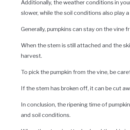
Additionally, the weather conditions in yo
slower, while the soil conditions also play 
Generally, pumpkins can stay on the vine f
When the stem is still attached and the skin
harvest.
To pick the pumpkin from the vine, be care
If the stem has broken off, it can be cut aw
In conclusion, the ripening time of pumpki
and soil conditions.