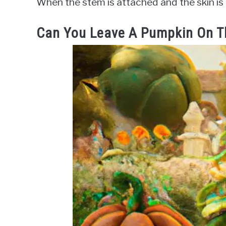
When the stem is attached and the skin is a 
Can You Leave A Pumpkin On T