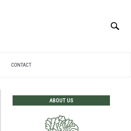
Search
Search
for:
CONTACT
ABOUT US