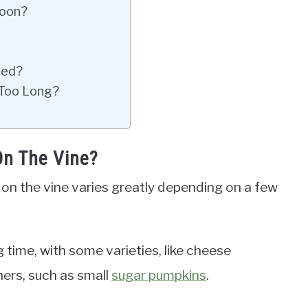
Soon?
ted?
 Too Long?
n The Vine?
 on the vine varies greatly depending on a few
 time, with some varieties, like cheese
hers, such as small
sugar pumpkins
.