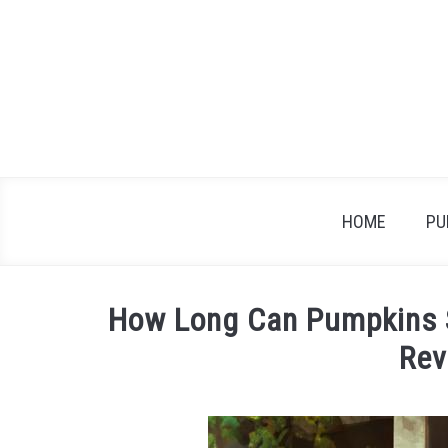
Skip
to
content
HOME
PU
How Long Can Pumpkins 
Rev
Written
by
James