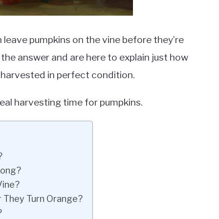
leave pumpkins on the vine before they’re
ve the answer and are here to explain just how
 harvested in perfect condition.
eal harvesting time for pumpkins.
?
Long?
Vine?
r They Turn Orange?
?