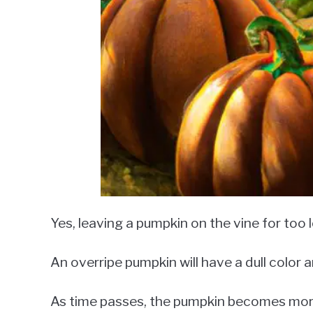
Yes, leaving a pumpkin on the vine for too 
An overripe pumpkin will have a dull color 
As time passes, the pumpkin becomes more 