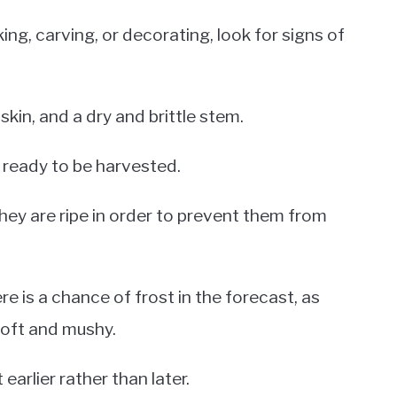
ing, carving, or decorating, look for signs of
skin, and a dry and brittle stem.
ot ready to be harvested.
hey are ripe in order to prevent them from
re is a chance of frost in the forecast, as
oft and mushy.
earlier rather than later.