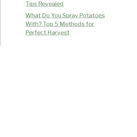
Tips Revealed
What Do You Spray Potatoes
With? Top 5 Methods for
Perfect Harvest