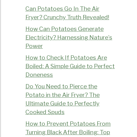
Can Potatoes Go In The Air
Fryer? Crunchy Truth Revealed!
How Can Potatoes Generate
Electricity? Harnessing Nature’s
Power
How to Check If Potatoes Are
Boiled: A Simple Guide to Perfect
Doneness
Do You Need to Pierce the
Potato in the Air Fryer? The
Ultimate Guide to Perfectly
Cooked Spuds
How to Prevent Potatoes From
Turning Black After Boiling: Top