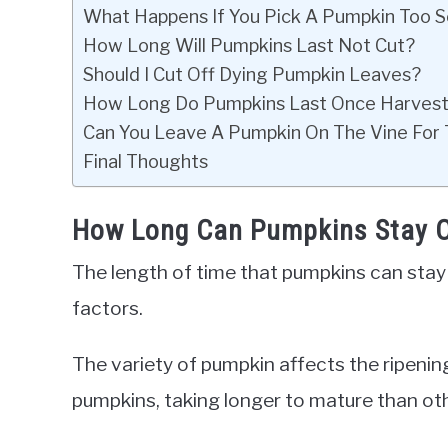
What Happens If You Pick A Pumpkin Too 
How Long Will Pumpkins Last Not Cut?
Should I Cut Off Dying Pumpkin Leaves?
How Long Do Pumpkins Last Once Harves
Can You Leave A Pumpkin On The Vine For
Final Thoughts
How Long Can Pumpkins Stay O
The length of time that pumpkins can stay
factors.
The variety of pumpkin affects the ripening
pumpkins, taking longer to mature than ot