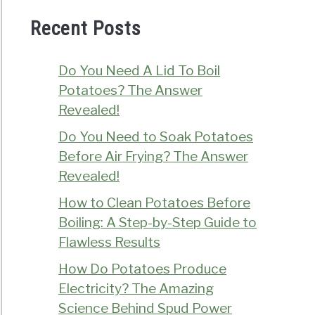
Recent Posts
Do You Need A Lid To Boil
Potatoes? The Answer
Revealed!
Do You Need to Soak Potatoes
Before Air Frying? The Answer
Revealed!
How to Clean Potatoes Before
Boiling: A Step-by-Step Guide to
Flawless Results
How Do Potatoes Produce
Electricity? The Amazing
Science Behind Spud Power