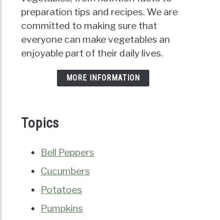
preparation tips and recipes. We are
committed to making sure that
everyone can make vegetables an
enjoyable part of their daily lives.
MORE INFORMATION
Topics
Bell Peppers
Cucumbers
Potatoes
Pumpkins