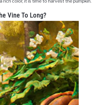
rich color, it is time to harvest the pumpkin.
he Vine To Long?