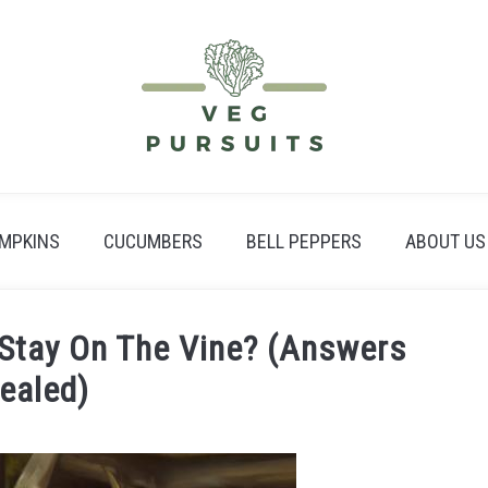
MPKINS
CUCUMBERS
BELL PEPPERS
ABOUT US
Stay On The Vine? (Answers
ealed)