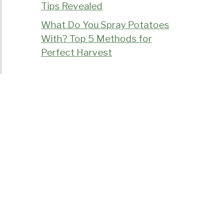
Tips Revealed
What Do You Spray Potatoes
With? Top 5 Methods for
Perfect Harvest