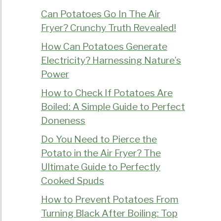
Can Potatoes Go In The Air
Fryer? Crunchy Truth Revealed!
How Can Potatoes Generate
Electricity? Harnessing Nature’s
Power
How to Check If Potatoes Are
Boiled: A Simple Guide to Perfect
Doneness
Do You Need to Pierce the
Potato in the Air Fryer? The
Ultimate Guide to Perfectly
Cooked Spuds
How to Prevent Potatoes From
Turning Black After Boiling: Top