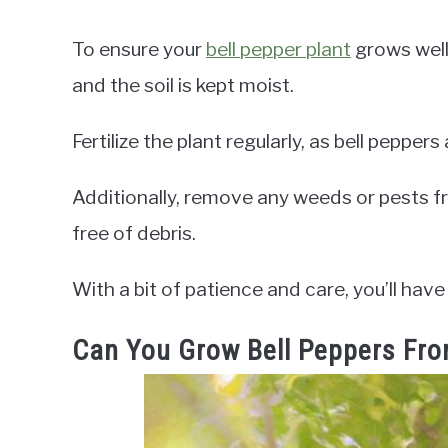
To ensure your
bell pepper plant
grows well,
and the soil is kept moist.
Fertilize the plant regularly, as bell pepper
Additionally, remove any weeds or pests f
free of debris.
With a bit of patience and care, you’ll have
Can You Grow Bell Peppers Fro