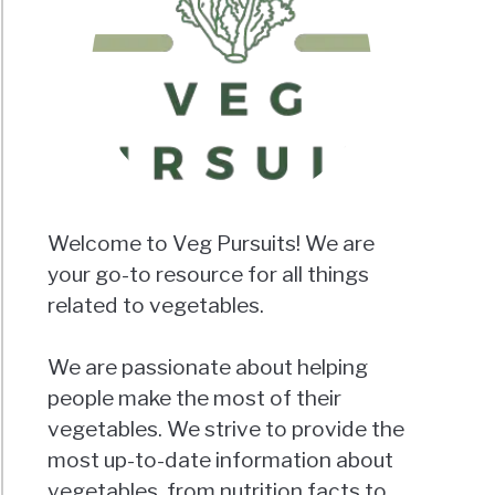
Welcome to Veg Pursuits! We are
your go-to resource for all things
related to vegetables.
We are passionate about helping
people make the most of their
vegetables. We strive to provide the
most up-to-date information about
vegetables, from nutrition facts to