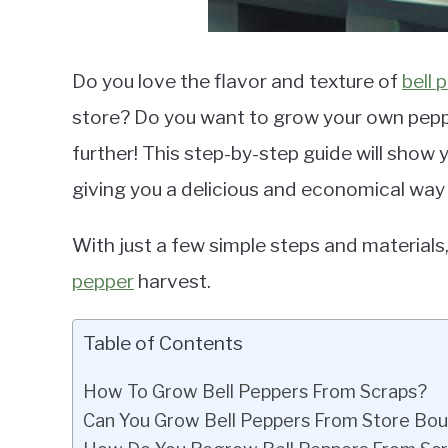
Do you love the flavor and texture of
bell 
store? Do you want to grow your own pepp
further! This step-by-step guide will show
giving you a delicious and economical way
With just a few simple steps and materials,
pepper
harvest.
Table of Contents
How To Grow Bell Peppers From Scraps?
Can You Grow Bell Peppers From Store Bo