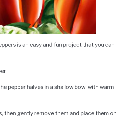
ppers is an easy and fun project that you can
er.
 the pepper halves in a shallow bowl with warm
rs, then gently remove them and place them on