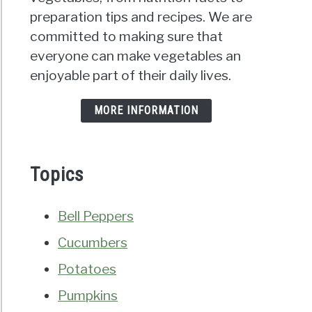
preparation tips and recipes. We are
committed to making sure that
everyone can make vegetables an
enjoyable part of their daily lives.
MORE INFORMATION
Topics
Bell Peppers
Cucumbers
Potatoes
Pumpkins