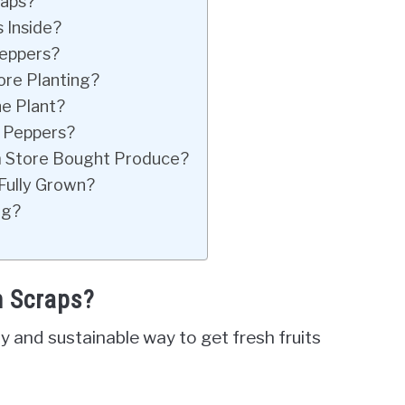
raps?
 Inside?
Peppers?
ore Planting?
e Plant?
 Peppers?
 Store Bought Produce?
Fully Grown?
ng?
m Scraps?
y and sustainable way to get fresh fruits