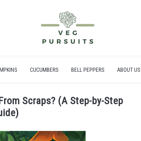
MPKINS
CUCUMBERS
BELL PEPPERS
ABOUT US
From Scraps? (A Step-by-Step
uide)