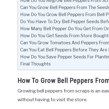
How Do You Regrow Bell Peppers From Sc
Can You Grow Bell Peppers From The Seeds
How Do You Grow Bell Peppers From Bell 
Do You Have To Dry Bell Pepper Seeds Bef
How Many Bell Pepper Do You Get From On
How Do You Get Seeds From Store Bought
Can You Grow Tomatoes And Peppers From
Can You Eat Bell Peppers Before They Are 
How Do You Save Pepper Seeds For Planti
Final Thoughts
How To Grow Bell Peppers Fro
Growing bell peppers from scraps is an eas
without having to visit the store.