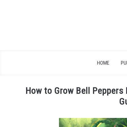
Skip
to
content
HOME
PU
How to Grow Bell Peppers 
G
Written
by
James