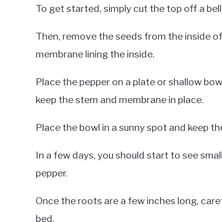
To get started, simply cut the top off a bel
Then, remove the seeds from the inside of 
membrane lining the inside.
Place the pepper on a plate or shallow bowl 
keep the stem and membrane in place.
Place the bowl in a sunny spot and keep the
In a few days, you should start to see sma
pepper.
Once the roots are a few inches long, caref
bed.