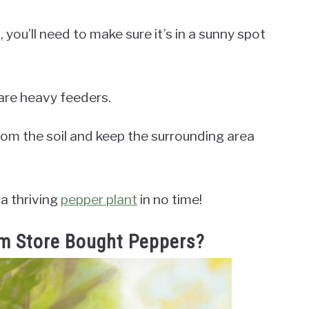
 you’ll need to make sure it’s in a sunny spot
s are heavy feeders.
rom the soil and keep the surrounding area
 a thriving
pepper plant
in no time!
m Store Bought Peppers?