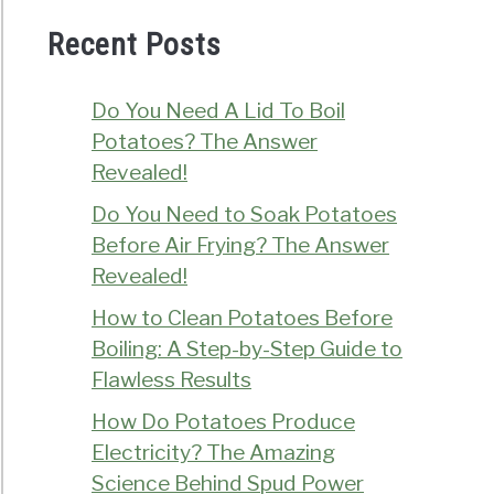
Recent Posts
Do You Need A Lid To Boil
Potatoes? The Answer
Revealed!
Do You Need to Soak Potatoes
Before Air Frying? The Answer
Revealed!
How to Clean Potatoes Before
Boiling: A Step-by-Step Guide to
Flawless Results
How Do Potatoes Produce
Electricity? The Amazing
Science Behind Spud Power