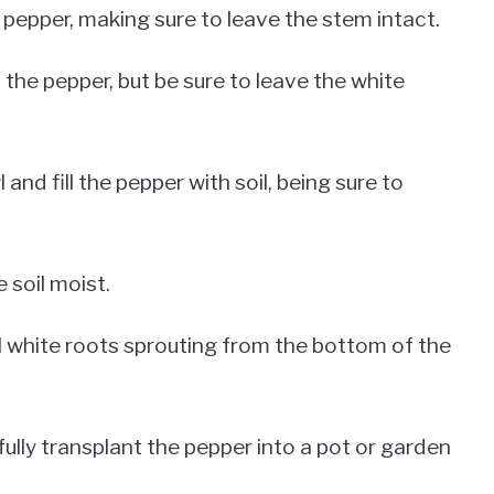
l pepper, making sure to leave the stem intact.
the pepper, but be sure to leave the white
and fill the pepper with soil, being sure to
 soil moist.
ll white roots sprouting from the bottom of the
ully transplant the pepper into a pot or garden