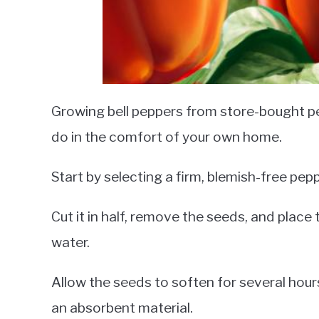
Growing bell peppers from store-bought pe
do in the comfort of your own home.
Start by selecting a firm, blemish-free pepp
Cut it in half, remove the seeds, and place
water.
Allow the seeds to soften for several hou
an absorbent material.