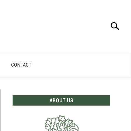
Search
Search
for:
CONTACT
ABOUT US