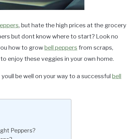
peppers
, but hate the high prices at the grocery
ers but dont know where to start? Look no
 you how to grow
bell peppers
from scraps,
 to enjoy these veggies in your own home.
 youll be well on your way to a successful
bell
ught Peppers?