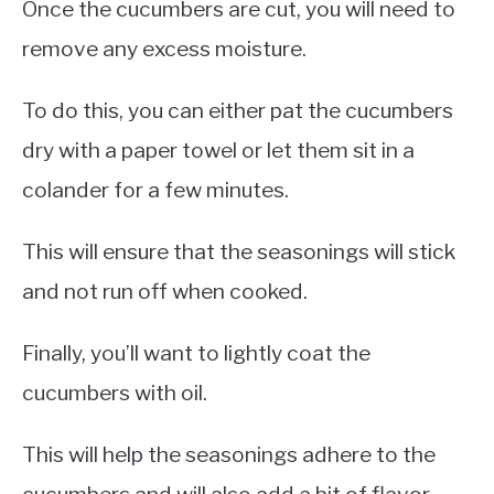
Once the cucumbers are cut, you will need to
remove any excess moisture.
To do this, you can either pat the cucumbers
dry with a paper towel or let them sit in a
colander for a few minutes.
This will ensure that the seasonings will stick
and not run off when cooked.
Finally, you’ll want to lightly coat the
cucumbers with oil.
This will help the seasonings adhere to the
cucumbers and will also add a bit of flavor.