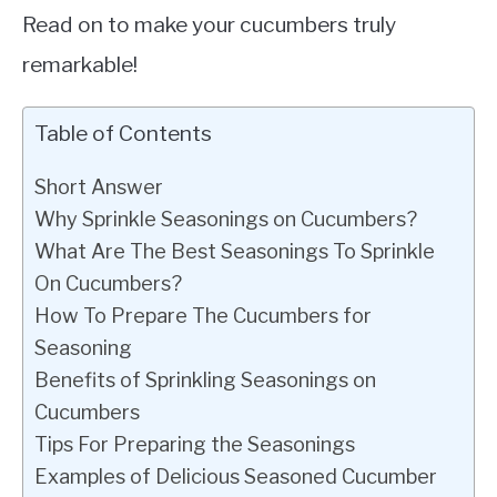
Read on to make your cucumbers truly
remarkable!
Table of Contents
Short Answer
Why Sprinkle Seasonings on Cucumbers?
What Are The Best Seasonings To Sprinkle
On Cucumbers?
How To Prepare The Cucumbers for
Seasoning
Benefits of Sprinkling Seasonings on
Cucumbers
Tips For Preparing the Seasonings
Examples of Delicious Seasoned Cucumber