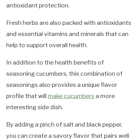
antioxidant protection.
Fresh herbs are also packed with antioxidants
and essential vitamins and minerals that can
help to support overall health.
In addition to the health benefits of
seasoning cucumbers, this combination of
seasonings also provides a unique flavor
profile that will
make cucumbers
a more
interesting side dish.
By adding a pinch of salt and black pepper,
you can create a savory flavor that pairs well