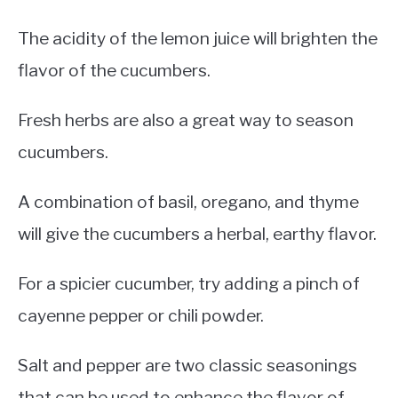
The acidity of the lemon juice will brighten the
flavor of the cucumbers.
Fresh herbs are also a great way to season
cucumbers.
A combination of basil, oregano, and thyme
will give the cucumbers a herbal, earthy flavor.
For a spicier cucumber, try adding a pinch of
cayenne pepper or chili powder.
Salt and pepper are two classic seasonings
that can be used to enhance the flavor of