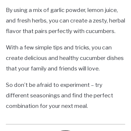
By using a mix of garlic powder, lemon juice,
and fresh herbs, you can create a zesty, herbal
flavor that pairs perfectly with cucumbers.
With a few simple tips and tricks, you can
create delicious and healthy cucumber dishes
that your family and friends will love.
So don’t be afraid to experiment – try
different seasonings and find the perfect
combination for your next meal.