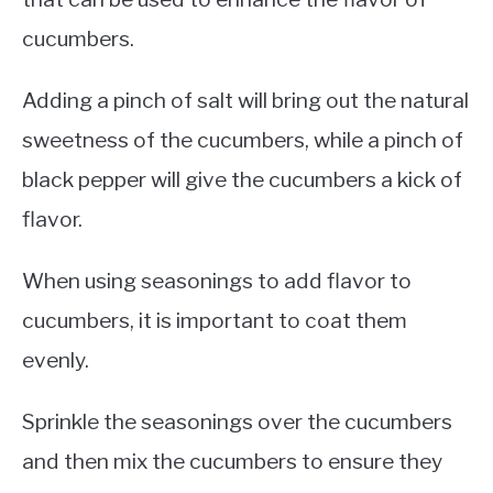
cucumbers.
Adding a pinch of salt will bring out the natural
sweetness of the cucumbers, while a pinch of
black pepper will give the cucumbers a kick of
flavor.
When using seasonings to add flavor to
cucumbers, it is important to coat them
evenly.
Sprinkle the seasonings over the cucumbers
and then mix the cucumbers to ensure they