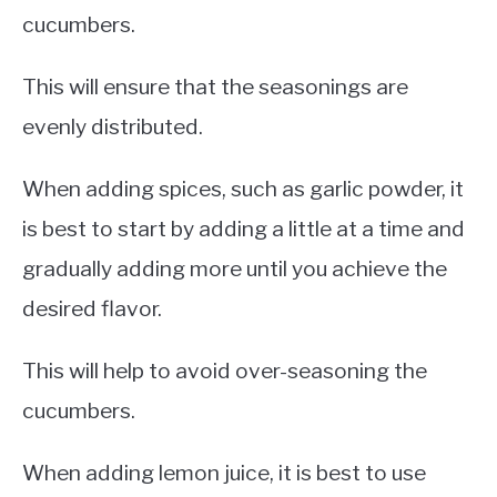
cucumbers.
This will ensure that the seasonings are
evenly distributed.
When adding spices, such as garlic powder, it
is best to start by adding a little at a time and
gradually adding more until you achieve the
desired flavor.
This will help to avoid over-seasoning the
cucumbers.
When adding lemon juice, it is best to use