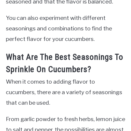
seasoned and that the flavor is balanced.
You can also experiment with different
seasonings and combinations to find the
perfect flavor for your cucumbers.
What Are The Best Seasonings To
Sprinkle On Cucumbers?
When it comes to adding flavor to
cucumbers, there are a variety of seasonings
that can be used.
From garlic powder to fresh herbs, lemon juice
to salt and pepper, the possibilities are almost