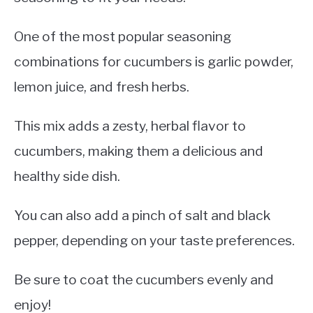
One of the most popular seasoning
combinations for cucumbers is garlic powder,
lemon juice, and fresh herbs.
This mix adds a zesty, herbal flavor to
cucumbers, making them a delicious and
healthy side dish.
You can also add a pinch of salt and black
pepper, depending on your taste preferences.
Be sure to coat the cucumbers evenly and
enjoy!