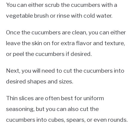
You can either scrub the cucumbers with a
vegetable brush or rinse with cold water.
Once the cucumbers are clean, you can either
leave the skin on for extra flavor and texture,
or peel the cucumbers if desired.
Next, you will need to cut the cucumbers into
desired shapes and sizes.
Thin slices are often best for uniform
seasoning, but you can also cut the
cucumbers into cubes, spears, or even rounds.