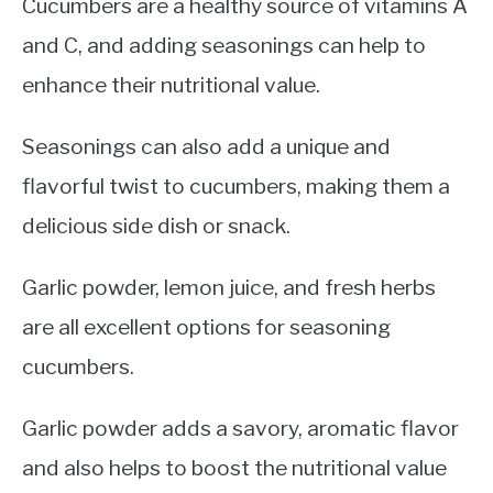
Cucumbers are a healthy source of vitamins A
and C, and adding seasonings can help to
enhance their nutritional value.
Seasonings can also add a unique and
flavorful twist to cucumbers, making them a
delicious side dish or snack.
Garlic powder, lemon juice, and fresh herbs
are all excellent options for seasoning
cucumbers.
Garlic powder adds a savory, aromatic flavor
and also helps to boost the nutritional value