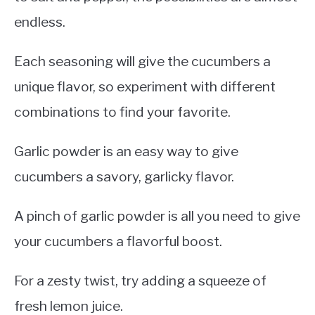
endless.
Each seasoning will give the cucumbers a
unique flavor, so experiment with different
combinations to find your favorite.
Garlic powder is an easy way to give
cucumbers a savory, garlicky flavor.
A pinch of garlic powder is all you need to give
your cucumbers a flavorful boost.
For a zesty twist, try adding a squeeze of
fresh lemon juice.