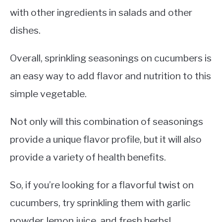
with other ingredients in salads and other
dishes.
Overall, sprinkling seasonings on cucumbers is
an easy way to add flavor and nutrition to this
simple vegetable.
Not only will this combination of seasonings
provide a unique flavor profile, but it will also
provide a variety of health benefits.
So, if you’re looking for a flavorful twist on
cucumbers, try sprinkling them with garlic
powder, lemon juice, and fresh herbs!