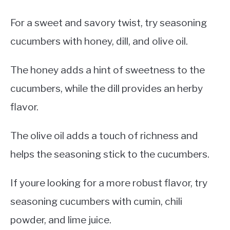
For a sweet and savory twist, try seasoning
cucumbers with honey, dill, and olive oil.
The honey adds a hint of sweetness to the
cucumbers, while the dill provides an herby
flavor.
The olive oil adds a touch of richness and
helps the seasoning stick to the cucumbers.
If youre looking for a more robust flavor, try
seasoning cucumbers with cumin, chili
powder, and lime juice.