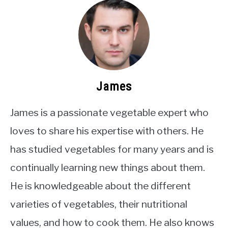
James
James is a passionate vegetable expert who
loves to share his expertise with others. He
has studied vegetables for many years and is
continually learning new things about them.
He is knowledgeable about the different
varieties of vegetables, their nutritional
values, and how to cook them. He also knows