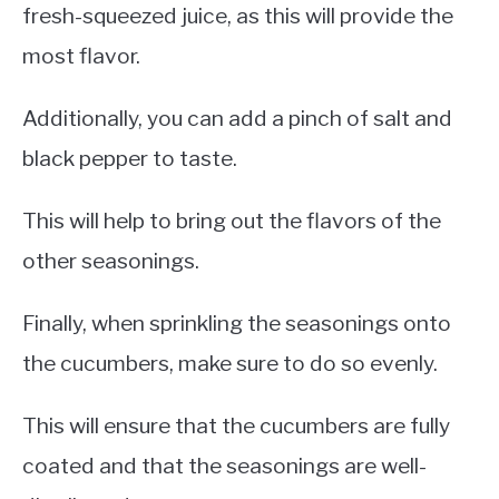
fresh-squeezed juice, as this will provide the
most flavor.
Additionally, you can add a pinch of salt and
black pepper to taste.
This will help to bring out the flavors of the
other seasonings.
Finally, when sprinkling the seasonings onto
the cucumbers, make sure to do so evenly.
This will ensure that the cucumbers are fully
coated and that the seasonings are well-