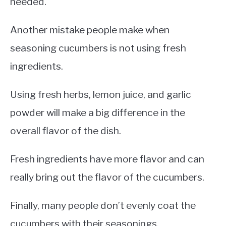
needed.
Another mistake people make when
seasoning cucumbers is not using fresh
ingredients.
Using fresh herbs, lemon juice, and garlic
powder will make a big difference in the
overall flavor of the dish.
Fresh ingredients have more flavor and can
really bring out the flavor of the cucumbers.
Finally, many people don’t evenly coat the
cucumbers with their seasonings.