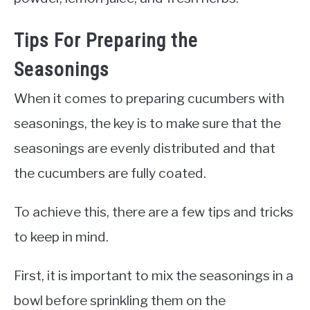
Tips For Preparing the
Seasonings
When it comes to preparing cucumbers with
seasonings, the key is to make sure that the
seasonings are evenly distributed and that
the cucumbers are fully coated.
To achieve this, there are a few tips and tricks
to keep in mind.
First, it is important to mix the seasonings in a
bowl before sprinkling them on the