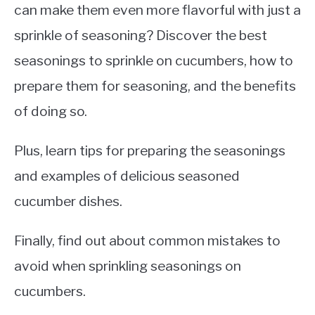
can make them even more flavorful with just a
sprinkle of seasoning? Discover the best
seasonings to sprinkle on cucumbers, how to
prepare them for seasoning, and the benefits
of doing so.
Plus, learn tips for preparing the seasonings
and examples of delicious seasoned
cucumber dishes.
Finally, find out about common mistakes to
avoid when sprinkling seasonings on
cucumbers.