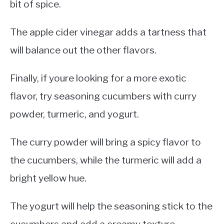
bit of spice.
The apple cider vinegar adds a tartness that
will balance out the other flavors.
Finally, if youre looking for a more exotic
flavor, try seasoning cucumbers with curry
powder, turmeric, and yogurt.
The curry powder will bring a spicy flavor to
the cucumbers, while the turmeric will add a
bright yellow hue.
The yogurt will help the seasoning stick to the
cucumbers and add a creamy texture.