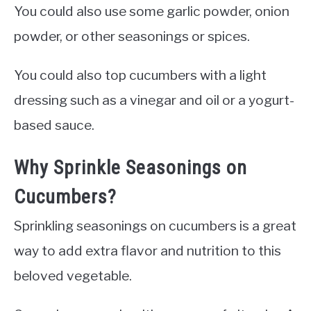
You could also use some garlic powder, onion
powder, or other seasonings or spices.
You could also top cucumbers with a light
dressing such as a vinegar and oil or a yogurt-
based sauce.
Why Sprinkle Seasonings on
Cucumbers?
Sprinkling seasonings on cucumbers is a great
way to add extra flavor and nutrition to this
beloved vegetable.