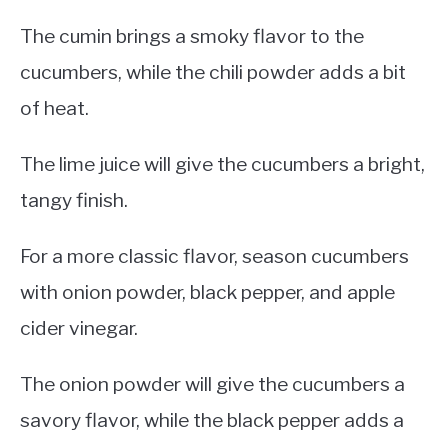
The cumin brings a smoky flavor to the
cucumbers, while the chili powder adds a bit
of heat.
The lime juice will give the cucumbers a bright,
tangy finish.
For a more classic flavor, season cucumbers
with onion powder, black pepper, and apple
cider vinegar.
The onion powder will give the cucumbers a
savory flavor, while the black pepper adds a