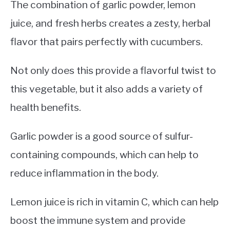
The combination of garlic powder, lemon
juice, and fresh herbs creates a zesty, herbal
flavor that pairs perfectly with cucumbers.
Not only does this provide a flavorful twist to
this vegetable, but it also adds a variety of
health benefits.
Garlic powder is a good source of sulfur-
containing compounds, which can help to
reduce inflammation in the body.
Lemon juice is rich in vitamin C, which can help
boost the immune system and provide