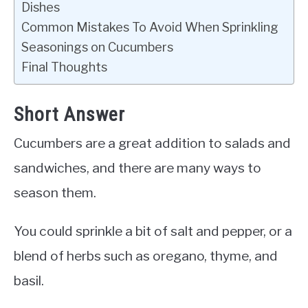
Dishes
Common Mistakes To Avoid When Sprinkling
Seasonings on Cucumbers
Final Thoughts
Short Answer
Cucumbers are a great addition to salads and
sandwiches, and there are many ways to
season them.
You could sprinkle a bit of salt and pepper, or a
blend of herbs such as oregano, thyme, and
basil.