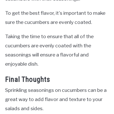
To get the best flavor, it’s important to make
sure the cucumbers are evenly coated.
Taking the time to ensure that all of the
cucumbers are evenly coated with the
seasonings will ensure a flavorful and
enjoyable dish.
Final Thoughts
Sprinkling seasonings on cucumbers can be a
great way to add flavor and texture to your
salads and sides.