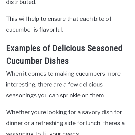
distributed.
This will help to ensure that each bite of
cucumber is flavorful.
Examples of Delicious Seasoned
Cucumber Dishes
When it comes to making cucumbers more
interesting, there are a few delicious
seasonings you can sprinkle on them.
Whether youre looking for a savory dish for
dinner or a refreshing side for lunch, theres a
seasoning to fit your needs.