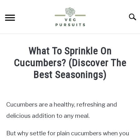
Skip
to
Searc
content
HOME
What To Sprinkle On
PUMPKINS
Cucumbers? (Discover The
Best Seasonings)
CUCUMBERS
Written
by
BELL PEPPERS
James
Cucumbers are a healthy, refreshing and
ABOUT US
in
delicious addition to any meal.
Cucumbers
CONTACT
But why settle for plain cucumbers when you