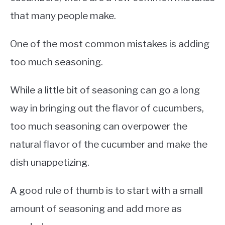
that many people make.
One of the most common mistakes is adding
too much seasoning.
While a little bit of seasoning can go a long
way in bringing out the flavor of cucumbers,
too much seasoning can overpower the
natural flavor of the cucumber and make the
dish unappetizing.
A good rule of thumb is to start with a small
amount of seasoning and add more as