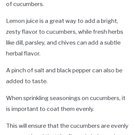
of cucumbers.
Lemon juice is a great way to add a bright,
zesty flavor to cucumbers, while fresh herbs
like dill, parsley, and chives can add a subtle
herbal flavor.
A pinch of salt and black pepper can also be
added to taste.
When sprinkling seasonings on cucumbers, it
is important to coat them evenly.
This will ensure that the cucumbers are evenly