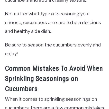
No matter what type of seasoning you
choose, cucumbers are sure to be a delicious
and healthy side dish.
Be sure to season the cucumbers evenly and
enjoy!
Common Mistakes To Avoid When
Sprinkling Seasonings on
Cucumbers
When it comes to sprinkling seasonings on
cucumbers, there are a few common mistakes