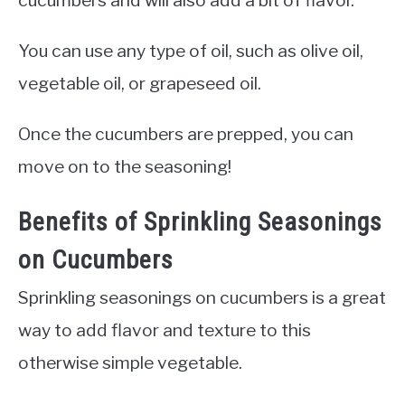
You can use any type of oil, such as olive oil,
vegetable oil, or grapeseed oil.
Once the cucumbers are prepped, you can
move on to the seasoning!
Benefits of Sprinkling Seasonings
on Cucumbers
Sprinkling seasonings on cucumbers is a great
way to add flavor and texture to this
otherwise simple vegetable.