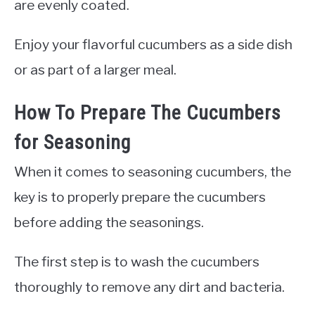
are evenly coated.
Enjoy your flavorful cucumbers as a side dish
or as part of a larger meal.
How To Prepare The Cucumbers
for Seasoning
When it comes to seasoning cucumbers, the
key is to properly prepare the cucumbers
before adding the seasonings.
The first step is to wash the cucumbers
thoroughly to remove any dirt and bacteria.